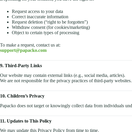
Request access to your data
Correct inaccurate information
Request deletion (“right to be forgotten”)
Withdraw consent (for cookies/marketing)
Object to certain types of processing
To make a request, contact us at:
support@papacko.com
9. Third-Party Links
Our website may contain external links (e.g., social media, articles).
We are not responsible for the privacy practices of third-party websites.
10. Children’s Privacy
Papacko does not target or knowingly collect data from individuals und
11. Updates to This Policy
We may update this Privacy Policy from time to time.