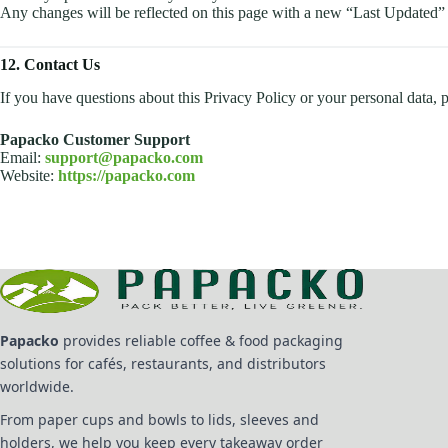
Any changes will be reflected on this page with a new “Last Updated” 
12. Contact Us
If you have questions about this Privacy Policy or your personal data, p
Papacko Customer Support
Email:
support@papacko.com
Website:
https://papacko.com
Papacko
provides reliable coffee & food packaging
solutions for cafés, restaurants, and distributors
worldwide.
From paper cups and bowls to lids, sleeves and
holders, we help you keep every takeaway order