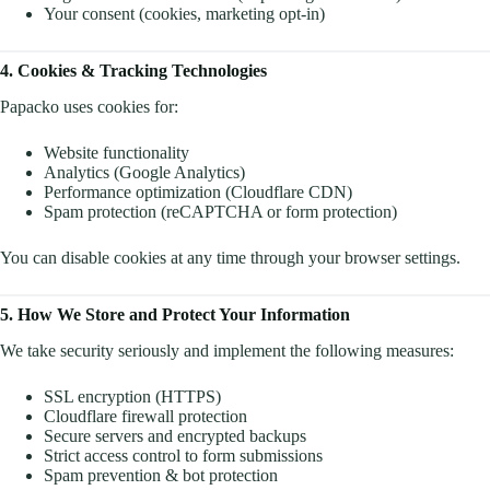
Your consent (cookies, marketing opt-in)
4. Cookies & Tracking Technologies
Papacko uses cookies for:
Website functionality
Analytics (Google Analytics)
Performance optimization (Cloudflare CDN)
Spam protection (reCAPTCHA or form protection)
You can disable cookies at any time through your browser settings.
5. How We Store and Protect Your Information
We take security seriously and implement the following measures:
SSL encryption (HTTPS)
Cloudflare firewall protection
Secure servers and encrypted backups
Strict access control to form submissions
Spam prevention & bot protection