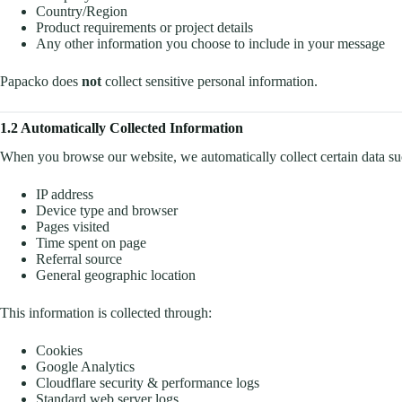
Country/Region
Product requirements or project details
Any other information you choose to include in your message
Papacko does
not
collect sensitive personal information.
1.2 Automatically Collected Information
When you browse our website, we automatically collect certain data su
IP address
Device type and browser
Pages visited
Time spent on page
Referral source
General geographic location
This information is collected through:
Cookies
Google Analytics
Cloudflare security & performance logs
Standard web server logs