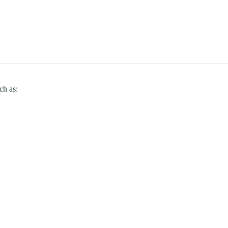
ch as: