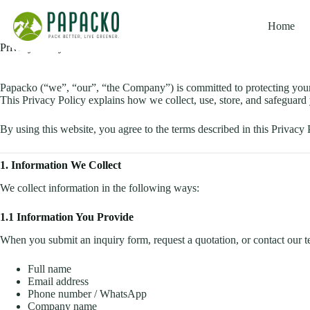
Skip
to
Home
content
Privacy Policy
Papacko (“we”, “our”, “the Company”) is committed to protecting your
This Privacy Policy explains how we collect, use, store, and safeguar
By using this website, you agree to the terms described in this Privacy 
1. Information We Collect
We collect information in the following ways:
1.1 Information You Provide
When you submit an inquiry form, request a quotation, or contact our 
Full name
Email address
Phone number / WhatsApp
Company name