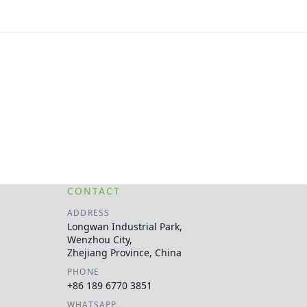
CONTACT
ADDRESS
Longwan Industrial Park,
Wenzhou City,
Zhejiang Province, China
PHONE
+86 189 6770 3851
WHATSAPP