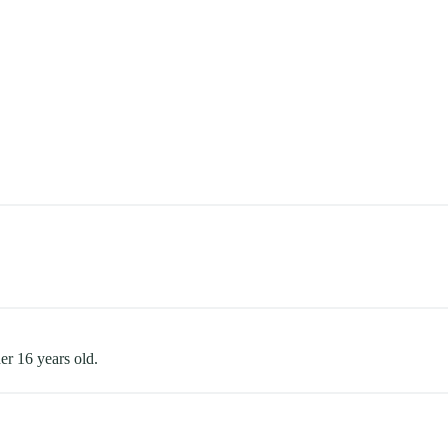
er 16 years old.