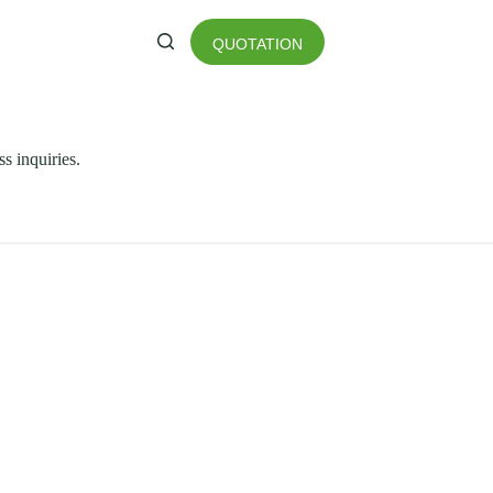
QUOTATION
ss inquiries.