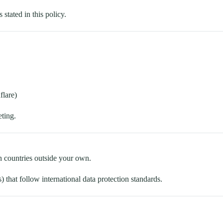
 stated in this policy.
flare)
eting.
n countries outside your own.
 that follow international data protection standards.