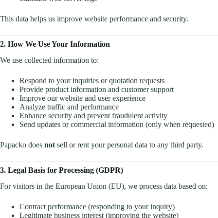
This data helps us improve website performance and security.
2. How We Use Your Information
We use collected information to:
Respond to your inquiries or quotation requests
Provide product information and customer support
Improve our website and user experience
Analyze traffic and performance
Enhance security and prevent fraudulent activity
Send updates or commercial information (only when requested)
Papacko does
not
sell or rent your personal data to any third party.
3. Legal Basis for Processing (GDPR)
For visitors in the European Union (EU), we process data based on:
Contract performance (responding to your inquiry)
Legitimate business interest (improving the website)