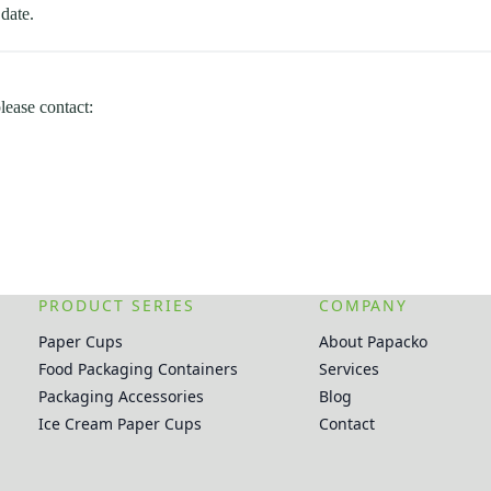
date.
lease contact:
PRODUCT SERIES
COMPANY
Paper Cups
About Papacko
Food Packaging Containers
Services
Packaging Accessories
Blog
Ice Cream Paper Cups
Contact