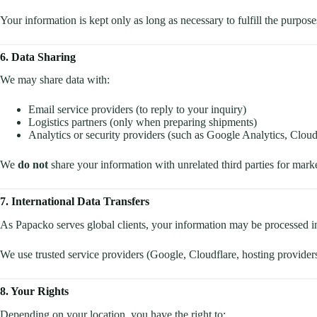
Your information is kept only as long as necessary to fulfill the purposes
6. Data Sharing
We may share data with:
Email service providers (to reply to your inquiry)
Logistics partners (only when preparing shipments)
Analytics or security providers (such as Google Analytics, Cloud
We
do not
share your information with unrelated third parties for mark
7. International Data Transfers
As Papacko serves global clients, your information may be processed i
We use trusted service providers (Google, Cloudflare, hosting providers)
8. Your Rights
Depending on your location, you have the right to: