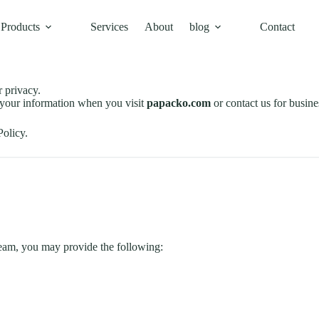
Products
Services
About
blog
Contact
 privacy.
d your information when you visit
papacko.com
or contact us for busine
Policy.
team, you may provide the following: