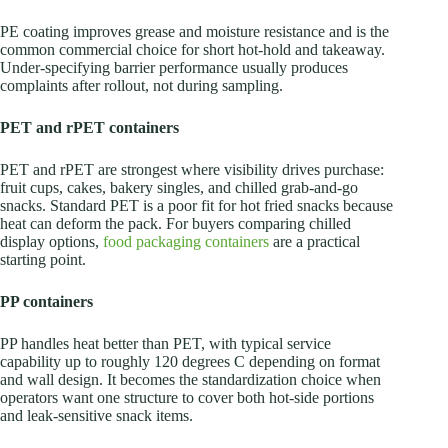
PE coating improves grease and moisture resistance and is the
common commercial choice for short hot-hold and takeaway.
Under-specifying barrier performance usually produces
complaints after rollout, not during sampling.
PET and rPET containers
PET and rPET are strongest where visibility drives purchase:
fruit cups, cakes, bakery singles, and chilled grab-and-go
snacks. Standard PET is a poor fit for hot fried snacks because
heat can deform the pack. For buyers comparing chilled
display options,
food packaging containers
are a practical
starting point.
PP containers
PP handles heat better than PET, with typical service
capability up to roughly 120 degrees C depending on format
and wall design. It becomes the standardization choice when
operators want one structure to cover both hot-side portions
and leak-sensitive snack items.