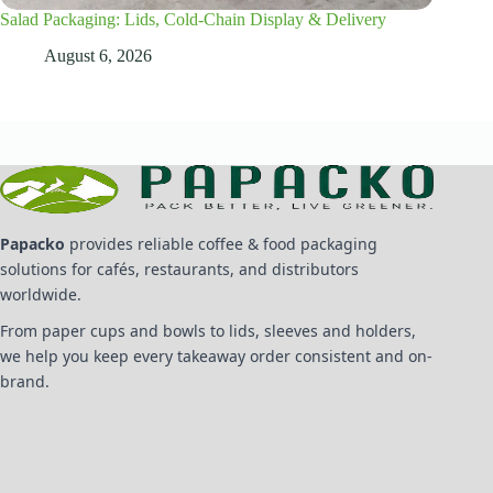
Salad Packaging: Lids, Cold-Chain Display & Delivery
August 6, 2026
Papacko
provides reliable coffee & food packaging
solutions for cafés, restaurants, and distributors
worldwide.
From paper cups and bowls to lids, sleeves and holders,
we help you keep every takeaway order consistent and on-
brand.