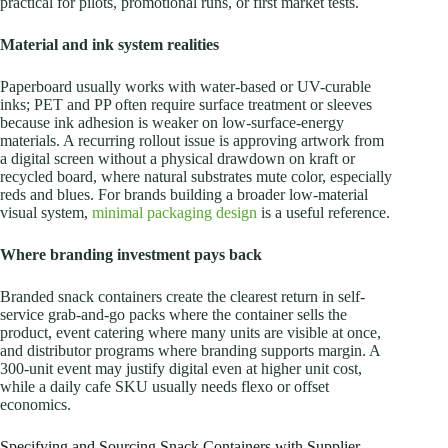
practical for pilots, promotional runs, or first market tests.
Material and ink system realities
Paperboard usually works with water-based or UV-curable
inks; PET and PP often require surface treatment or sleeves
because ink adhesion is weaker on low-surface-energy
materials. A recurring rollout issue is approving artwork from
a digital screen without a physical drawdown on kraft or
recycled board, where natural substrates mute color, especially
reds and blues. For brands building a broader low-material
visual system,
minimal packaging design
is a useful reference.
Where branding investment pays back
Branded snack containers create the clearest return in self-
service grab-and-go packs where the container sells the
product, event catering where many units are visible at once,
and distributor programs where branding supports margin. A
300-unit event may justify digital even at higher unit cost,
while a daily cafe SKU usually needs flexo or offset
economics.
Specifying and Sourcing Snack Containers with Supplier