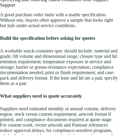
Support
A good purchase order starts with a usable specification.
Without one, buyers often approve a sample that looks right
but fails under actual service conditions.
Build the specification before asking for quotes
A workable snack-container spec should include: material and
grade; fill volume and dimensional range; closure type and lid
retention requirement; temperature exposure in service and
storage; barrier or grease-resistance expectation; compliance
documentation needed; print or finish requirement; and case-
pack and delivery format. If the base and lid are a pair, specify
them as a pair.
What suppliers need to quote accurately
Suppliers need estimated monthly or annual volume, delivery
region, stock versus custom requirement, artwork format if
printed, and compliance documents required at quote stage.
For custom work, vector artwork and Pantone references
reduce approval delays; for compliance-sensitive programs,