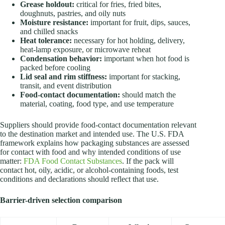
Grease holdout:
critical for fries, fried bites,
doughnuts, pastries, and oily nuts
Moisture resistance:
important for fruit, dips, sauces,
and chilled snacks
Heat tolerance:
necessary for hot holding, delivery,
heat-lamp exposure, or microwave reheat
Condensation behavior:
important when hot food is
packed before cooling
Lid seal and rim stiffness:
important for stacking,
transit, and event distribution
Food-contact documentation:
should match the
material, coating, food type, and use temperature
Suppliers should provide food-contact documentation relevant
to the destination market and intended use. The U.S. FDA
framework explains how packaging substances are assessed
for contact with food and why intended conditions of use
matter:
FDA Food Contact Substances
. If the pack will
contact hot, oily, acidic, or alcohol-containing foods, test
conditions and declarations should reflect that use.
Barrier-driven selection comparison