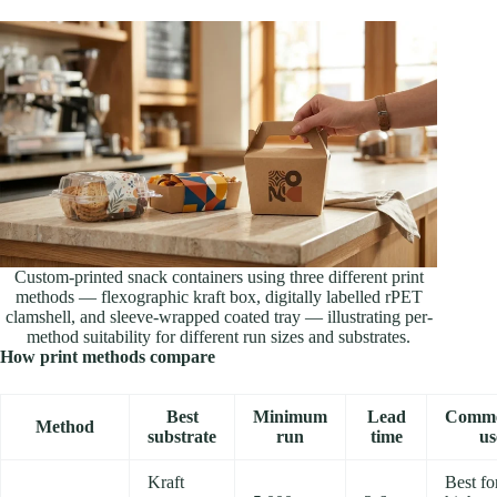
Custom-printed snack containers using three different print
methods — flexographic kraft box, digitally labelled rPET
clamshell, and sleeve-wrapped coated tray — illustrating per-
method suitability for different run sizes and substrates.
How print methods compare
Best
Minimum
Lead
Comme
Method
substrate
run
time
us
Kraft
Best fo