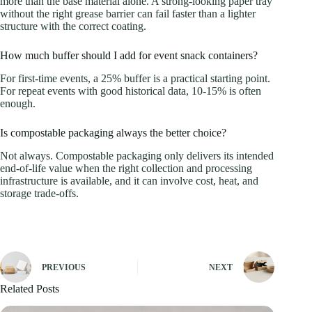
more than the base material alone. A strong-looking paper tray
without the right grease barrier can fail faster than a lighter
structure with the correct coating.
How much buffer should I add for event snack containers?
For first-time events, a 25% buffer is a practical starting point.
For repeat events with good historical data, 10-15% is often
enough.
Is compostable packaging always the better choice?
Not always. Compostable packaging only delivers its intended
end-of-life value when the right collection and processing
infrastructure is available, and it can involve cost, heat, and
storage trade-offs.
PREVIOUS
NEXT
Related Posts