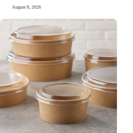
August 8, 2026