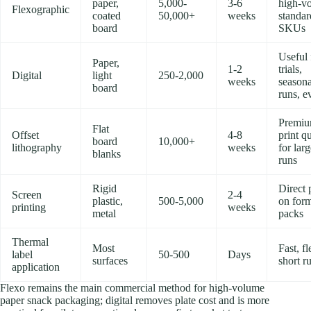
paper,
5,000-
3-6
high-v
Flexographic
coated
50,000+
weeks
standar
board
SKUs
Useful 
Paper,
1-2
trials,
Digital
light
250-2,000
weeks
seasona
board
runs, e
Premi
Flat
Offset
4-8
print qu
board
10,000+
lithography
weeks
for lar
blanks
runs
Rigid
Direct 
Screen
2-4
plastic,
500-5,000
on for
printing
weeks
metal
packs
Thermal
Most
Fast, fl
label
50-500
Days
surfaces
short r
application
Flexo remains the main commercial method for high-volume
paper snack packaging; digital removes plate cost and is more