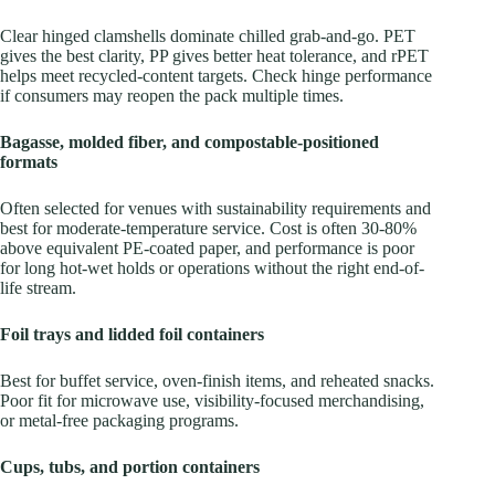
Clear hinged clamshells dominate chilled grab-and-go. PET
gives the best clarity, PP gives better heat tolerance, and rPET
helps meet recycled-content targets. Check hinge performance
if consumers may reopen the pack multiple times.
Bagasse, molded fiber, and compostable-positioned
formats
Often selected for venues with sustainability requirements and
best for moderate-temperature service. Cost is often 30-80%
above equivalent PE-coated paper, and performance is poor
for long hot-wet holds or operations without the right end-of-
life stream.
Foil trays and lidded foil containers
Best for buffet service, oven-finish items, and reheated snacks.
Poor fit for microwave use, visibility-focused merchandising,
or metal-free packaging programs.
Cups, tubs, and portion containers