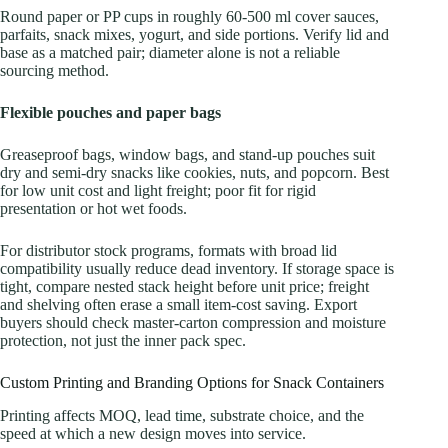
Round paper or PP cups in roughly 60-500 ml cover sauces,
parfaits, snack mixes, yogurt, and side portions. Verify lid and
base as a matched pair; diameter alone is not a reliable
sourcing method.
Flexible pouches and paper bags
Greaseproof bags, window bags, and stand-up pouches suit
dry and semi-dry snacks like cookies, nuts, and popcorn. Best
for low unit cost and light freight; poor fit for rigid
presentation or hot wet foods.
For distributor stock programs, formats with broad lid
compatibility usually reduce dead inventory. If storage space is
tight, compare nested stack height before unit price; freight
and shelving often erase a small item-cost saving. Export
buyers should check master-carton compression and moisture
protection, not just the inner pack spec.
Custom Printing and Branding Options for Snack Containers
Printing affects MOQ, lead time, substrate choice, and the
speed at which a new design moves into service.