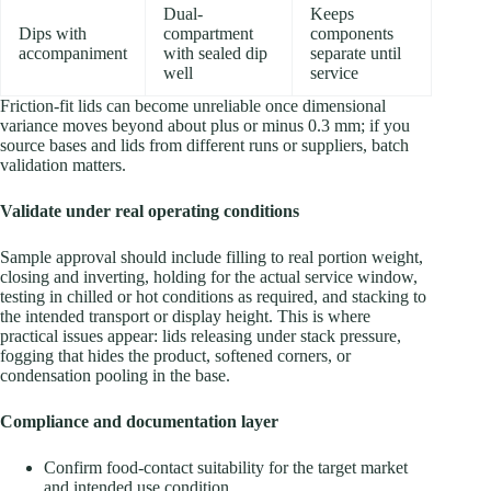
Dual-
Keeps
Dips with
compartment
components
accompaniment
with sealed dip
separate until
well
service
Friction-fit lids can become unreliable once dimensional
variance moves beyond about plus or minus 0.3 mm; if you
source bases and lids from different runs or suppliers, batch
validation matters.
Validate under real operating conditions
Sample approval should include filling to real portion weight,
closing and inverting, holding for the actual service window,
testing in chilled or hot conditions as required, and stacking to
the intended transport or display height. This is where
practical issues appear: lids releasing under stack pressure,
fogging that hides the product, softened corners, or
condensation pooling in the base.
Compliance and documentation layer
Confirm food-contact suitability for the target market
and intended use condition