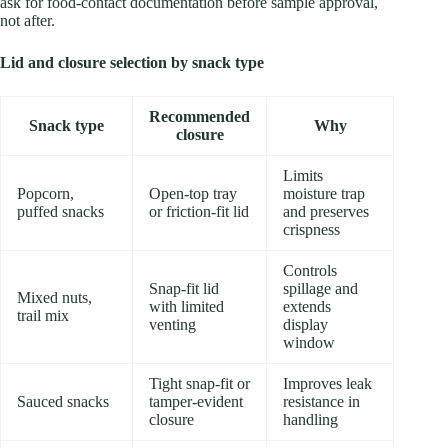
ask for food-contact documentation before sample approval,
not after.
Lid and closure selection by snack type
Recommended
Snack type
Why
closure
Limits
Popcorn,
Open-top tray
moisture trap
puffed snacks
or friction-fit lid
and preserves
crispness
Controls
Snap-fit lid
spillage and
Mixed nuts,
with limited
extends
trail mix
venting
display
window
Tight snap-fit or
Improves leak
Sauced snacks
tamper-evident
resistance in
closure
handling