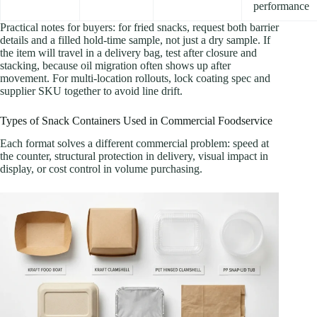
performance
Practical notes for buyers: for fried snacks, request both barrier
details and a filled hold-time sample, not just a dry sample. If
the item will travel in a delivery bag, test after closure and
stacking, because oil migration often shows up after
movement. For multi-location rollouts, lock coating spec and
supplier SKU together to avoid line drift.
Types of Snack Containers Used in Commercial Foodservice
Each format solves a different commercial problem: speed at
the counter, structural protection in delivery, visual impact in
display, or cost control in volume purchasing.