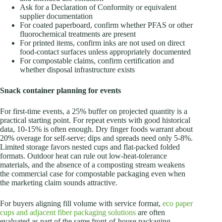
Ask for a Declaration of Conformity or equivalent
supplier documentation
For coated paperboard, confirm whether PFAS or other
fluorochemical treatments are present
For printed items, confirm inks are not used on direct
food-contact surfaces unless appropriately documented
For compostable claims, confirm certification and
whether disposal infrastructure exists
Snack container planning for events
For first-time events, a 25% buffer on projected quantity is a
practical starting point. For repeat events with good historical
data, 10-15% is often enough. Dry finger foods warrant about
20% overage for self-serve; dips and spreads need only 5-8%.
Limited storage favors nested cups and flat-packed folded
formats. Outdoor heat can rule out low-heat-tolerance
materials, and the absence of a composting stream weakens
the commercial case for compostable packaging even when
the marketing claim sounds attractive.
For buyers aligning fill volume with service format,
eco paper
cups and adjacent fiber packaging solutions
are often
evaluated as part of the same front-of-house packaging