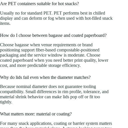
Are PET containers suitable for hot snacks?
Usually no for standard PET. PET performs best in chilled
display and can deform or fog when used with hot-filled snack
items.
How do I choose between bagasse and coated paperboard?
Choose bagasse when venue requirements or brand
positioning support fiber-based compostable-positioned
packaging and the service window is moderate. Choose
coated paperboard when you need better print quality, lower
cost, and more predictable storage efficiency.
Why do lids fail even when the diameter matches?
Because nominal diameter does not guarantee tooling
compatibility. Small differences in rim profile, tolerance, and
material shrink behavior can make lids pop off or fit too
tightly.
What matters more: material or coating?
For many snack applications, coating or barrier system matters