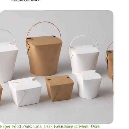
Paper Food Pails: Lids, Leak Resistance & Menu Uses