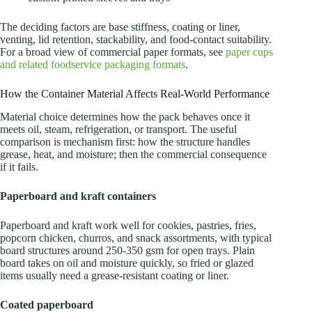
The deciding factors are base stiffness, coating or liner,
venting, lid retention, stackability, and food-contact suitability.
For a broad view of commercial paper formats, see
paper cups
and related foodservice packaging formats
.
How the Container Material Affects Real-World Performance
Material choice determines how the pack behaves once it
meets oil, steam, refrigeration, or transport. The useful
comparison is mechanism first: how the structure handles
grease, heat, and moisture; then the commercial consequence
if it fails.
Paperboard and kraft containers
Paperboard and kraft work well for cookies, pastries, fries,
popcorn chicken, churros, and snack assortments, with typical
board structures around 250-350 gsm for open trays. Plain
board takes on oil and moisture quickly, so fried or glazed
items usually need a grease-resistant coating or liner.
Coated paperboard