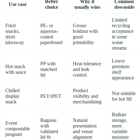
Better
Why it
Common
Use case
choice
usually wins
downside
Limited
Fried
PE- or
Grease
recycling
snacks,
aqueous-
holdout with
acceptance
short
coated
good
in some
takeaway
paperboard
printability
waste
streams
Lower
PP with
Heat tolerance
Hot snack
premium
matched
and leak
with sauce
shelf
lid
control
appearance
Chilled
Product
Not suitable
display
PET/rPET
visibility and
for hot fill
snack
merchandising
Bulkier
Bagasse
Natural
storage,
Event
with
presentation
more
compostable
validated
and venue
variable
program
lid fit
alignment
moisture