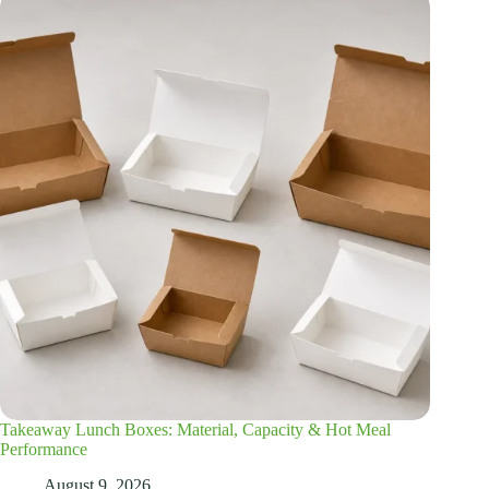
Takeaway Lunch Boxes: Material, Capacity & Hot Meal
Performance
August 9, 2026