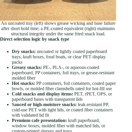
An uncoated tray (left) shows grease wicking and base failure
after short hold time; a PE-coated equivalent (right) maintains
structural integrity under the same fried snack load.
Direct selection logic by snack type
Dry snacks:
uncoated or lightly coated paperboard
trays, kraft boxes, food boats, or clear PET display
packs
Greasy snacks:
PE-, PLA-, or aqueous-coated
paperboard, PP containers, foil trays, or grease-resistant
molded fiber
Hot snacks:
PP containers, foil containers, coated paper
bowls, or molded fiber clamshells rated for hot-fill use
Cold snacks and display items:
PET, rPET, OPS, or
paperboard bases with transparent lids
Sauced or high-moisture snacks:
leak-resistant PP,
cold-use PET with tight lids, or coated fiber containers
with validated lid fit
Premium cafe presentation:
kraft paperboard,
window boxes, molded fiber with matched lids, or
custom-printed sleeves and trays