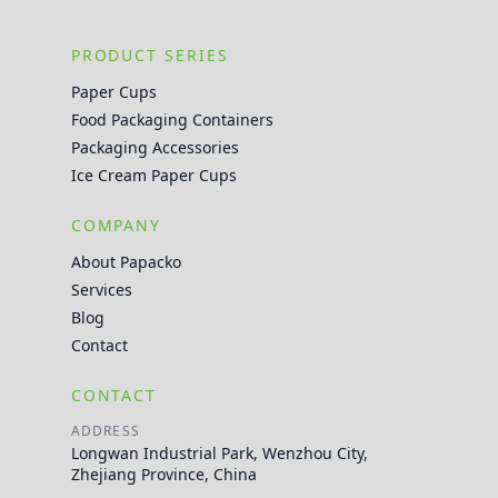
PRODUCT SERIES
Paper Cups
Food Packaging Containers
Packaging Accessories
Ice Cream Paper Cups
COMPANY
About Papacko
Services
Blog
Contact
CONTACT
ADDRESS
Longwan Industrial Park, Wenzhou City,
Zhejiang Province, China