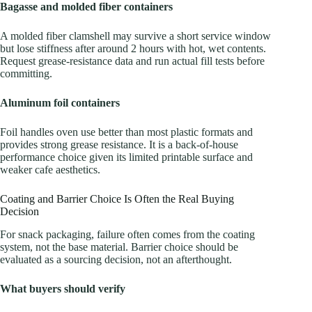
Bagasse and molded fiber containers
A molded fiber clamshell may survive a short service window
but lose stiffness after around 2 hours with hot, wet contents.
Request grease-resistance data and run actual fill tests before
committing.
Aluminum foil containers
Foil handles oven use better than most plastic formats and
provides strong grease resistance. It is a back-of-house
performance choice given its limited printable surface and
weaker cafe aesthetics.
Coating and Barrier Choice Is Often the Real Buying
Decision
For snack packaging, failure often comes from the coating
system, not the base material. Barrier choice should be
evaluated as a sourcing decision, not an afterthought.
What buyers should verify