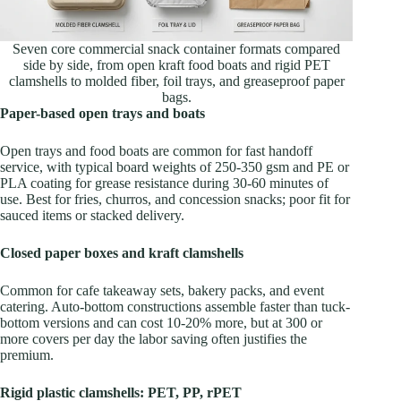
Seven core commercial snack container formats compared
side by side, from open kraft food boats and rigid PET
clamshells to molded fiber, foil trays, and greaseproof paper
bags.
Paper-based open trays and boats
Open trays and food boats are common for fast handoff
service, with typical board weights of 250-350 gsm and PE or
PLA coating for grease resistance during 30-60 minutes of
use. Best for fries, churros, and concession snacks; poor fit for
sauced items or stacked delivery.
Closed paper boxes and kraft clamshells
Common for cafe takeaway sets, bakery packs, and event
catering. Auto-bottom constructions assemble faster than tuck-
bottom versions and can cost 10-20% more, but at 300 or
more covers per day the labor saving often justifies the
premium.
Rigid plastic clamshells: PET, PP, rPET