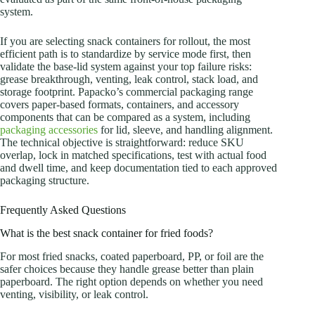
system.
If you are selecting snack containers for rollout, the most
efficient path is to standardize by service mode first, then
validate the base-lid system against your top failure risks:
grease breakthrough, venting, leak control, stack load, and
storage footprint. Papacko’s commercial packaging range
covers paper-based formats, containers, and accessory
components that can be compared as a system, including
packaging accessories
for lid, sleeve, and handling alignment.
The technical objective is straightforward: reduce SKU
overlap, lock in matched specifications, test with actual food
and dwell time, and keep documentation tied to each approved
packaging structure.
Frequently Asked Questions
What is the best snack container for fried foods?
For most fried snacks, coated paperboard, PP, or foil are the
safer choices because they handle grease better than plain
paperboard. The right option depends on whether you need
venting, visibility, or leak control.