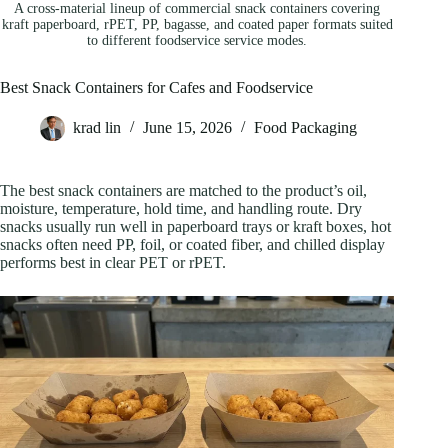
A cross-material lineup of commercial snack containers covering
kraft paperboard, rPET, PP, bagasse, and coated paper formats suited
to different foodservice service modes.
Best Snack Containers for Cafes and Foodservice
krad lin
June 15, 2026
Food Packaging
The best snack containers are matched to the product’s oil,
moisture, temperature, hold time, and handling route. Dry
snacks usually run well in paperboard trays or kraft boxes, hot
snacks often need PP, foil, or coated fiber, and chilled display
performs best in clear PET or rPET.