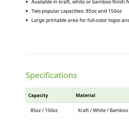
Available in kraft, white or bamboo finish f
Two popular capacities: 85oz and 150oz
Large printable area for full-color logos a
Specifications
Capacity
Material
85oz / 150oz
Kraft / White / Bamboo