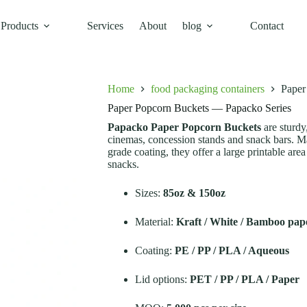
Products
Services
About
blog
Contact
acko Series
Home
food packaging containers
Paper
Paper Popcorn Buckets — Papacko Series
Papacko Paper Popcorn Buckets
are sturdy
cinemas, concession stands and snack bars. M
grade coating, they offer a large printable ar
snacks.
Sizes:
85oz & 150oz
Material:
Kraft / White / Bamboo pap
Coating:
PE / PP / PLA / Aqueous
Lid options:
PET / PP / PLA / Paper