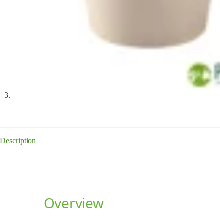
Description
Overview