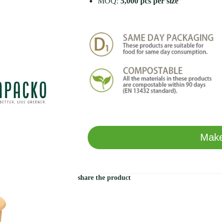
MOQ:
5,000 pcs per size
Make
share the product