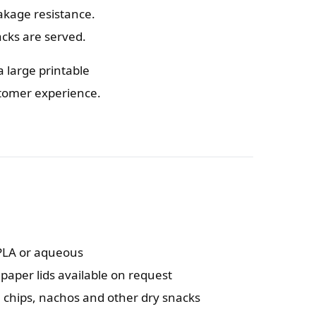
akage resistance.
cks are served.
a large printable
stomer experience.
 PLA or aqueous
 paper lids available on request
, chips, nachos and other dry snacks