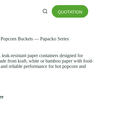
QUOTATION
 Popcorn Buckets — Papacko Series
, leak-resistant paper containers designed for
ade from kraft, white or bamboo paper with food-
ea and reliable performance for hot popcorn and
er