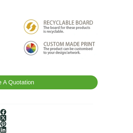
 A Quotation