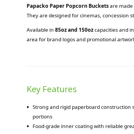
Papacko Paper Popcorn Buckets
are made f
They are designed for cinemas, concession s
Available in
85oz and 150oz
capacities and i
area for brand logos and promotional artwo
Key Features
Strong and rigid paperboard construction s
portions
Food-grade inner coating with reliable gr