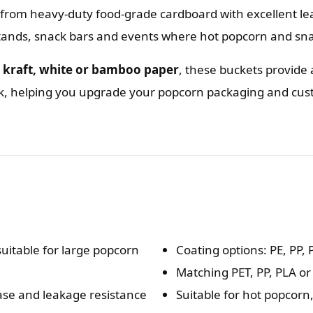
rom heavy-duty food-grade cardboard with excellent le
tands, snack bars and events where hot popcorn and sna
n
kraft, white or bamboo paper
, these buckets provide 
rk, helping you upgrade your popcorn packaging and cu
uitable for large popcorn
Coating options: PE, PP,
Matching PET, PP, PLA or
ease and leakage resistance
Suitable for hot popcorn