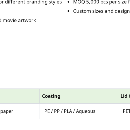
or different branding styles
MOQ 5,000 pcs per size f
Custom sizes and designs
nd movie artwork
Coating
Lid
 paper
PE / PP / PLA / Aqueous
PET