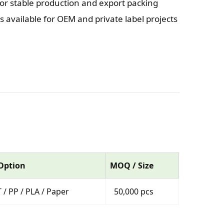
or stable production and export packing
 available for OEM and private label projects
 Option
MOQ / Size
 / PP / PLA / Paper
50,000 pcs