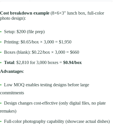
Cost breakdown example
(8×6×3″ lunch box, full-color
photo design):
•
Setup: $200 (file prep)
•
Printing: $0.65/box × 3,000 = $1,950
•
Boxes (blank): $0.22/box × 3,000 = $660
•
Total
: $2,810 for 3,000 boxes =
$0.94/box
Advantages
:
•
Low MOQ enables testing designs before large
commitments
•
Design changes cost-effective (only digital files, no plate
remakes)
•
Full-color photography capability (showcase actual dishes)