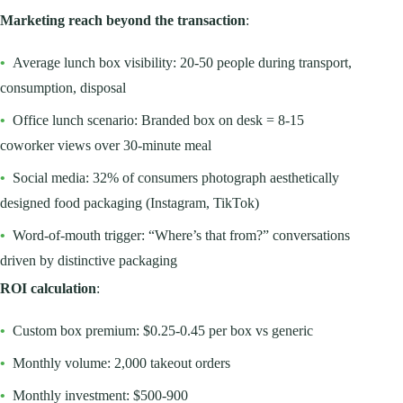
Marketing reach beyond the transaction
:
•
Average lunch box visibility: 20-50 people during transport,
consumption, disposal
•
Office lunch scenario: Branded box on desk = 8-15
coworker views over 30-minute meal
•
Social media: 32% of consumers photograph aesthetically
designed food packaging (Instagram, TikTok)
•
Word-of-mouth trigger: “Where’s that from?” conversations
driven by distinctive packaging
ROI calculation
:
•
Custom box premium: $0.25-0.45 per box vs generic
•
Monthly volume: 2,000 takeout orders
•
Monthly investment: $500-900