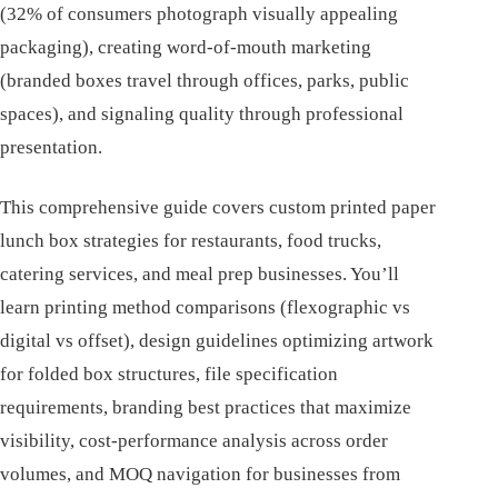
(32% of consumers photograph visually appealing
packaging), creating word-of-mouth marketing
(branded boxes travel through offices, parks, public
spaces), and signaling quality through professional
presentation.
This comprehensive guide covers custom printed paper
lunch box strategies for restaurants, food trucks,
catering services, and meal prep businesses. You’ll
learn printing method comparisons (flexographic vs
digital vs offset), design guidelines optimizing artwork
for folded box structures, file specification
requirements, branding best practices that maximize
visibility, cost-performance analysis across order
volumes, and MOQ navigation for businesses from