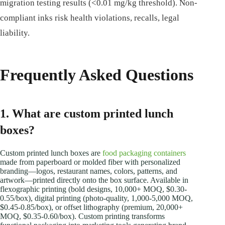
migration testing results (<0.01 mg/kg threshold). Non-
compliant inks risk health violations, recalls, legal
liability.
Frequently Asked Questions
1. What are custom printed lunch
boxes?
Custom printed lunch boxes are
food packaging containers
made from paperboard or molded fiber with personalized
branding—logos, restaurant names, colors, patterns, and
artwork—printed directly onto the box surface. Available in
flexographic printing (bold designs, 10,000+ MOQ, $0.30-
0.55/box), digital printing (photo-quality, 1,000-5,000 MOQ,
$0.45-0.85/box), or offset lithography (premium, 20,000+
MOQ, $0.35-0.60/box). Custom printing transforms