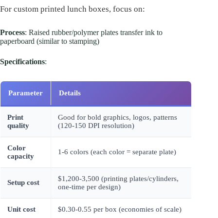
For custom printed lunch boxes, focus on:
Process
: Raised rubber/polymer plates transfer ink to
paperboard (similar to stamping)
Specifications
:
Parameter
Details
Print
Good for bold graphics, logos, patterns
quality
(120-150 DPI resolution)
Color
1-6 colors (each color = separate plate)
capacity
$1,200-3,500 (printing plates/cylinders,
Setup cost
one-time per design)
Unit cost
$0.30-0.55 per box (economies of scale)