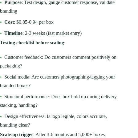
•
Purpose
: Test design, gauge customer response, validate
branding
•
Cost
: $0.85-0.94 per box
•
Timeline
: 2-3 weeks (fast market entry)
Testing checklist before scaling
:
•
Customer feedback: Do customers comment positively on
packaging?
•
Social media: Are customers photographing/tagging your
branded boxes?
•
Structural performance: Does box hold up during delivery,
stacking, handling?
•
Design effectiveness: Is logo legible, colors accurate,
branding clear?
Scale-up trigger
: After 3-6 months and 5,000+ boxes