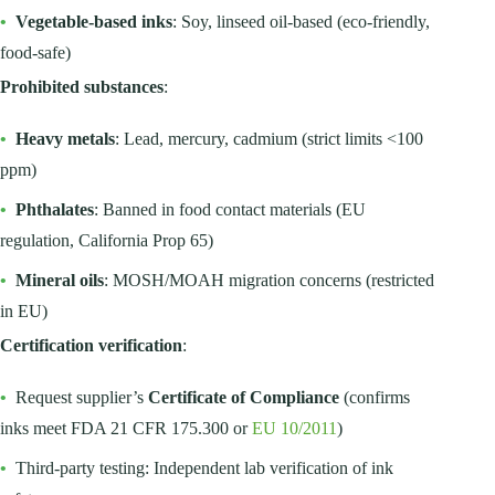
•
Vegetable-based inks
: Soy, linseed oil-based (eco-friendly,
food-safe)
Prohibited substances
:
•
Heavy metals
: Lead, mercury, cadmium (strict limits <100
ppm)
•
Phthalates
: Banned in food contact materials (EU
regulation, California Prop 65)
•
Mineral oils
: MOSH/MOAH migration concerns (restricted
in EU)
Certification verification
:
•
Request supplier’s
Certificate of Compliance
(confirms
inks meet FDA 21 CFR 175.300 or
EU 10/2011
)
•
Third-party testing: Independent lab verification of ink