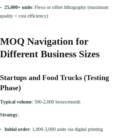
•
25,000+ units
: Flexo or offset lithography (maximum
quality + cost efficiency)
MOQ Navigation for
Different Business Sizes
Startups and Food Trucks (Testing
Phase)
Typical volume
: 500-2,000 boxes/month
Strategy
:
•
Initial order
: 1,000-3,000 units via digital printing