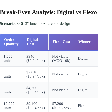
Break-Even Analysis: Digital vs Flexo
Scenario
: 8×6×3″ lunch box, 2-color design
Order
Digital
Flexo Cost
Winner
Savings
Quantity
Cost
1,000
$940
Not viable
Digital
–
units
($0.94/box)
(MOQ 10k)
3,000
$2,810
Not viable
Digital
–
units
($0.94/box)
5,000
$4,700
Not viable
Digital
–
units
($0.94/box)
10,000
$9,400
$7,200
$2,200
Flexo
units
($0.94/box)
($0.72/box)
(23%)