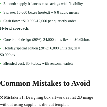
•
3-month supply balances cost savings with flexibility
•
Storage: 15,000 boxes (nested) = 6-8 cubic meters
•
Cash flow: ~$10,000-12,000 per quarterly order
Hybrid approach
:
•
Core brand design (80%): 24,000 units flexo = $0.65/box
•
Holiday/special edition (20%): 6,000 units digital =
$0.90/box
•
Blended cost
: $0.70/box with seasonal variety
Common Mistakes to Avoid
❌
Mistake #1
: Designing box artwork as flat 2D image
without using supplier’s die-cut template