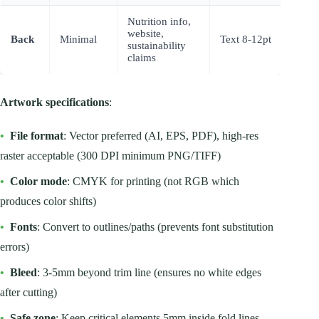
Nutrition info,
website,
Back
Minimal
Text 8-12pt
sustainability
claims
Artwork specifications
:
•
File format
: Vector preferred (AI, EPS, PDF), high-res
raster acceptable (300 DPI minimum PNG/TIFF)
•
Color mode
: CMYK for printing (not RGB which
produces color shifts)
•
Fonts
: Convert to outlines/paths (prevents font substitution
errors)
•
Bleed
: 3-5mm beyond trim line (ensures no white edges
after cutting)
•
Safe zone
: Keep critical elements 5mm inside fold lines