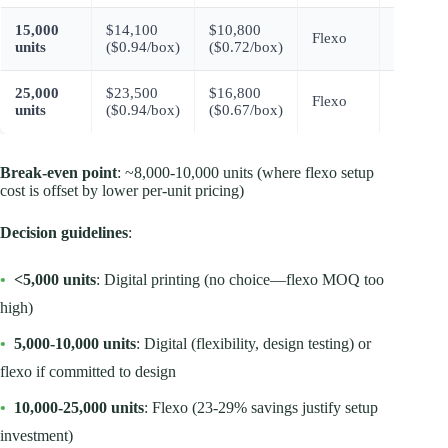
15,000
$14,100
$10,800
$3,300
Flexo
units
($0.94/box)
($0.72/box)
(23%)
25,000
$23,500
$16,800
$6,700
Flexo
units
($0.94/box)
($0.67/box)
(29%)
Break-even point
: ~8,000-10,000 units (where flexo setup
cost is offset by lower per-unit pricing)
Decision guidelines
:
•
<5,000 units
: Digital printing (no choice—flexo MOQ too
high)
•
5,000-10,000 units
: Digital (flexibility, design testing) or
flexo if committed to design
•
10,000-25,000 units
: Flexo (23-29% savings justify setup
investment)