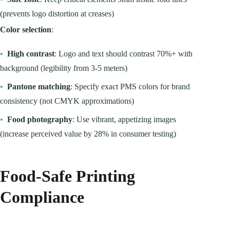
(prevents logo distortion at creases)
Color selection
:
•
High contrast
: Logo and text should contrast 70%+ with
background (legibility from 3-5 meters)
•
Pantone matching
: Specify exact PMS colors for brand
consistency (not CMYK approximations)
•
Food photography
: Use vibrant, appetizing images
(increase perceived value by 28% in consumer testing)
Food-Safe Printing
Compliance