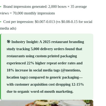
•
Brand impressions generated: 2,000 boxes × 35 average
views = 70,000 monthly impressions
•
Cost per impression: $0.007-0.013 (vs $0.08-0.15 for social
media ads)
🎯
Industry Insight
: A 2025 restaurant branding
study tracking 5,000 delivery orders found that
restaurants using custom printed packaging
experienced 22% higher repeat order rates and
18% increase in social media tags (@mentions,
location tags) compared to generic packaging—
with customer acquisition cost dropping 12-15%
due to organic word-of-mouth marketing.