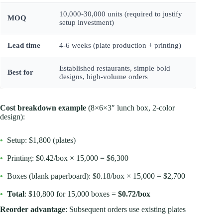
10,000-30,000 units (required to justify
MOQ
setup investment)
Lead time
4-6 weeks (plate production + printing)
Established restaurants, simple bold
Best for
designs, high-volume orders
Cost breakdown example
(8×6×3″ lunch box, 2-color
design):
•
Setup: $1,800 (plates)
•
Printing: $0.42/box × 15,000 = $6,300
•
Boxes (blank paperboard): $0.18/box × 15,000 = $2,700
•
Total
: $10,800 for 15,000 boxes =
$0.72/box
Reorder advantage
: Subsequent orders use existing plates