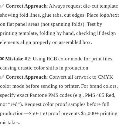
✅
Correct Approach
: Always request die-cut template
showing fold lines, glue tabs, cut edges. Place logo/text
on flat panel areas (not spanning folds). Test by
printing template, folding by hand, checking if design
elements align properly on assembled box.
❌
Mistake #2
: Using RGB color mode for print files,
causing drastic color shifts in production
✅
Correct Approach
: Convert all artwork to CMYK
color mode before sending to printer. For brand colors,
specify exact Pantone PMS codes (e.g., PMS 485 Red,
not “red”). Request color proof samples before full
production—$50-150 proof prevents $5,000+ printing
mistakes.