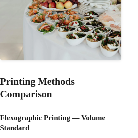
Printing Methods
Comparison
Flexographic Printing — Volume
Standard