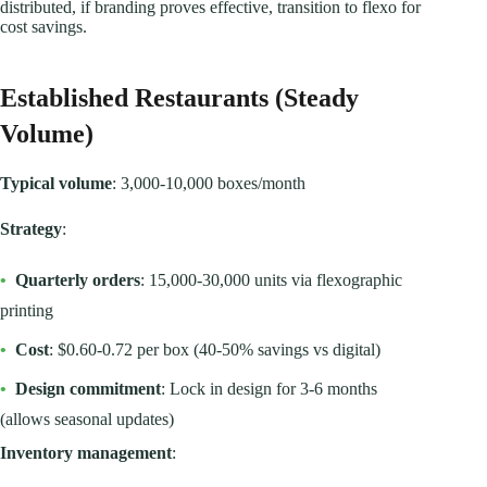
distributed, if branding proves effective, transition to flexo for
cost savings.
Established Restaurants (Steady
Volume)
Typical volume
: 3,000-10,000 boxes/month
Strategy
:
•
Quarterly orders
: 15,000-30,000 units via flexographic
printing
•
Cost
: $0.60-0.72 per box (40-50% savings vs digital)
•
Design commitment
: Lock in design for 3-6 months
(allows seasonal updates)
Inventory management
: