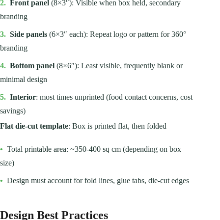
2.
Front panel
(8×3″): Visible when box held, secondary
branding
3.
Side panels
(6×3″ each): Repeat logo or pattern for 360°
branding
4.
Bottom panel
(8×6″): Least visible, frequently blank or
minimal design
5.
Interior
: most times unprinted (food contact concerns, cost
savings)
Flat die-cut template
: Box is printed flat, then folded
•
Total printable area: ~350-400 sq cm (depending on box
size)
•
Design must account for fold lines, glue tabs, die-cut edges
Design Best Practices