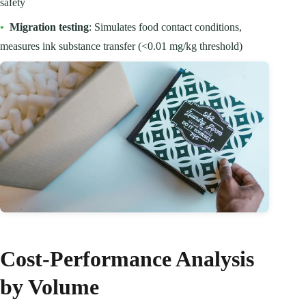
safety
•
Migration testing
: Simulates food contact conditions,
measures ink substance transfer (<0.01 mg/kg threshold)
Cost-Performance Analysis
by Volume