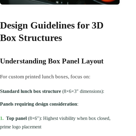
Design Guidelines for 3D
Box Structures
Understanding Box Panel Layout
For custom printed lunch boxes, focus on:
Standard lunch box structure
(8×6×3″ dimensions):
Panels requiring design consideration
:
1.
Top panel
(8×6″): Highest visibility when box closed,
prime logo placement