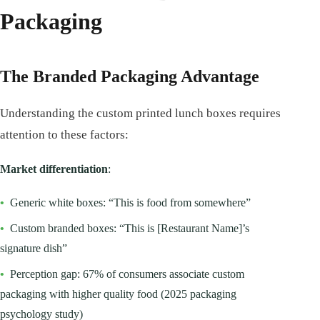
Packaging
The Branded Packaging Advantage
Understanding the custom printed lunch boxes requires
attention to these factors:
Market differentiation
:
•
Generic white boxes: “This is food from somewhere”
•
Custom branded boxes: “This is [Restaurant Name]’s
signature dish”
•
Perception gap: 67% of consumers associate custom
packaging with higher quality food (2025 packaging
psychology study)