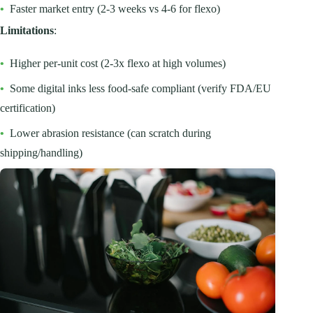
•
Faster market entry (2-3 weeks vs 4-6 for flexo)
Limitations
:
•
Higher per-unit cost (2-3x flexo at high volumes)
•
Some digital inks less food-safe compliant (verify FDA/EU
certification)
•
Lower abrasion resistance (can scratch during
shipping/handling)