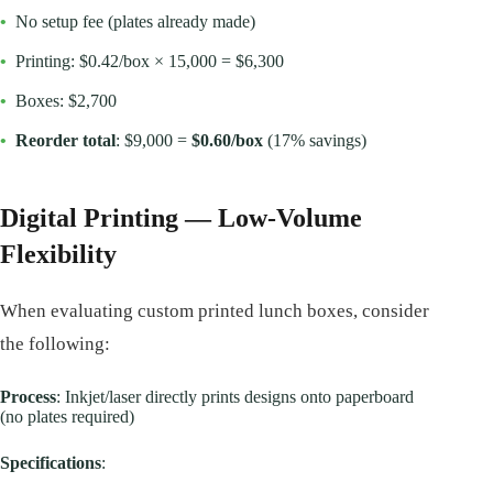
•
No setup fee (plates already made)
•
Printing: $0.42/box × 15,000 = $6,300
•
Boxes: $2,700
•
Reorder total
: $9,000 =
$0.60/box
(17% savings)
Digital Printing — Low-Volume
Flexibility
When evaluating custom printed lunch boxes, consider
the following:
Process
: Inkjet/laser directly prints designs onto paperboard
(no plates required)
Specifications
: