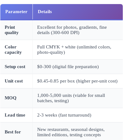
Parameter
Details
Print
Excellent for photos, gradients, fine
quality
details (300-600 DPI)
Color
Full CMYK + white (unlimited colors,
capacity
photo-quality)
Setup cost
$0-300 (digital file preparation)
Unit cost
$0.45-0.85 per box (higher per-unit cost)
1,000-5,000 units (viable for small
MOQ
batches, testing)
Lead time
2-3 weeks (fast turnaround)
New restaurants, seasonal designs,
Best for
limited editions, testing concepts