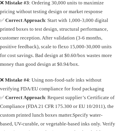
❌
Mistake #3
: Ordering 30,000 units to maximize
pricing without testing design or market response
✅
Correct Approach
: Start with 1,000-3,000 digital
printed boxes to test design, structural performance,
customer reception. After validation (3-6 months,
positive feedback), scale to flexo 15,000-30,000 units
for cost savings. Bad design at $0.60/box wastes more
money than good design at $0.94/box.
❌
Mistake #4
: Using non-food-safe inks without
verifying FDA/EU compliance for food packaging
✅
Correct Approach
: Request supplier’s Certificate of
Compliance (FDA 21 CFR 175.300 or EU 10/2011), the
custom printed lunch boxes matter.Specify water-
based, UV-curable, or vegetable-based inks only. Verify