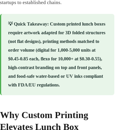
startups to established chains.
💡
Quick Takeaway
: Custom printed lunch boxes
require artwork adapted for 3D folded structures
(not flat designs), printing methods matched to
order volume (digital for 1,000-5,000 units at
$0.45-0.85 each, flexo for 10,000+ at $0.30-0.55),
high-contrast branding on top and front panels,
and food-safe water-based or UV inks compliant
with FDA/EU regulations.
Why Custom Printing
Elevates Lunch Box