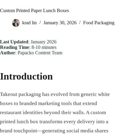
Custom Printed Paper Lunch Boxes
krad lin
January 30, 2026
Food Packaging
Last Updated
: January 2026
Reading Time
: 8-10 minutes
Author
: Papacko Content Team
Introduction
Takeout packaging has evolved from generic white
boxes to branded marketing tools that extend
restaurant identities beyond their walls. A custom
printed lunch box transforms every delivery into a
brand touchpoint—generating social media shares