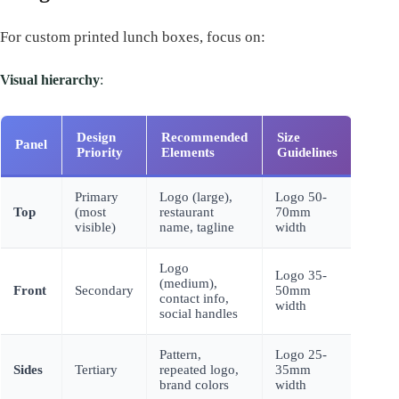
For custom printed lunch boxes, focus on:
Visual hierarchy
:
Design
Recommended
Size
Panel
Priority
Elements
Guidelines
Primary
Logo (large),
Logo 50-
Top
(most
restaurant
70mm
visible)
name, tagline
width
Logo
Logo 35-
(medium),
Front
Secondary
50mm
contact info,
width
social handles
Pattern,
Logo 25-
Sides
Tertiary
repeated logo,
35mm
brand colors
width