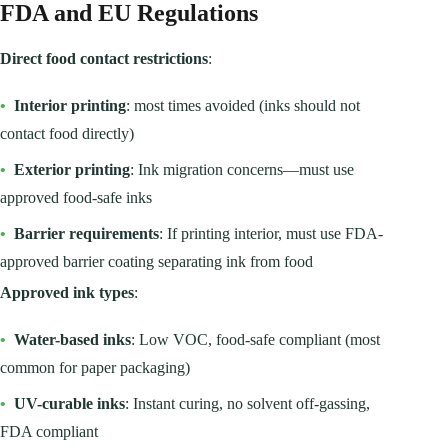
FDA and EU Regulations
Direct food contact restrictions
:
•
Interior printing
: most times avoided (inks should not
contact food directly)
•
Exterior printing
: Ink migration concerns—must use
approved food-safe inks
•
Barrier requirements
: If printing interior, must use FDA-
approved barrier coating separating ink from food
Approved ink types
:
•
Water-based inks
: Low VOC, food-safe compliant (most
common for paper packaging)
•
UV-curable inks
: Instant curing, no solvent off-gassing,
FDA compliant