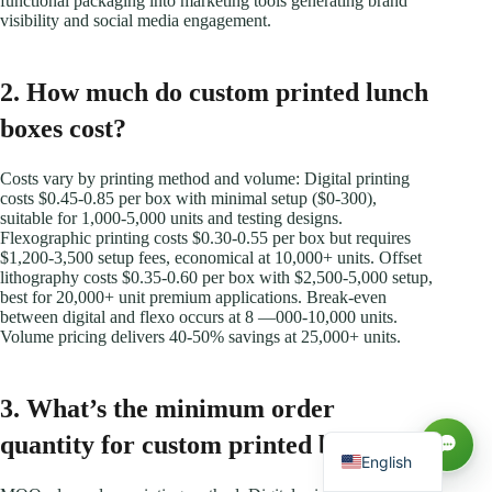
functional packaging into marketing tools generating brand
visibility and social media engagement.
2. How much do custom printed lunch
boxes cost?
Costs vary by printing method and volume: Digital printing
costs $0.45-0.85 per box with minimal setup ($0-300),
suitable for 1,000-5,000 units and testing designs.
Flexographic printing costs $0.30-0.55 per box but requires
$1,200-3,500 setup fees, economical at 10,000+ units. Offset
lithography costs $0.35-0.60 per box with $2,500-5,000 setup,
best for 20,000+ unit premium applications. Break-even
Русский
between digital and flexo occurs at 8 —000-10,000 units.
Volume pricing delivers 40-50% savings at 25,000+ units.
العربية
Español
3. What’s the minimum order
Français
quantity for custom printed boxes?
English