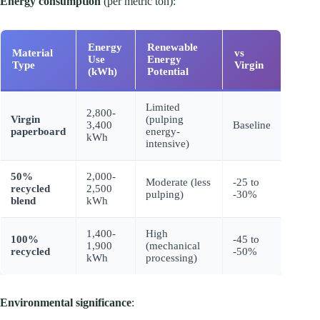
Energy consumption
(per metric ton):
Energy
Renewable
Material
vs
Use
Energy
Type
Virgin
(kWh)
Potential
Limited
2,800-
Virgin
(pulping
3,400
Baseline
paperboard
energy-
kWh
intensive)
50%
2,000-
Moderate (less
-25 to
recycled
2,500
pulping)
-30%
blend
kWh
1,400-
High
100%
-45 to
1,900
(mechanical
recycled
-50%
kWh
processing)
Environmental significance
: