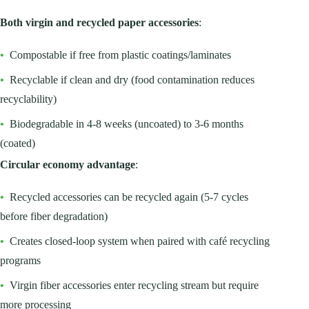
Both virgin and recycled paper accessories
:
•
Compostable if free from plastic coatings/laminates
•
Recyclable if clean and dry (food contamination reduces
recyclability)
•
Biodegradable in 4-8 weeks (uncoated) to 3-6 months
(coated)
Circular economy advantage
:
•
Recycled accessories can be recycled again (5-7 cycles
before fiber degradation)
•
Creates closed-loop system when paired with café recycling
programs
•
Virgin fiber accessories enter recycling stream but require
more processing