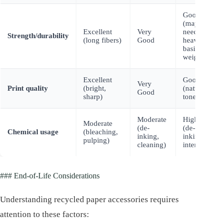
Good
(may
Excellent
Very
need
Strength/durability
(long fibers)
Good
heavier
basis
weight)
Excellent
Good
Very
Print quality
(bright,
(natural
Good
sharp)
tones)
Moderate
Higher
Moderate
(de-
(de-
Chemical usage
(bleaching,
inking,
inking
pulping)
cleaning)
intensive)
### End-of-Life Considerations
Understanding recycled paper accessories requires
attention to these factors: