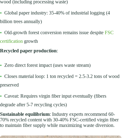
wood (including processing waste)
•
Global paper industry: 35-40% of industrial logging (4
billion trees annually)
•
Old-growth forest conversion remains issue despite
FSC
certification
growth
Recycled paper production
:
•
Zero direct forest impact (uses waste stream)
•
Closes material loop: 1 ton recycled = 2.5-3.2 tons of wood
preserved
•
Caveat: Requires virgin fiber input eventually (fibers
degrade after 5-7 recycling cycles)
Sustainable equilibrium
: Industry experts recommend 60-
70% recycled content with 30-40% FSC-certified virgin fiber
to maintain fiber supply while maximizing waste diversion.