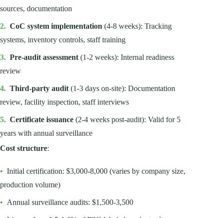
sources, documentation
2.
CoC system implementation
(4-8 weeks): Tracking
systems, inventory controls, staff training
3.
Pre-audit assessment
(1-2 weeks): Internal readiness
review
4.
Third-party audit
(1-3 days on-site): Documentation
review, facility inspection, staff interviews
5.
Certificate issuance
(2-4 weeks post-audit): Valid for 5
years with annual surveillance
Cost structure
:
•
Initial certification: $3,000-8,000 (varies by company size,
production volume)
•
Annual surveillance audits: $1,500-3,500