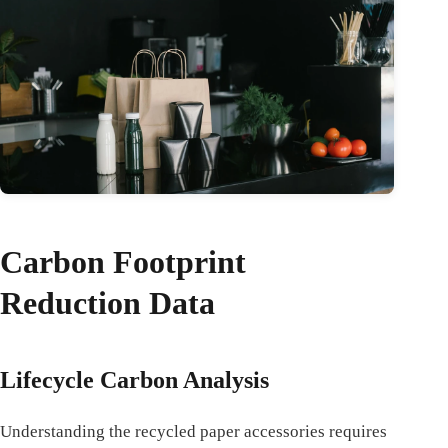
Carbon Footprint
Reduction Data
Lifecycle Carbon Analysis
Understanding the recycled paper accessories requires