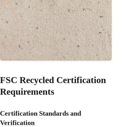
FSC Recycled Certification
Requirements
Certification Standards and
Verification