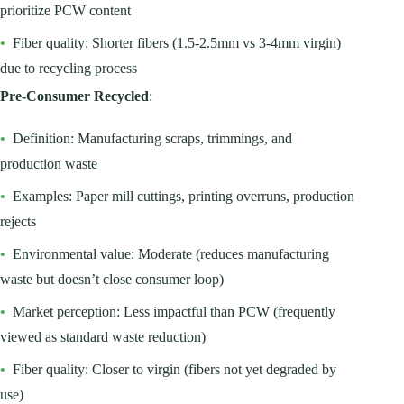
prioritize PCW content
•
Fiber quality: Shorter fibers (1.5-2.5mm vs 3-4mm virgin)
due to recycling process
Pre-Consumer Recycled
:
•
Definition: Manufacturing scraps, trimmings, and
production waste
•
Examples: Paper mill cuttings, printing overruns, production
rejects
•
Environmental value: Moderate (reduces manufacturing
waste but doesn’t close consumer loop)
•
Market perception: Less impactful than PCW (frequently
viewed as standard waste reduction)
•
Fiber quality: Closer to virgin (fibers not yet degraded by
use)