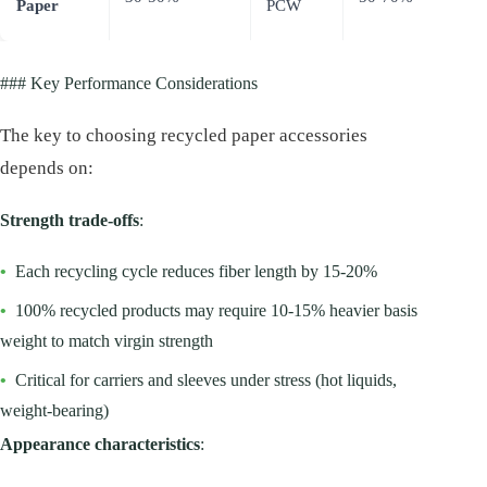
Paper
PCW
virgi
### Key Performance Considerations
The key to choosing recycled paper accessories
depends on:
Strength trade-offs
:
•
Each recycling cycle reduces fiber length by 15-20%
•
100% recycled products may require 10-15% heavier basis
weight to match virgin strength
•
Critical for carriers and sleeves under stress (hot liquids,
weight-bearing)
Appearance characteristics
: