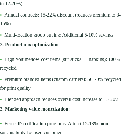
to 12-20%)
•
Annual contracts: 15-22% discount (reduces premium to 8-
15%)
•
Multi-location group buying: Additional 5-10% savings
2. Product mix optimization
:
•
High-volume/low-cost items (stir sticks — napkins): 100%
recycled
•
Premium branded items (custom carriers): 50-70% recycled
for print quality
•
Blended approach reduces overall cost increase to 15-20%
3. Marketing value monetization
:
•
Eco café certification programs: Attract 12-18% more
sustainability-focused customers