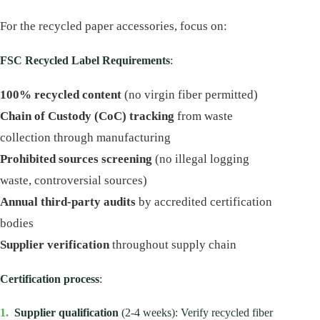
For the recycled paper accessories, focus on:
FSC Recycled Label Requirements
:
100% recycled content
(no virgin fiber permitted)
Chain of Custody (CoC) tracking
from waste
collection through manufacturing
Prohibited sources screening
(no illegal logging
waste, controversial sources)
Annual third-party audits
by accredited certification
bodies
Supplier verification
throughout supply chain
Certification process
:
1.
Supplier qualification
(2-4 weeks): Verify recycled fiber