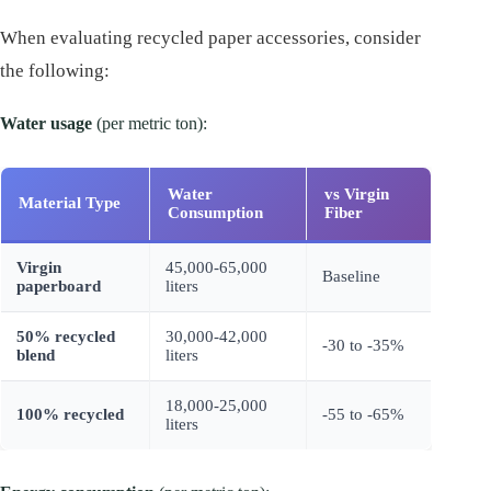
When evaluating recycled paper accessories, consider
the following:
Water usage
(per metric ton):
Water
vs Virgin
Material Type
Consumption
Fiber
Virgin
45,000-65,000
Baseline
paperboard
liters
50% recycled
30,000-42,000
-30 to -35%
blend
liters
18,000-25,000
100% recycled
-55 to -65%
liters