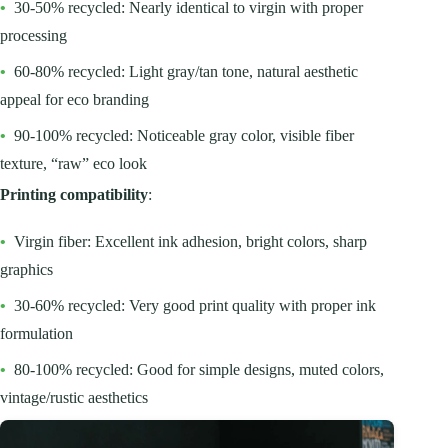
•
30-50% recycled: Nearly identical to virgin with proper
processing
•
60-80% recycled: Light gray/tan tone, natural aesthetic
appeal for eco branding
•
90-100% recycled: Noticeable gray color, visible fiber
texture, “raw” eco look
Printing compatibility
:
•
Virgin fiber: Excellent ink adhesion, bright colors, sharp
graphics
•
30-60% recycled: Very good print quality with proper ink
formulation
•
80-100% recycled: Good for simple designs, muted colors,
vintage/rustic aesthetics