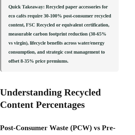
Quick Takeaway
: Recycled paper accessories for
eco cafés require 30-100% post-consumer recycled
content, FSC Recycled or equivalent certification,
measurable carbon footprint reduction (30-65%
vs virgin), lifecycle benefits across water/energy
consumption, and strategic cost management to
offset 8-35% price premiums.
Understanding Recycled
Content Percentages
Post-Consumer Waste (PCW) vs Pre-