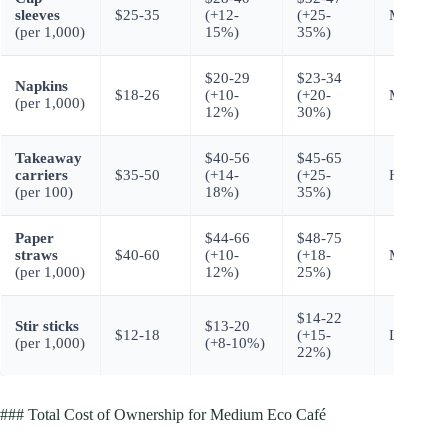
sleeves
$25-35
(+12-
(+25-
Moderate
(per 1,000)
15%)
35%)
$20-29
$23-34
Napkins
$18-26
(+10-
(+20-
Moderate
(per 1,000)
12%)
30%)
Takeaway
$40-56
$45-65
carriers
$35-50
(+14-
(+25-
Higher
(per 100)
18%)
35%)
Paper
$44-66
$48-75
straws
$40-60
(+10-
(+18-
Moderate
(per 1,000)
12%)
25%)
$14-22
Stir sticks
$13-20
$12-18
(+15-
Lower
(per 1,000)
(+8-10%)
22%)
### Total Cost of Ownership for Medium Eco Café