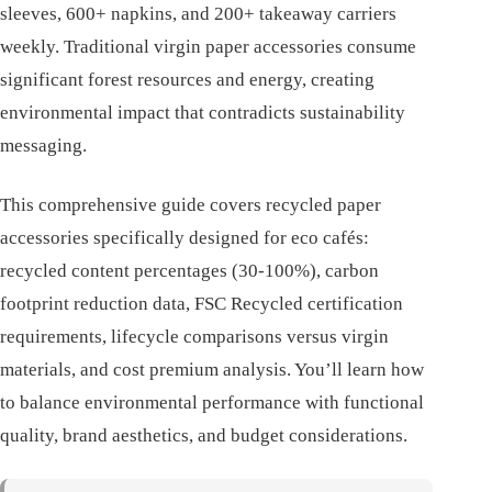
sleeves, 600+ napkins, and 200+ takeaway carriers
weekly. Traditional virgin paper accessories consume
significant forest resources and energy, creating
environmental impact that contradicts sustainability
messaging.
This comprehensive guide covers recycled paper
accessories specifically designed for eco cafés:
recycled content percentages (30-100%), carbon
footprint reduction data, FSC Recycled certification
requirements, lifecycle comparisons versus virgin
materials, and cost premium analysis. You’ll learn how
to balance environmental performance with functional
quality, brand aesthetics, and budget considerations.