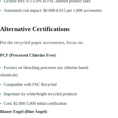
•
License fees: 0.5-1.0% of FSC-labeled product sales
•
Amortized cost impact: $0.008-0.015 per 1,000 accessories
Alternative Certifications
For the recycled paper accessories, focus on:
PCF (Processed Chlorine Free)
:
•
Focuses on bleaching processes (no chlorine-based
chemicals)
•
Compatible with FSC Recycled
•
Important for white/bright recycled products
•
Cost: $2,000-5,000 initial certification
Blauer Engel (Blue Angel)
: