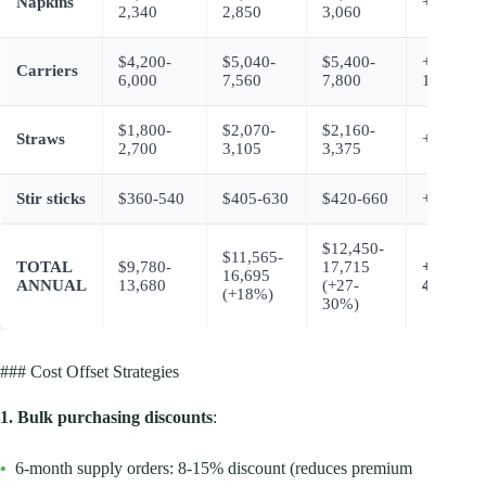
Napkins
+$450-7
2,340
2,850
3,060
$4,200-
$5,040-
$5,400-
+$1,200-
Carriers
6,000
7,560
7,800
1,800
$1,800-
$2,070-
$2,160-
Straws
+$360-6
2,700
3,105
3,375
Stir sticks
$360-540
$405-630
$420-660
+$60-12
$12,450-
$11,565-
TOTAL
$9,780-
17,715
+$2,670-
16,695
ANNUAL
13,680
(+27-
4,035
(+18%)
30%)
### Cost Offset Strategies
1. Bulk purchasing discounts
:
•
6-month supply orders: 8-15% discount (reduces premium