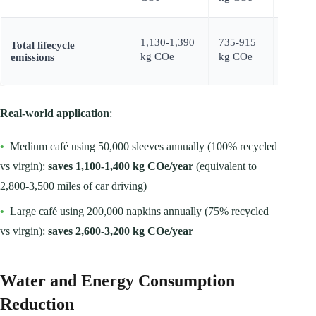
1,130-1,390
735-915
400-52
Total lifecycle
kg COe
kg COe
kg CO
emissions
Real-world application
:
•
Medium café using 50,000 sleeves annually (100% recycled
vs virgin):
saves 1,100-1,400 kg COe/year
(equivalent to
2,800-3,500 miles of car driving)
•
Large café using 200,000 napkins annually (75% recycled
vs virgin):
saves 2,600-3,200 kg COe/year
Water and Energy Consumption
Reduction