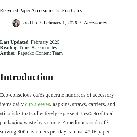
Recycled Paper Accessories for Eco Cafés
krad lin
February 1, 2026
Accessories
Last Updated
: February 2026
Reading Time
: 8-10 minutes
Author
: Papacko Content Team
Introduction
Eco-conscious cafés generate hundreds of accessory
items daily
cup sleeves
, napkins, straws, carriers, and
stir sticks that collectively represent 15-25% of total
packaging waste by volume. A medium-sized café
serving 300 customers per day can use 450+ paper