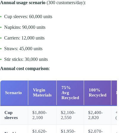
Annual usage scenario
(300 customers/day):
•
Cup sleeves: 60,000 units
•
Napkins: 90,000 units
•
Carriers: 12,000 units
•
Straws: 45,000 units
•
Stir sticks: 30,000 units
Annual cost comparison
:
75%
Virgin
100%
Scenario
Avg
Differen
Materials
Recycled
Recycled
Cup
$1,800-
$2,100-
$2,400-
+$600-7
sleeves
2,100
2,550
2,820
(100%)
$1,620-
$1,950-
$2,070-