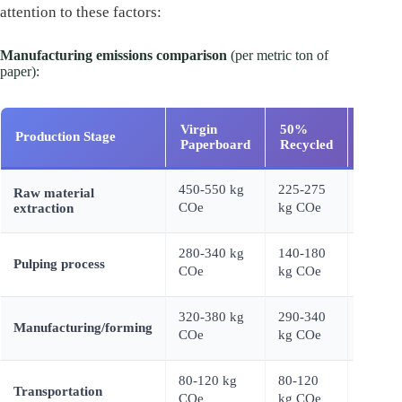
attention to these factors:
Manufacturing emissions comparison
(per metric ton of
paper):
Virgin
50%
100%
Production Stage
Paperboard
Recycled
Recyc
450-550 kg
225-275
Raw material
0 kg C
COe
kg COe
extraction
280-340 kg
140-180
60-90 
Pulping process
COe
kg COe
COe
320-380 kg
290-340
260-31
Manufacturing/forming
COe
kg COe
kg CO
80-120 kg
80-120
80-120
Transportation
COe
kg COe
kg CO