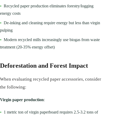
•
Recycled paper production eliminates forestry/logging
energy costs
•
De-inking and cleaning require energy but less than virgin
pulping
•
Modern recycled mills increasingly use biogas from waste
treatment (20-35% energy offset)
Deforestation and Forest Impact
When evaluating recycled paper accessories, consider
the following:
Virgin paper production
:
•
1 metric ton of virgin paperboard requires 2.5-3.2 tons of