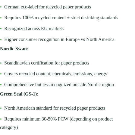
•
German eco-label for recycled paper products
•
Requires 100% recycled content + strict de-inking standards
•
Recognized across EU markets
•
Higher consumer recognition in Europe vs North America
Nordic Swan
:
•
Scandinavian certification for paper products
•
Covers recycled content, chemicals, emissions, energy
•
Comprehensive but less recognized outside Nordic region
Green Seal (GS-1)
:
•
North American standard for recycled paper products
•
Requires minimum 30-50% PCW (depending on product
category)