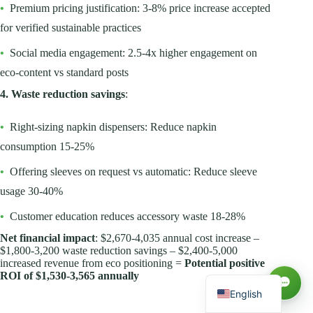
•
Premium pricing justification: 3-8% price increase accepted
for verified sustainable practices
•
Social media engagement: 2.5-4x higher engagement on
eco-content vs standard posts
4. Waste reduction savings
:
•
Right-sizing napkin dispensers: Reduce napkin
consumption 15-25%
•
Offering sleeves on request vs automatic: Reduce sleeve
usage 30-40%
Русский
•
Customer education reduces accessory waste 18-28%
العربية
Net financial impact
: $2,670-4,035 annual cost increase –
Español
$1,800-3,200 waste reduction savings – $2,400-5,000
increased revenue from eco positioning =
Potential positive
Français
ROI of $1,530-3,565 annually
English