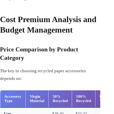
Cost Premium Analysis and
Budget Management
Price Comparison by Product
Category
The key to choosing recycled paper accessories
depends on:
Accessory
Virgin
50%
100%
Premiu
Type
Material
Recycled
Recycled
%
Cup
$28-40
$32-47