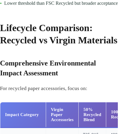
•
Lower threshold than FSC Recycled but broader acceptance
Lifecycle Comparison:
Recycled vs Virgin Materials
Comprehensive Environmental
Impact Assessment
For recycled paper accessories, focus on:
Virgin
50%
100%
Impact Category
Paper
Recycled
Recycled
Accessories
Blend