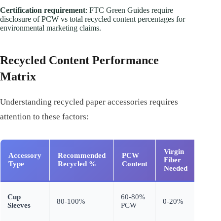
Certification requirement
: FTC Green Guides require
disclosure of PCW vs total recycled content percentages for
environmental marketing claims.
Recycled Content Performance
Matrix
Understanding recycled paper accessories requires
attention to these factors:
Virgin
Accessory
Recommended
PCW
Funct
Fiber
Type
Recycled %
Content
Impa
Needed
Mini
Cup
60-80%
80-100%
0-20%
(insul
Sleeves
PCW
unaff