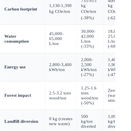
735-915
400-520
1,130-1,390
kg
kg
Carbon footprint
kg COe/ton
COe/ton
COe/ton
(-38%)
(-62%)
30,000-
18,000-
45,000-
Water
42,000
25,000
65,000
consumption
L/ton
L/ton
L/ton
(-33%)
(-60%)
2,000-
1,400-
2,800-3,400
2,500
1,900
Energy use
kWh/ton
kWh/ton
kWh/ton
(-27%)
(-47%)
1.25-1.6
Zero
2.5-3.2 tons
tons
Forest impact
(waste
wood/ton
wood/ton
stream)
(-50%)
500
1,000
0 kg (creates
Landfill diversion
kg/ton
kg/ton
new waste)
diverted
diverted