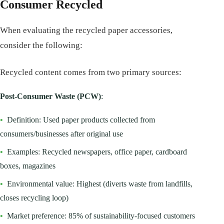
Consumer Recycled
When evaluating the recycled paper accessories,
consider the following:
Recycled content comes from two primary sources:
Post-Consumer Waste (PCW)
:
•
Definition: Used paper products collected from
consumers/businesses after original use
•
Examples: Recycled newspapers, office paper, cardboard
boxes, magazines
•
Environmental value: Highest (diverts waste from landfills,
closes recycling loop)
•
Market preference: 85% of sustainability-focused customers