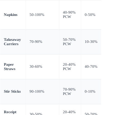
Textu
slight
40-90%
Napkins
50-100%
0-50%
coarse
PCW
absor
equal
Hand
Takeaway
50-70%
stren
70-90%
10-30%
Carriers
PCW
requi
testin
Highe
Paper
20-40%
recyc
30-60%
40-70%
Straws
PCW
reduc
stren
None
70-90%
(struc
Stir Sticks
90-100%
0-10%
PCW
requi
low)
Print 
Receipt
20-40%
30-50%
50-70%
requi