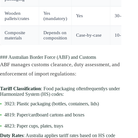
Wooden
Yes
Yes
30-40%
pallets/crates
(mandatory)
Composite
Depends on
Case-by-case
10-15%
materials
composition
### Australian Border Force (ABF) and Customs
ABF manages customs clearance, duty assessment, and
enforcement of import regulations:
Tariff Classification
: Food packaging oftenfrequentlys under
Harmonized System (HS) codes:
•
3923: Plastic packaging (bottles, containers, lids)
•
4819: Paper/cardboard cartons and boxes
•
4823: Paper cups, plates, trays
Duty Rates
: Australia applies tariff rates based on HS code