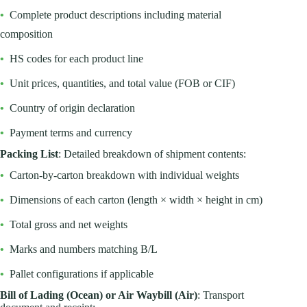
•
Complete product descriptions including material
composition
•
HS codes for each product line
•
Unit prices, quantities, and total value (FOB or CIF)
•
Country of origin declaration
•
Payment terms and currency
Packing List
: Detailed breakdown of shipment contents:
•
Carton-by-carton breakdown with individual weights
•
Dimensions of each carton (length × width × height in cm)
•
Total gross and net weights
•
Marks and numbers matching B/L
•
Pallet configurations if applicable
Bill of Lading (Ocean) or Air Waybill (Air)
: Transport