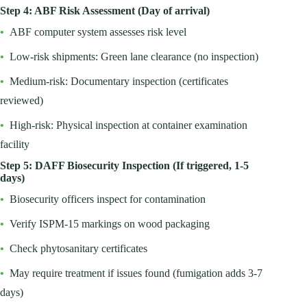
Step 4: ABF Risk Assessment (Day of arrival)
•
ABF computer system assesses risk level
•
Low-risk shipments: Green lane clearance (no inspection)
•
Medium-risk: Documentary inspection (certificates
reviewed)
•
High-risk: Physical inspection at container examination
facility
Step 5: DAFF Biosecurity Inspection (If triggered, 1-5
days)
•
Biosecurity officers inspect for contamination
•
Verify ISPM-15 markings on wood packaging
•
Check phytosanitary certificates
•
May require treatment if issues found (fumigation adds 3-7
days)