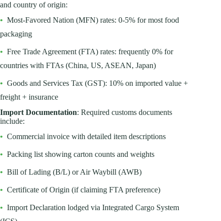
and country of origin:
•
Most-Favored Nation (MFN) rates: 0-5% for most food
packaging
•
Free Trade Agreement (FTA) rates: frequently 0% for
countries with FTAs (China, US, ASEAN, Japan)
•
Goods and Services Tax (GST): 10% on imported value +
freight + insurance
Import Documentation
: Required customs documents
include:
•
Commercial invoice with detailed item descriptions
•
Packing list showing carton counts and weights
•
Bill of Lading (B/L) or Air Waybill (AWB)
•
Certificate of Origin (if claiming FTA preference)
•
Import Declaration lodged via Integrated Cargo System