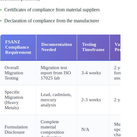
•
Certificates of compliance from material suppliers
•
Declaration of compliance from the manufacturer
FSANZ
Documentation
Testing
Validity
Compliance
Needed
Timeframe
Period
Requirement
Overall
Migration test
2 years (if
Migration
report from ISO
3-4 weeks
formulation
Testing
17025 lab
unchanged)
Specific
Lead, cadmium,
Migration
mercury
2-3 weeks
2 years
(Heavy
analysis
Metals)
Complete
Must
Formulation
material
N/A
update with
Disclosure
composition
changes