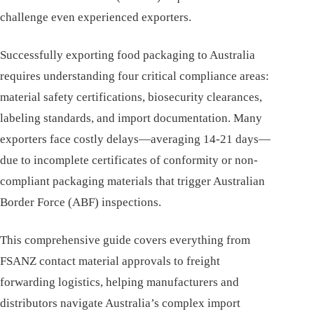
challenge even experienced exporters.
Successfully exporting food packaging to Australia
requires understanding four critical compliance areas:
material safety certifications, biosecurity clearances,
labeling standards, and import documentation. Many
exporters face costly delays—averaging 14-21 days—
due to incomplete certificates of conformity or non-
compliant packaging materials that trigger Australian
Border Force (ABF) inspections.
This comprehensive guide covers everything from
FSANZ contact material approvals to freight
forwarding logistics, helping manufacturers and
distributors navigate Australia’s complex import