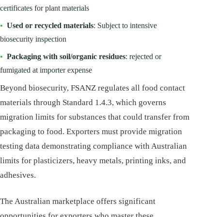
certificates for plant materials
•
Used or recycled materials
: Subject to intensive
biosecurity inspection
•
Packaging with soil/organic residues
: rejected or
fumigated at importer expense
Beyond biosecurity, FSANZ regulates all food contact
materials through Standard 1.4.3, which governs
migration limits for substances that could transfer from
packaging to food. Exporters must provide migration
testing data demonstrating compliance with Australian
limits for plasticizers, heavy metals, printing inks, and
adhesives.
The Australian marketplace offers significant
opportunities for exporters who master these