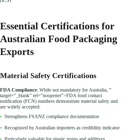
(ICS)
Essential Certifications for
Australian Food Packaging
Exports
Material Safety Certifications
FDA Compliance
: While not mandatory for Australia, ”
target=”_blank” rel=”noopener”>FDA food contact
notification (FCN) numbers demonstrate material safety and
are widely accepted:
•
Strengthens FSANZ compliance documentation
•
Recognized by Australian importers as credibility indicator
•
Particularly valuable for plastic resins and additives