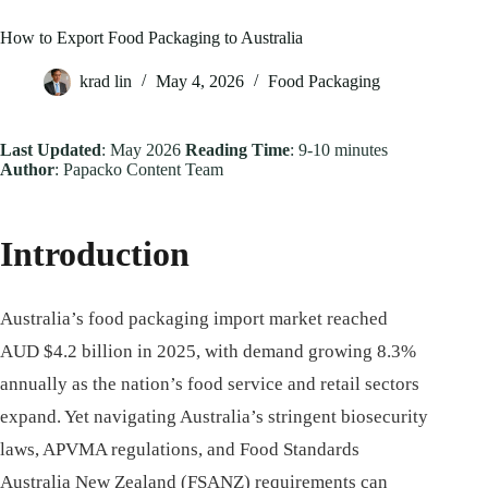
How to Export Food Packaging to Australia
krad lin
May 4, 2026
Food Packaging
Last Updated
: May 2026
Reading Time
: 9-10 minutes
Author
: Papacko Content Team
Introduction
Australia’s food packaging import market reached
AUD $4.2 billion in 2025, with demand growing 8.3%
annually as the nation’s food service and retail sectors
expand. Yet navigating Australia’s stringent biosecurity
laws, APVMA regulations, and Food Standards
Australia New Zealand (FSANZ) requirements can