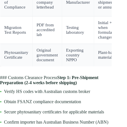
of
company
Manufacturer
shipment
Compliance
letterhead
or annually
Initial +
PDF from
Migration
Testing
when
accredited
Test Reports
laboratory
formulation
lab
changes
Original
Exporting
Phytosanitary
Plant-based
government
country
Certificate
materials
document
NPPO
### Customs Clearance Process
Step 1: Pre-Shipment
Preparation (2-4 weeks before shipping)
•
Verify HS codes with Australian customs broker
•
Obtain FSANZ compliance documentation
•
Secure phytosanitary certificates for applicable materials
•
Confirm importer has Australian Business Number (ABN)