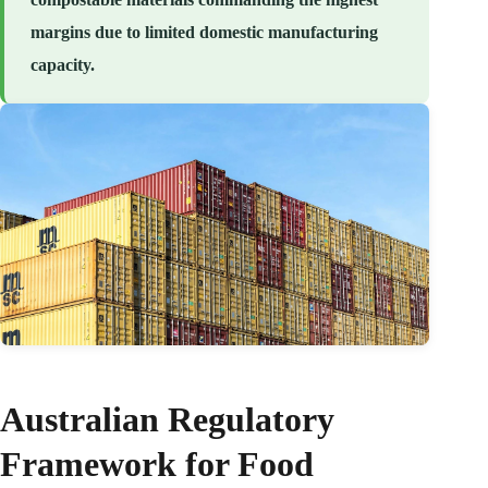
margins due to limited domestic manufacturing
capacity.
Australian Regulatory
Framework for Food