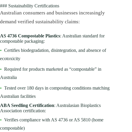
### Sustainability Certifications
Australian consumers and businesses increasingly
demand verified sustainability claims:
AS 4736 Compostable Plastics
: Australian standard for
compostable packaging:
•
Certifies biodegradation, disintegration, and absence of
ecotoxicity
•
Required for products marketed as “compostable” in
Australia
•
Tested over 180 days in composting conditions matching
Australian facilities
ABA Seedling Certification
: Australasian Bioplastics
Association certification:
•
Verifies compliance with AS 4736 or AS 5810 (home
compostable)