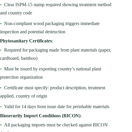
•
Clear ISPM-15 stamp required showing treatment method
and country code
•
Non-compliant wood packaging triggers immediate
inspection and potential destruction
Phytosanitary Certificates
:
•
Required for packaging made from plant materials (paper,
cardboard, bamboo)
•
Must be issued by exporting country’s national plant
protection organization
•
Certificate must specify: product description, treatment
applied, country of origin
•
Valid for 14 days from issue date for perishable materials
Biosecurity Import Conditions (BICON)
:
•
All packaging imports must be checked against BICON