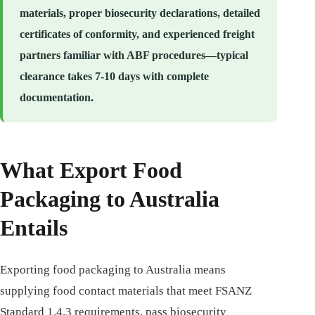
materials, proper biosecurity declarations, detailed
certificates of conformity, and experienced freight
partners familiar with ABF procedures—typical
clearance takes 7-10 days with complete
documentation.
What Export Food
Packaging to Australia
Entails
Exporting food packaging to Australia means
supplying food contact materials that meet FSANZ
Standard 1.4.3 requirements, pass biosecurity