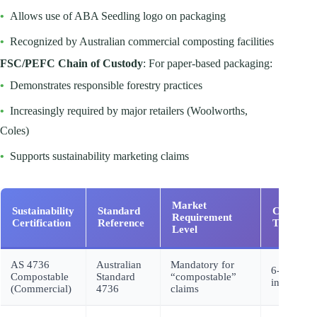
•
Allows use of ABA Seedling logo on packaging
•
Recognized by Australian commercial composting facilities
FSC/PEFC Chain of Custody
: For paper-based packaging:
•
Demonstrates responsible forestry practices
•
Increasingly required by major retailers (Woolworths,
Coles)
•
Supports sustainability marketing claims
Market
Sustainability
Standard
Certifica
Requirement
Certification
Reference
Timeline
Level
AS 4736
Australian
Mandatory for
6-8 month
Compostable
Standard
“compostable”
initial
(Commercial)
4736
claims