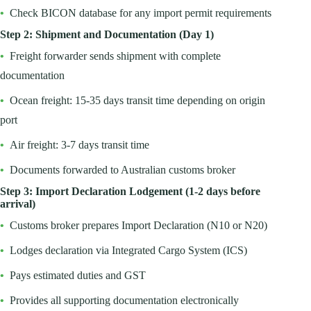
•
Check BICON database for any import permit requirements
Step 2: Shipment and Documentation (Day 1)
•
Freight forwarder sends shipment with complete
documentation
•
Ocean freight: 15-35 days transit time depending on origin
port
•
Air freight: 3-7 days transit time
•
Documents forwarded to Australian customs broker
Step 3: Import Declaration Lodgement (1-2 days before
arrival)
•
Customs broker prepares Import Declaration (N10 or N20)
•
Lodges declaration via Integrated Cargo System (ICS)
•
Pays estimated duties and GST
•
Provides all supporting documentation electronically