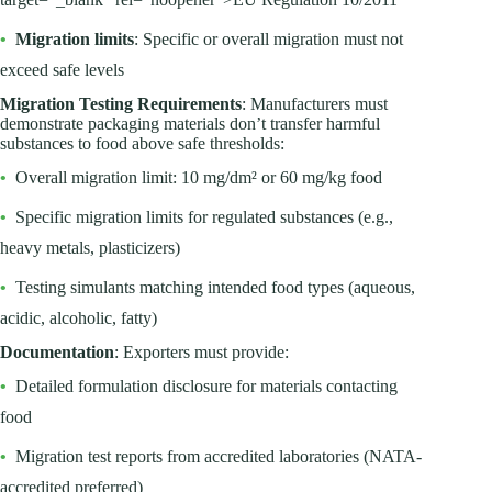
•
Migration limits
: Specific or overall migration must not
exceed safe levels
Migration Testing Requirements
: Manufacturers must
demonstrate packaging materials don’t transfer harmful
substances to food above safe thresholds:
•
Overall migration limit: 10 mg/dm² or 60 mg/kg food
•
Specific migration limits for regulated substances (e.g.,
heavy metals, plasticizers)
•
Testing simulants matching intended food types (aqueous,
acidic, alcoholic, fatty)
Documentation
: Exporters must provide:
•
Detailed formulation disclosure for materials contacting
food
•
Migration test reports from accredited laboratories (NATA-
accredited preferred)