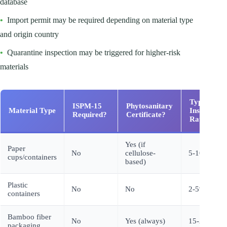
database
•
Import permit may be required depending on material type
and origin country
•
Quarantine inspection may be triggered for higher-risk
materials
Typical
ISPM-15
Phytosanitary
Material Type
Inspection
Required?
Certificate?
Rate
Yes (if
Paper
No
cellulose-
5-10%
cups/containers
based)
Plastic
No
No
2-5%
containers
Bamboo fiber
No
Yes (always)
15-25%
packaging