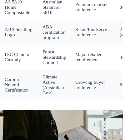
AS 5810
Australian
Premium market
Home
Standard
8-10 mont
preference
Compostable
5810
ABA
ABA Seedling
Retail/foodservice
2-3 month
certification
Logo
preference
(after test
program
Forest
FSC Chain of
Major retailer
Stewardship
4-6 month
Custody
requirement
Council
Climate
Carbon
Active
Growing buyer
Neutral
6-12 mont
(Australian
preference
Certification
Gov)