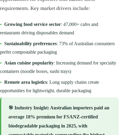
requirements. Key market drivers include:
•
Growing food service sector
: 47,000+ cafes and
restaurants driving disposables demand
•
Sustainability preferences
: 73% of Australian consumers
prefer compostable packaging
•
Asian cuisine popularity
: Increasing demand for specialty
containers (noodle boxes, sushi trays)
•
Remote area logistics
: Long supply chains create
opportunities for lightweight, durable packaging
🎯
Industry Insight
: Australian importers paid an
average 18% premium for FSANZ-certified
biodegradable packaging in 2025, with
compostable materials commanding the highest