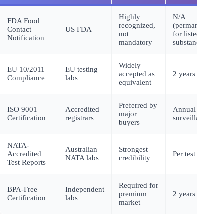
Highly
N/A
FDA Food
recognized,
(permanent
Contact
US FDA
not
for listed
Notification
mandatory
substances)
Widely
EU 10/2011
EU testing
accepted as
2 years
Compliance
labs
equivalent
Preferred by
ISO 9001
Accredited
Annual
major
Certification
registrars
surveillance
buyers
NATA-
Australian
Strongest
Accredited
Per test
NATA labs
credibility
Test Reports
Required for
BPA-Free
Independent
premium
2 years
Certification
labs
market