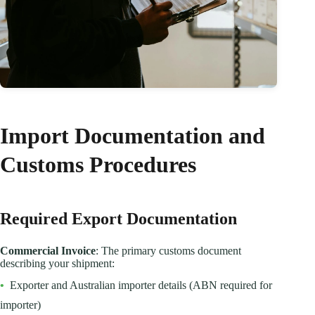
Import Documentation and
Customs Procedures
Required Export Documentation
Commercial Invoice
: The primary customs document
describing your shipment:
•
Exporter and Australian importer details (ABN required for
importer)