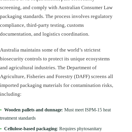
screening, and comply with Australian Consumer Law
packaging standards. The process involves regulatory
compliance, third-party testing, customs
documentation, and logistics coordination.
Australia maintains some of the world’s strictest
biosecurity controls to protect its unique ecosystems
and agricultural industries. The Department of
Agriculture, Fisheries and Forestry (DAFF) screens all
imported packaging materials for contamination risks,
including:
•
Wooden pallets and dunnage
: Must meet ISPM-15 heat
treatment standards
•
Cellulose-based packaging
: Requires phytosanitary