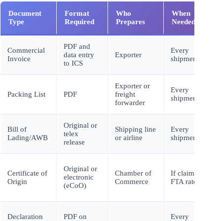
Document
Format
Who
When
Type
Required
Prepares
Needed
PDF and
Commercial
Every
data entry
Exporter
Invoice
shipment
to ICS
Exporter or
Every
Packing List
PDF
freight
shipment
forwarder
Original or
Bill of
Shipping line
Every
telex
Lading/AWB
or airline
shipment
release
Original or
Certificate of
Chamber of
If claiming
electronic
Origin
Commerce
FTA rates
(eCoO)
Declaration
PDF on
Every