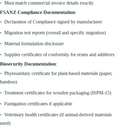
•
Must match commercial invoice details exactly
FSANZ Compliance Documentation
:
•
Declaration of Compliance signed by manufacturer
•
Migration test reports (overall and specific migration)
•
Material formulation disclosure
•
Supplier certificates of conformity for resins and additives
Biosecurity Documentation
:
•
Phytosanitary certificate for plant-based materials (paper,
bamboo)
•
Treatment certificates for wooden packaging (ISPM-15)
•
Fumigation certificates if applicable
•
Veterinary health certificates (if animal-derived materials
used)