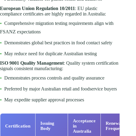
European Union Regulation 10/2011
: EU plastic
compliance certificates are highly regarded in Australia:
•
Comprehensive migration testing requirements align with
FSANZ expectations
•
Demonstrates global best practices in food contact safety
•
May reduce need for duplicate Australian testing
ISO 9001 Quality Management
: Quality system certification
signals consistent manufacturing:
•
Demonstrates process controls and quality assurance
•
Preferred by major Australian retail and foodservice buyers
•
May expedite supplier approval processes
Acceptance
Issuing
Renewal
Certification
in
Body
Frequency
Australia