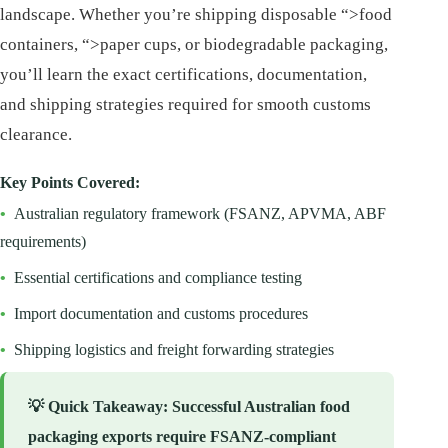
landscape. Whether you’re shipping disposable “>food
containers, “>paper cups, or biodegradable packaging,
you’ll learn the exact certifications, documentation,
and shipping strategies required for smooth customs
clearance.
Key Points Covered:
•
Australian regulatory framework (FSANZ, APVMA, ABF
requirements)
•
Essential certifications and compliance testing
•
Import documentation and customs procedures
•
Shipping logistics and freight forwarding strategies
💡
Quick Takeaway
: Successful Australian food
packaging exports require FSANZ-compliant