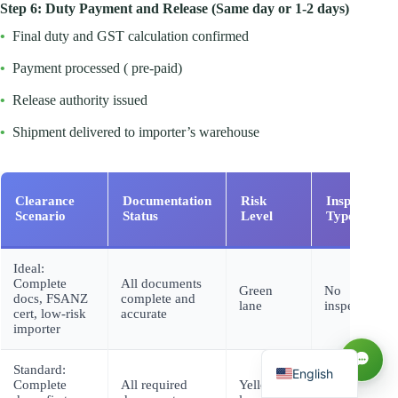
Step 6: Duty Payment and Release (Same day or 1-2 days)
•
Final duty and GST calculation confirmed
•
Payment processed ( pre-paid)
•
Release authority issued
•
Shipment delivered to importer’s warehouse
Clearance
Documentation
Risk
Inspection
Scenario
Status
Level
Type
Русский
Ideal:
Complete
All documents
العربية
Green
No
docs, FSANZ
complete and
lane
inspection
cert, low-risk
accurate
Español
importer
Français
Standard:
English
Complete
All required
Yellow
Documentar