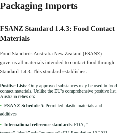
Packaging Imports
FSANZ Standard 1.4.3: Food Contact
Materials
Food Standards Australia New Zealand (FSANZ)
governs all materials intended to contact food through
Standard 1.4.3. This standard establishes:
Positive Lists
: Only approved substances may be used in food
contact materials. Unlike the EU’s comprehensive positive list,
Australia relies on:
•
FSANZ Schedule 5
: Permitted plastic materials and
additives
•
International reference standards
: FDA, ”
target=”_blank” rel=”noopener”>EU Regulation 10/2011