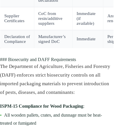
declaration
CoC from
Immediate
Supplier
Annual
resin/additive
(if
Certificates
renewal
suppliers
available)
Declaration of
Manufacturer’s
Per
Immediate
Compliance
signed DoC
shipment
### Biosecurity and DAFF Requirements
The Department of Agriculture, Fisheries and Forestry
(DAFF) enforces strict biosecurity controls on all
imported packaging materials to prevent introduction
of pests, diseases, and contaminants:
ISPM-15 Compliance for Wood Packaging
:
•
All wooden pallets, crates, and dunnage must be heat-
treated or fumigated