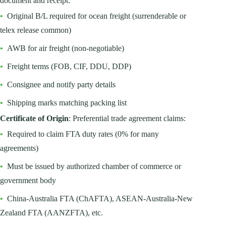
document and receipt:
•
Original B/L required for ocean freight (surrenderable or
telex release common)
•
AWB for air freight (non-negotiable)
•
Freight terms (FOB, CIF, DDU, DDP)
•
Consignee and notify party details
•
Shipping marks matching packing list
Certificate of Origin
: Preferential trade agreement claims:
•
Required to claim FTA duty rates (0% for many
agreements)
•
Must be issued by authorized chamber of commerce or
government body
•
China-Australia FTA (ChAFTA), ASEAN-Australia-New
Zealand FTA (AANZFTA), etc.