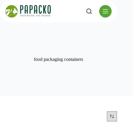
Skip
to
content
food packaging containers