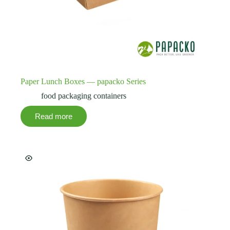
Paper Lunch Boxes — papacko Series
food packaging containers
Read more