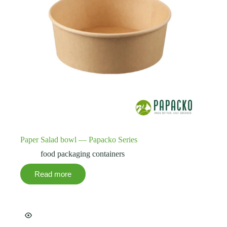
Paper Salad bowl — Papacko Series
food packaging containers
Read more