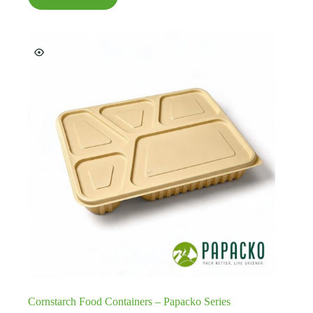
Cornstarch Food Containers – Papacko Series