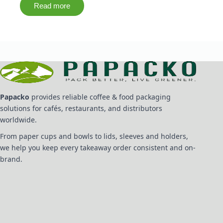
Read more
Papacko
provides reliable coffee & food packaging
solutions for cafés, restaurants, and distributors
worldwide.
From paper cups and bowls to lids, sleeves and holders,
we help you keep every takeaway order consistent and on-
brand.