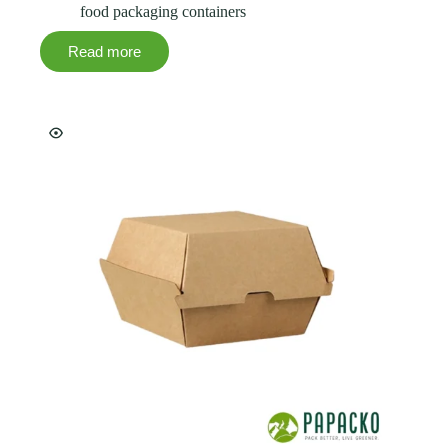
food packaging containers
Read more