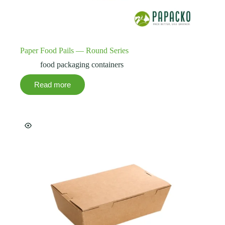
Paper Food Pails — Round Series
food packaging containers
Read more