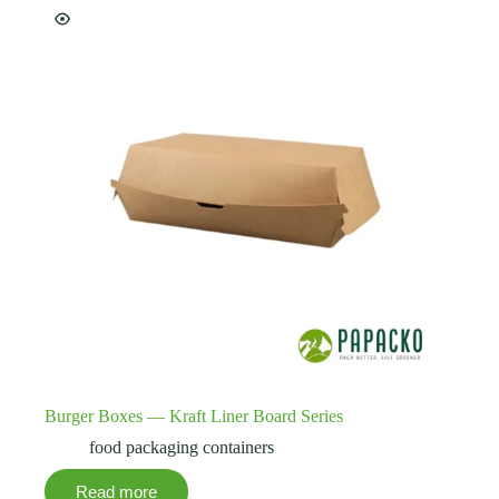
Burger Boxes — Kraft Liner Board Series
food packaging containers
Read more