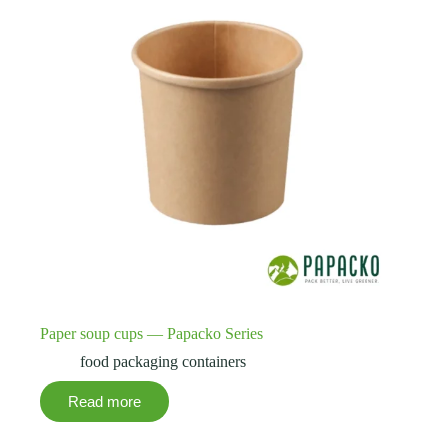
Paper soup cups — Papacko Series
food packaging containers
Read more