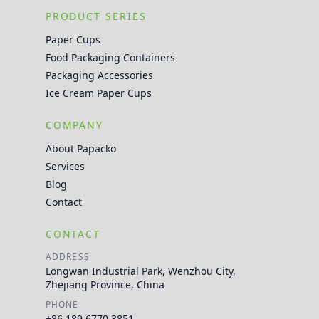
PRODUCT SERIES
Paper Cups
Food Packaging Containers
Packaging Accessories
Ice Cream Paper Cups
COMPANY
About Papacko
Services
Blog
Contact
CONTACT
ADDRESS
Longwan Industrial Park, Wenzhou City,
Zhejiang Province, China
PHONE
+86 189 6770 3851