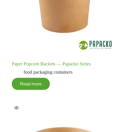
Paper Popcorn Buckets — Papacko Series
food packaging containers
Read more