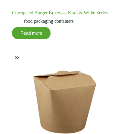
Corrugated Burger Boxes — Kraft & White Series
food packaging containers
Read more