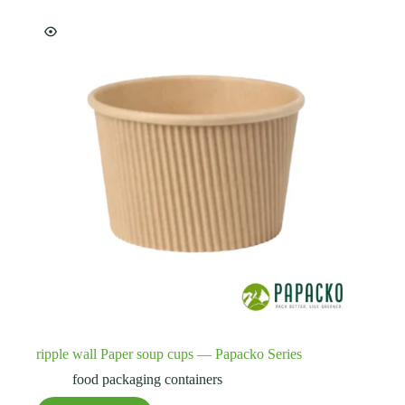
ripple wall Paper soup cups — Papacko Series
food packaging containers