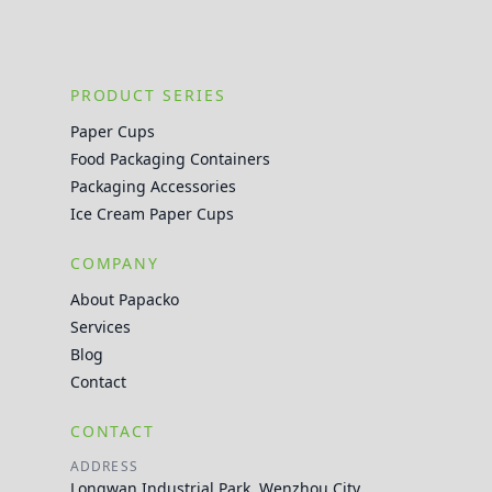
PRODUCT SERIES
Paper Cups
Food Packaging Containers
Packaging Accessories
Ice Cream Paper Cups
COMPANY
About Papacko
Services
Blog
Contact
CONTACT
ADDRESS
Longwan Industrial Park, Wenzhou City,