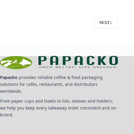
NEXT
Papacko
provides reliable coffee & food packaging
solutions for cafés, restaurants, and distributors
worldwide.
From paper cups and bowls to lids, sleeves and holders,
we help you keep every takeaway order consistent and on-
brand.