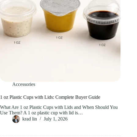
Accessories
1 oz Plastic Cups with Lids: Complete Buyer Guide
What Are 1 oz Plastic Cups with Lids and When Should You
Use Them? A 1 oz plastic cup with lid is…
krad lin
July 1, 2026