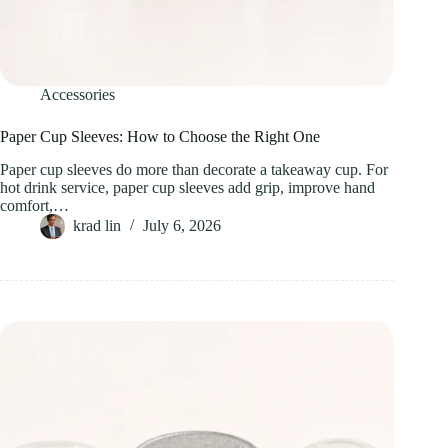
Accessories
Paper Cup Sleeves: How to Choose the Right One
Paper cup sleeves do more than decorate a takeaway cup. For
hot drink service, paper cup sleeves add grip, improve hand
comfort,…
krad lin
July 6, 2026