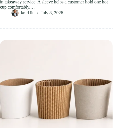
in takeaway service. A sleeve helps a customer hold one hot
cup comfortably.…
krad lin
July 8, 2026