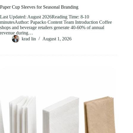
Paper Cup Sleeves for Seasonal Branding
Last Updated: August 2026Reading Time: 8-10
minutesAuthor: Papacko Content Team Introduction Coffee
shops and beverage retailers generate 40-60% of annual
revenue during…
krad lin
August 1, 2026