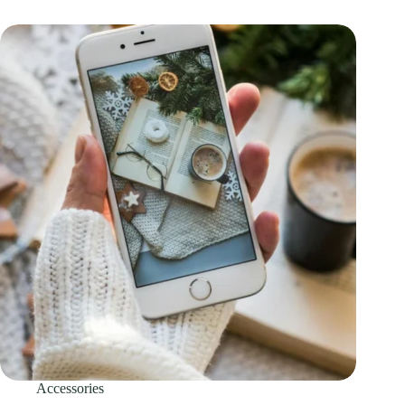
Accessories