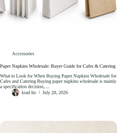
Accessories
Paper Napkins Wholesale: Buyer Guide for Cafes & Catering
What to Look for When Buying Paper Napkins Wholesale for
Cafes and Catering Buying paper napkins wholesale is mainly
a specification decision,…
krad lin
July 28, 2026