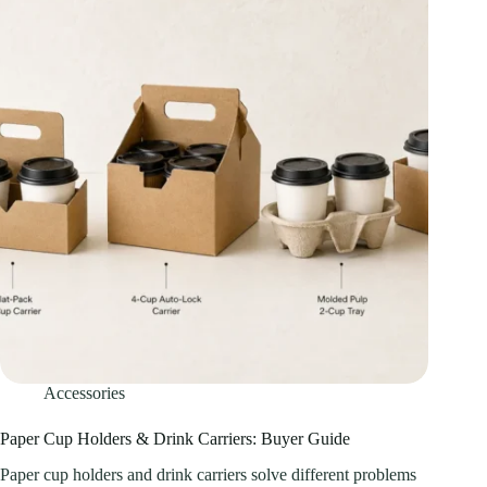
Accessories
Paper Cup Holders & Drink Carriers: Buyer Guide
Paper cup holders and drink carriers solve different problems