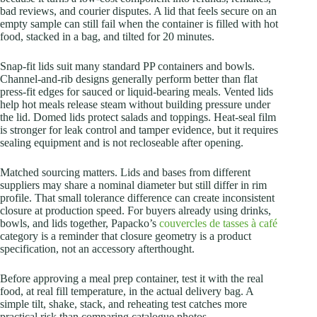
bad reviews, and courier disputes. A lid that feels secure on an
empty sample can still fail when the container is filled with hot
food, stacked in a bag, and tilted for 20 minutes.
Snap-fit lids suit many standard PP containers and bowls.
Channel-and-rib designs generally perform better than flat
press-fit edges for sauced or liquid-bearing meals. Vented lids
help hot meals release steam without building pressure under
the lid. Domed lids protect salads and toppings. Heat-seal film
is stronger for leak control and tamper evidence, but it requires
sealing equipment and is not recloseable after opening.
Matched sourcing matters. Lids and bases from different
suppliers may share a nominal diameter but still differ in rim
profile. That small tolerance difference can create inconsistent
closure at production speed. For buyers already using drinks,
bowls, and lids together, Papacko’s
couvercles de tasses à café
category is a reminder that closure geometry is a product
specification, not an accessory afterthought.
Before approving a meal prep container, test it with the real
food, at real fill temperature, in the actual delivery bag. A
simple tilt, shake, stack, and reheating test catches more
practical risk than comparing catalogue photos.