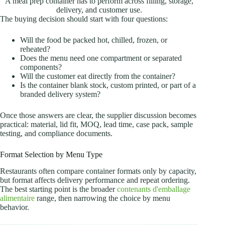
A meal prep container has to perform across filling, storage,
delivery, and customer use.
The buying decision should start with four questions:
Will the food be packed hot, chilled, frozen, or
reheated?
Does the menu need one compartment or separated
components?
Will the customer eat directly from the container?
Is the container blank stock, custom printed, or part of a
branded delivery system?
Once those answers are clear, the supplier discussion becomes
practical: material, lid fit, MOQ, lead time, case pack, sample
testing, and compliance documents.
Format Selection by Menu Type
Restaurants often compare container formats only by capacity,
but format affects delivery performance and repeat ordering.
The best starting point is the broader
contenants d'emballage
alimentaire
range, then narrowing the choice by menu
behavior.