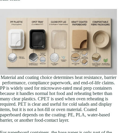
Material and coating choice determines heat resistance, barrier
performance, compliance paperwork, and end-of-life claims.
PP is widely used for microwave-rated meal prep containers
because it handles normal hot food and reheating better than
many clear plastics. CPET is used when oven reheating is
required. PET is clear and useful for cold salads and display
items, but it is not a hot-fill or oven material. Coated
paperboard depends on the coating: PE, PLA, water-based
barrier, or another food-contact layer.
For paperboard containers, the base paper is only part of the