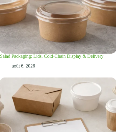
Salad Packaging: Lids, Cold-Chain Display & Delivery
août 6, 2026