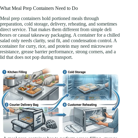
What Meal Prep Containers Need to Do
Meal prep containers hold portioned meals through
preparation, cold storage, delivery, reheating, and sometimes
direct service. That makes them different from simple deli
boxes or casual takeaway packaging. A container for a chilled
salad only needs clarity, seal fit, and condensation control. A
container for curry, rice, and protein may need microwave
resistance, grease barrier performance, strong corners, and a
lid that does not pop during transport.