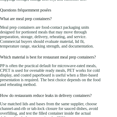
Questions fréquemment posées
What are meal prep containers?
Meal prep containers are food-contact packaging units
designed for portioned meals that may move through
preparation, storage, delivery, reheating, and service.
Commercial buyers should evaluate material, lid fit,
temperature range, stacking strength, and documentation.
Which material is best for restaurant meal prep containers?
PP is often the practical default for microwave-rated meals,
CPET is used for ovenable ready meals, PET works for cold
display, and coated paperboard is useful when a fibre-based
presentation is required. The best choice depends on the food
and reheating method.
How do restaurants reduce leaks in delivery containers?
Use matched lids and bases from the same supplier, choose
channel-and-rib or tab-lock closure for sauced dishes, avoid
overfilling, and test the filled container inside the actual