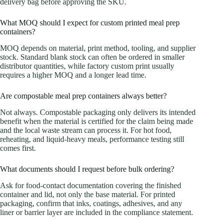
delivery bag before approving the SKU.
What MOQ should I expect for custom printed meal prep
containers?
MOQ depends on material, print method, tooling, and supplier
stock. Standard blank stock can often be ordered in smaller
distributor quantities, while factory custom print usually
requires a higher MOQ and a longer lead time.
Are compostable meal prep containers always better?
Not always. Compostable packaging only delivers its intended
benefit when the material is certified for the claim being made
and the local waste stream can process it. For hot food,
reheating, and liquid-heavy meals, performance testing still
comes first.
What documents should I request before bulk ordering?
Ask for food-contact documentation covering the finished
container and lid, not only the base material. For printed
packaging, confirm that inks, coatings, adhesives, and any
liner or barrier layer are included in the compliance statement.