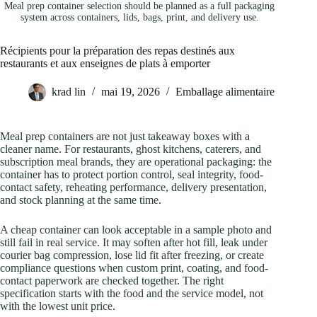
Meal prep container selection should be planned as a full packaging
system across containers, lids, bags, print, and delivery use.
Récipients pour la préparation des repas destinés aux
restaurants et aux enseignes de plats à emporter
krad lin
mai 19, 2026
Emballage alimentaire
Meal prep containers are not just takeaway boxes with a
cleaner name. For restaurants, ghost kitchens, caterers, and
subscription meal brands, they are operational packaging: the
container has to protect portion control, seal integrity, food-
contact safety, reheating performance, delivery presentation,
and stock planning at the same time.
A cheap container can look acceptable in a sample photo and
still fail in real service. It may soften after hot fill, leak under
courier bag compression, lose lid fit after freezing, or create
compliance questions when custom print, coating, and food-
contact paperwork are checked together. The right
specification starts with the food and the service model, not
with the lowest unit price.