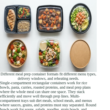
Different meal prep container formats fit different menu types,
delivery windows, and reheating needs.
Single-compartment rectangular containers work for rice
bowls, pasta, curries, roasted proteins, and meal prep plans
where the whole meal can share one space. They stack
efficiently and move well through prep lines. Multi-
compartment trays suit diet meals, school meals, and menus
where sauces, grains, and proteins must stay separated. Round
bowls work for soups, salads, noodles, grain bowls, and