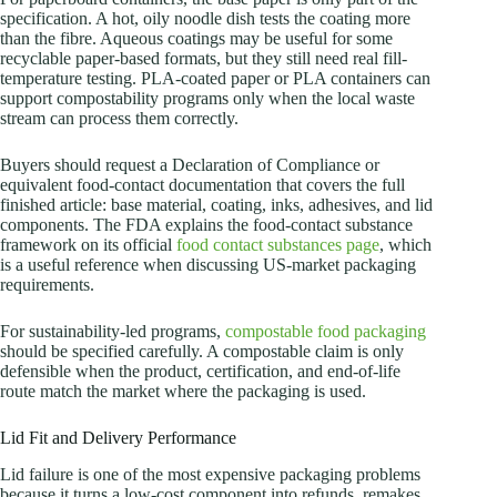
specification. A hot, oily noodle dish tests the coating more
than the fibre. Aqueous coatings may be useful for some
recyclable paper-based formats, but they still need real fill-
temperature testing. PLA-coated paper or PLA containers can
support compostability programs only when the local waste
stream can process them correctly.
Buyers should request a Declaration of Compliance or
equivalent food-contact documentation that covers the full
finished article: base material, coating, inks, adhesives, and lid
components. The FDA explains the food-contact substance
framework on its official
food contact substances page
, which
is a useful reference when discussing US-market packaging
requirements.
For sustainability-led programs,
compostable food packaging
should be specified carefully. A compostable claim is only
defensible when the product, certification, and end-of-life
route match the market where the packaging is used.
Lid Fit and Delivery Performance
Lid failure is one of the most expensive packaging problems
because it turns a low-cost component into refunds, remakes,