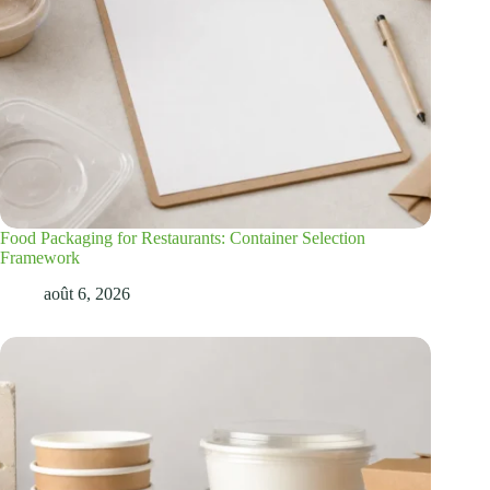
Food Packaging for Restaurants: Container Selection
Framework
août 6, 2026