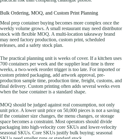
Bulk Ordering, MOQ, and Custom Print Planning
Meal prep container buying becomes more complex once the
weekly volume grows. A small restaurant may need distributor
stock with flexible MOQ. A multi-location takeaway brand
may need factory production, custom print, scheduled
releases, and a safety stock plan.
The practical planning unit is weeks of cover. If a kitchen uses
700 containers per week and the supplier lead time is three
weeks, a two-week reorder trigger is too late. For imported or
custom printed packaging, add artwork approval, pre-
production sample time, production time, freight, customs, and
final delivery. Custom printing often adds several weeks even
when the base container is a standard shape.
MOQ should be judged against real consumption, not only
unit price. A lower unit price on 50,000 pieces is not a saving
if the container size changes, the menu changes, or storage
space becomes a constraint. Most operators should divide
packaging into high-velocity core SKUs and lower-velocity
seasonal SKUs. Core SKUs justify bulk buying; seasonal
SKUs need smaller runs or standard stock.