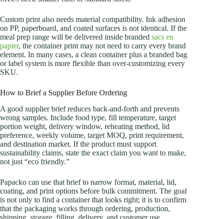
Custom print also needs material compatibility. Ink adhesion
on PP, paperboard, and coated surfaces is not identical. If the
meal prep range will be delivered inside branded
sacs en
papier
, the container print may not need to carry every brand
element. In many cases, a clean container plus a branded bag
or label system is more flexible than over-customizing every
SKU.
How to Brief a Supplier Before Ordering
A good supplier brief reduces back-and-forth and prevents
wrong samples. Include food type, fill temperature, target
portion weight, delivery window, reheating method, lid
preference, weekly volume, target MOQ, print requirement,
and destination market. If the product must support
sustainability claims, state the exact claim you want to make,
not just “eco friendly.”
Papacko can use that brief to narrow format, material, lid,
coating, and print options before bulk commitment. The goal
is not only to find a container that looks right; it is to confirm
that the packaging works through ordering, production,
shipping, storage, filling, delivery, and customer use.