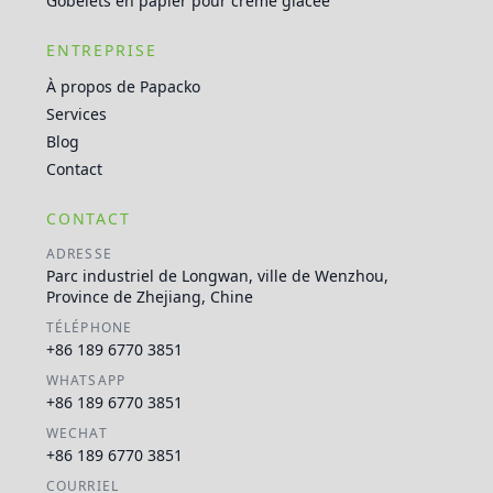
Gobelets en papier pour crème glacée
ENTREPRISE
À propos de Papacko
Services
Blog
Contact
CONTACT
ADRESSE
Parc industriel de Longwan, ville de Wenzhou,
Province de Zhejiang, Chine
TÉLÉPHONE
+86 189 6770 3851
WHATSAPP
+86 189 6770 3851
WECHAT
+86 189 6770 3851
COURRIEL