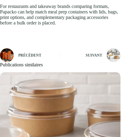
For restaurants and takeaway brands comparing formats,
Papacko can help match meal prep containers with lids, bags,
print options, and complementary packaging accessories
before a bulk order is placed.
PRÉCÉDENT
SUIVANT
Publications similaires