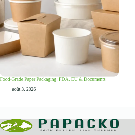
Food-Grade Paper Packaging: FDA, EU & Documents
août 3, 2026