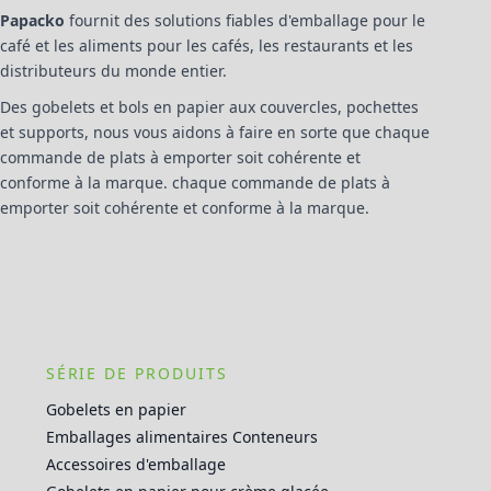
Papacko
fournit des solutions fiables d'emballage pour le
café et les aliments pour les cafés, les restaurants et les
distributeurs du monde entier.
Des gobelets et bols en papier aux couvercles, pochettes
et supports, nous vous aidons à faire en sorte que chaque
commande de plats à emporter soit cohérente et
conforme à la marque. chaque commande de plats à
emporter soit cohérente et conforme à la marque.
SÉRIE DE PRODUITS
Gobelets en papier
Emballages alimentaires Conteneurs
Accessoires d'emballage