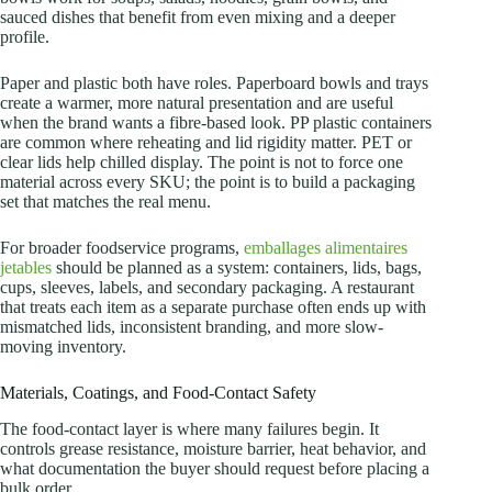
sauced dishes that benefit from even mixing and a deeper
profile.
Paper and plastic both have roles. Paperboard bowls and trays
create a warmer, more natural presentation and are useful
when the brand wants a fibre-based look. PP plastic containers
are common where reheating and lid rigidity matter. PET or
clear lids help chilled display. The point is not to force one
material across every SKU; the point is to build a packaging
set that matches the real menu.
For broader foodservice programs,
emballages alimentaires
jetables
should be planned as a system: containers, lids, bags,
cups, sleeves, labels, and secondary packaging. A restaurant
that treats each item as a separate purchase often ends up with
mismatched lids, inconsistent branding, and more slow-
moving inventory.
Materials, Coatings, and Food-Contact Safety
The food-contact layer is where many failures begin. It
controls grease resistance, moisture barrier, heat behavior, and
what documentation the buyer should request before placing a
bulk order.