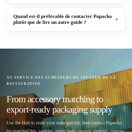
Quand est-il préférable de contacter Papacko
plutôt que de lire un autre guide ?
AU SERVICE DES ACHETEURS DU SECTEUR DE LA
RESTAURATION
From accessory matching to
export-ready packaging supply
Use the Hub to route your team quickly, then contact Papacko
for matched lids, napkins, paper bags, sleeves, samples, custom