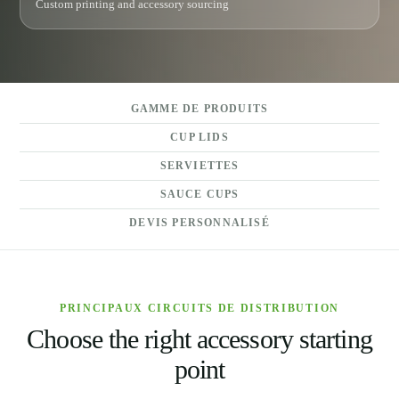
Custom printing and accessory sourcing
GAMME DE PRODUITS
CUP LIDS
SERVIETTES
SAUCE CUPS
DEVIS PERSONNALISÉ
PRINCIPAUX CIRCUITS DE DISTRIBUTION
Choose the right accessory starting
point