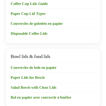
Coffee Cup Lids Guide
Paper Cup Lid Types
Couvercles de gobelets en papier
Disposable Coffee Lids
Bowl lids & food lids
Couvercles de bols en papier
Paper Lids for Bowls
Salad Bowls with Clear Lids
Bol en papier avec couvercle à fenêtre