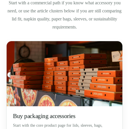
Start with a commercial path if you know what accessory you
need, or use the article clusters below if you are still comparing
lid fit, napkin quality, paper bags, sleeves, or sustainability
requirements.
Buy packaging accessories
Start with the core product page for lids, sleeves, bags,