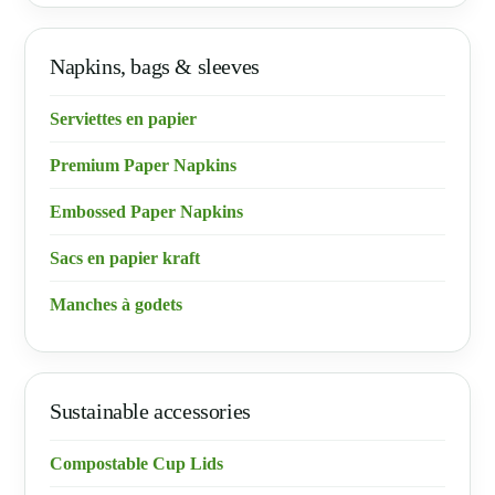
Napkins, bags & sleeves
Serviettes en papier
Premium Paper Napkins
Embossed Paper Napkins
Sacs en papier kraft
Manches à godets
Sustainable accessories
Compostable Cup Lids