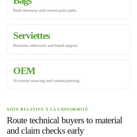
Bags
Kraft takeaway and custom print paths
Serviettes
Premium, embossed, and brand support
OEM
Accessory sourcing and custom printing
NOTE RELATIVE À LA CONFORMITÉ
Route technical buyers to material
and claim checks early