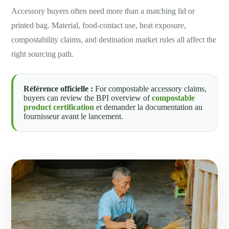
Accessory buyers often need more than a matching lid or
printed bag. Material, food-contact use, heat exposure,
compostability claims, and destination market rules all affect the
right sourcing path.
Référence officielle :
For compostable accessory claims,
buyers can review the BPI overview of
compostable
product certification
et demander la documentation au
fournisseur avant le lancement.