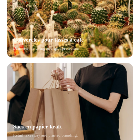
Couvercles pour tasses à café
Diameter matching and spill protection.
Sacs en papier kraft
Retail takeaway and printed branding.