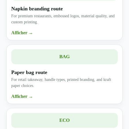
Napkin branding route
For premium restaurants, embossed logos, material quality, and
custom printing.
Afficher →
BAG
Paper bag route
For retail takeaway, handle types, printed branding, and kraft
paper choices.
Afficher →
ECO