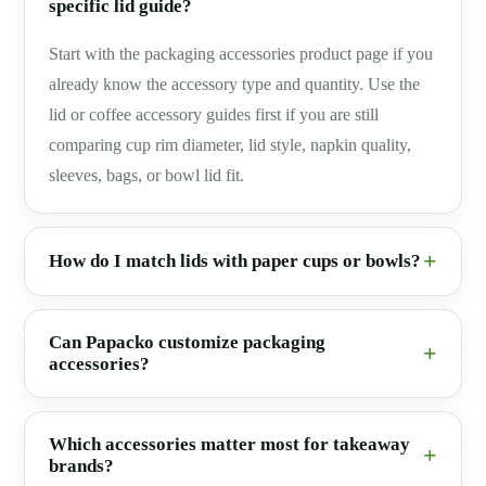
specific lid guide?
Start with the packaging accessories product page if you
already know the accessory type and quantity. Use the
lid or coffee accessory guides first if you are still
comparing cup rim diameter, lid style, napkin quality,
sleeves, bags, or bowl lid fit.
How do I match lids with paper cups or bowls?
Can Papacko customize packaging
accessories?
Which accessories matter most for takeaway
brands?