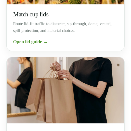
Match cup lids
Route lid-fit traffic to diameter, sip-through, dome, vented,
spill protection, and material choices.
Open lid guide →