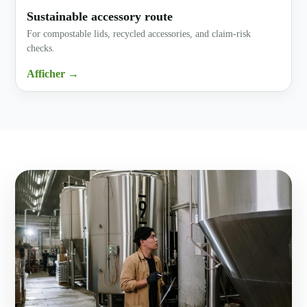
Sustainable accessory route
For compostable lids, recycled accessories, and claim-risk
checks.
Afficher →