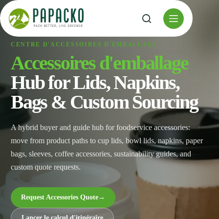
Skip
to
content
CENTRE D'ACCESSOIRES D'EMBALLAGE
Accessoires d'emballage
Hub for Lids, Napkins,
Bags & Custom Sourcing
A hybrid buyer and guide hub for foodservice accessories:
move from product paths to cup lids, bowl lids, napkins, paper
bags, sleeves, coffee accessories, sustainability guides, and
custom quote requests.
Request Accessories Quote
→
Lancer le calcul d'itinéraire