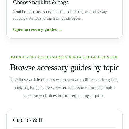
Choose napkins & bags
Send branded accessory, napkin, paper bag, and takeaway
support questions to the right guide pages.
Open accessory guides →
PACKAGING ACCESSORIES KNOWLEDGE CLUSTER
Browse accessory guides by topic
Use these article clusters when you are still researching lids,
napkins, bags, sleeves, coffee accessories, or sustainable
accessory choices before requesting a quote.
Cup lids & fit