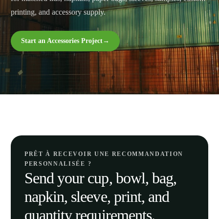
printing, and accessory supply.
Start an Accessories Project
→
PRÊT À RECEVOIR UNE RECOMMANDATION
PERSONNALISÉE ?
Send your cup, bowl, bag,
napkin, sleeve, print, and
quantity requirements.