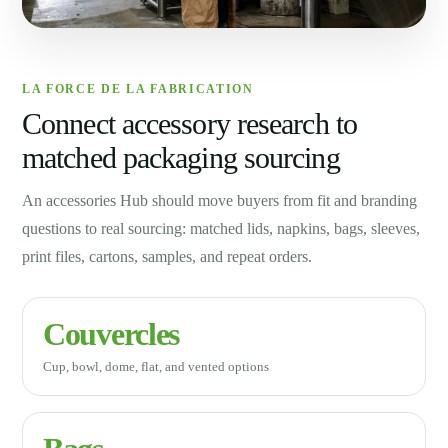
LA FORCE DE LA FABRICATION
Connect accessory research to
matched packaging sourcing
An accessories Hub should move buyers from fit and branding
questions to real sourcing: matched lids, napkins, bags, sleeves,
print files, cartons, samples, and repeat orders.
Couvercles
Cup, bowl, dome, flat, and vented options