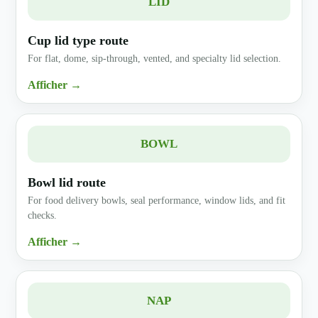
LID
Cup lid type route
For flat, dome, sip-through, vented, and specialty lid selection.
Afficher →
BOWL
Bowl lid route
For food delivery bowls, seal performance, window lids, and fit
checks.
Afficher →
NAP