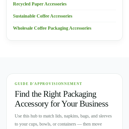
Recycled Paper Accessories
Sustainable Coffee Accessories
Wholesale Coffee Packaging Accessories
GUIDE D'APPROVISIONNEMENT
Find the Right Packaging
Accessory for Your Business
Use this hub to match lids, napkins, bags, and sleeves
to your cups, bowls, or containers — then move