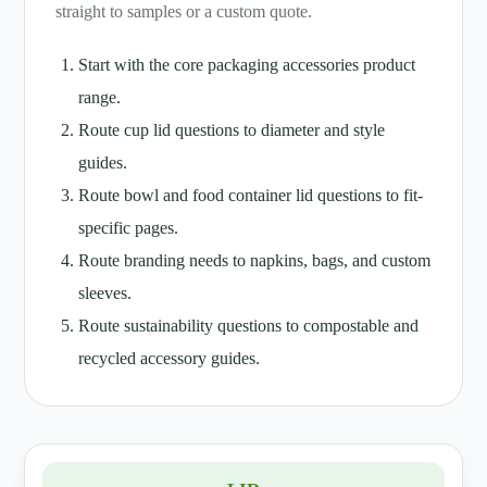
straight to samples or a custom quote.
Start with the core packaging accessories product
range.
Route cup lid questions to diameter and style
guides.
Route bowl and food container lid questions to fit-
specific pages.
Route branding needs to napkins, bags, and custom
sleeves.
Route sustainability questions to compostable and
recycled accessory guides.