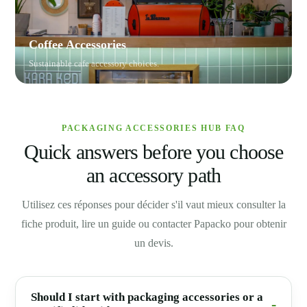
Coffee Accessories
Sustainable cafe accessory choices.
PACKAGING ACCESSORIES HUB FAQ
Quick answers before you choose
an accessory path
Utilisez ces réponses pour décider s'il vaut mieux consulter la
fiche produit, lire un guide ou contacter Papacko pour obtenir
un devis.
Should I start with packaging accessories or a