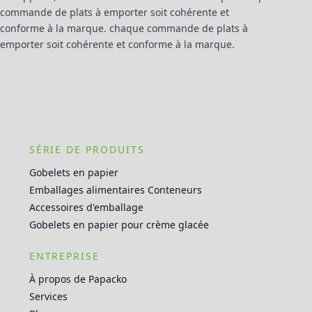
commande de plats à emporter soit cohérente et
conforme à la marque. chaque commande de plats à
emporter soit cohérente et conforme à la marque.
SÉRIE DE PRODUITS
Gobelets en papier
Emballages alimentaires Conteneurs
Accessoires d'emballage
Gobelets en papier pour crème glacée
ENTREPRISE
À propos de Papacko
Services