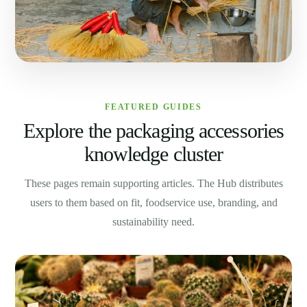
FEATURED GUIDES
Explore the packaging accessories
knowledge cluster
These pages remain supporting articles. The Hub distributes
users to them based on fit, foodservice use, branding, and
sustainability need.