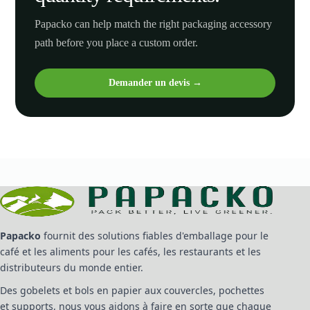
Papacko can help match the right packaging accessory
path before you place a custom order.
Demander un devis →
Papacko
fournit des solutions fiables d'emballage pour le
café et les aliments pour les cafés, les restaurants et les
distributeurs du monde entier.
Des gobelets et bols en papier aux couvercles, pochettes
et supports, nous vous aidons à faire en sorte que chaque