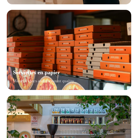
Serviettes en papier
Material specs and restaurant quality.