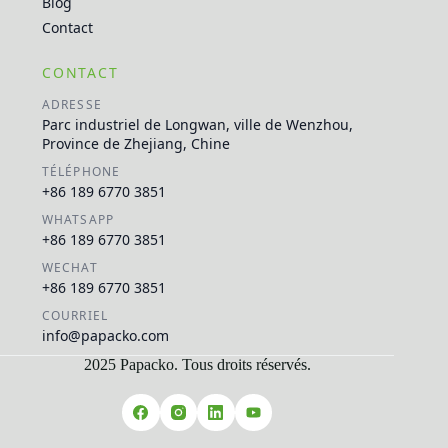
Blog
Contact
CONTACT
ADRESSE
Parc industriel de Longwan, ville de Wenzhou,
Province de Zhejiang, Chine
TÉLÉPHONE
+86 189 6770 3851
WHATSAPP
+86 189 6770 3851
WECHAT
+86 189 6770 3851
COURRIEL
info@papacko.com
2025 Papacko. Tous droits réservés.
Русский
العربية