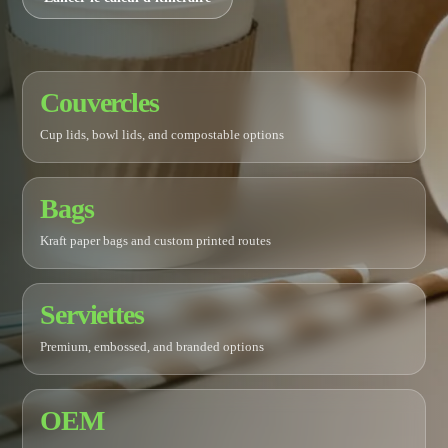
Couvercles
Cup lids, bowl lids, and compostable options
Bags
Kraft paper bags and custom printed routes
Serviettes
Premium, embossed, and branded options
OEM