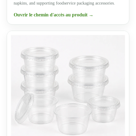
napkins, and supporting foodservice packaging accessories.
Ouvrir le chemin d'accès au produit →