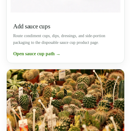
Add sauce cups
Route condiment cups, dips, dressings, and side-portion
packaging to the disposable sauce cup product page.
Open sauce cup path →