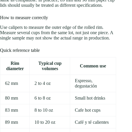
lids should usually be treated as different specifications.
How to measure correctly
Use calipers to measure the outer edge of the rolled rim.
Measure several cups from the same lot, not just one piece. A
single sample may not show the actual range in production.
Quick reference table
Rim
Typical cup
Common use
diameter
volumes
Espresso,
62 mm
2 to 4 oz
degustación
80 mm
6 to 8 oz
Small hot drinks
83 mm
8 to 10 oz
Cafe hot cups
89 mm
10 to 20 oz
Café y té calientes