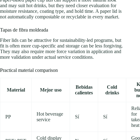
and may suit hot drinks, but they need closer evaluation for
moisture resistance, coating type, and hold time. A paper lid is
not automatically compostable or recyclable in every market.
Tapas de fibra moldeada
Fiber lids can be attractive for sustainability-led programs, but
fit is often more cup-specific and storage can be less forgiving.
They may also require more force variation in application and
more validation under actual service conditions.
Practical material comparison
K
Bebidas
Cold
Material
Mejor uso
bu
calientes
drinks
n
Reli
Hot beverage
for
PP
Sí
Sí
service
tak
heat
Cold display
Goo