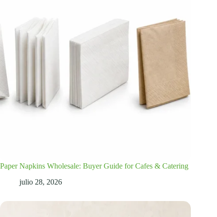
Paper Napkins Wholesale: Buyer Guide for Cafes & Catering
julio 28, 2026