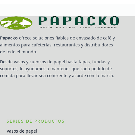
Papacko
ofrece soluciones fiables de envasado de café y
alimentos para cafeterías, restaurantes y distribuidores
de todo el mundo.
Desde vasos y cuencos de papel hasta tapas, fundas y
soportes, le ayudamos a mantener que cada pedido de
comida para llevar sea coherente y acorde con la marca.
SERIES DE PRODUCTOS
Vasos de papel