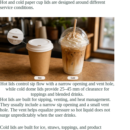
Hot and cold paper cup lids are designed around different
service conditions.
Hot lids control sip flow with a narrow opening and vent hole,
while cold dome lids provide 25–45 mm of clearance for
toppings and blended drinks.
Hot lids are built for sipping, venting, and heat management.
They usually include a narrow sip opening and a small vent
hole. The vent helps equalize pressure so hot liquid does not
surge unpredictably when the user drinks.
Cold lids are built for ice, straws, toppings, and product