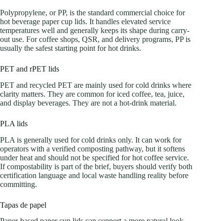
Polypropylene, or PP, is the standard commercial choice for
hot beverage paper cup lids. It handles elevated service
temperatures well and generally keeps its shape during carry-
out use. For coffee shops, QSR, and delivery programs, PP is
usually the safest starting point for hot drinks.
PET and rPET lids
PET and recycled PET are mainly used for cold drinks where
clarity matters. They are common for iced coffee, tea, juice,
and display beverages. They are not a hot-drink material.
PLA lids
PLA is generally used for cold drinks only. It can work for
operators with a verified composting pathway, but it softens
under heat and should not be specified for hot coffee service.
If compostability is part of the brief, buyers should verify both
certification language and local waste handling reality before
committing.
Tapas de papel
Paper-based paper cup lids can support a more natural look