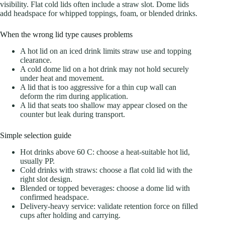
visibility. Flat cold lids often include a straw slot. Dome lids
add headspace for whipped toppings, foam, or blended drinks.
When the wrong lid type causes problems
A hot lid on an iced drink limits straw use and topping
clearance.
A cold dome lid on a hot drink may not hold securely
under heat and movement.
A lid that is too aggressive for a thin cup wall can
deform the rim during application.
A lid that seats too shallow may appear closed on the
counter but leak during transport.
Simple selection guide
Hot drinks above 60 C: choose a heat-suitable hot lid,
usually PP.
Cold drinks with straws: choose a flat cold lid with the
right slot design.
Blended or topped beverages: choose a dome lid with
confirmed headspace.
Delivery-heavy service: validate retention force on filled
cups after holding and carrying.