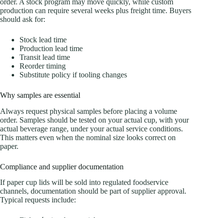
order. A stock program may move quickly, while custom
production can require several weeks plus freight time. Buyers
should ask for:
Stock lead time
Production lead time
Transit lead time
Reorder timing
Substitute policy if tooling changes
Why samples are essential
Always request physical samples before placing a volume
order. Samples should be tested on your actual cup, with your
actual beverage range, under your actual service conditions.
This matters even when the nominal size looks correct on
paper.
Compliance and supplier documentation
If paper cup lids will be sold into regulated foodservice
channels, documentation should be part of supplier approval.
Typical requests include: