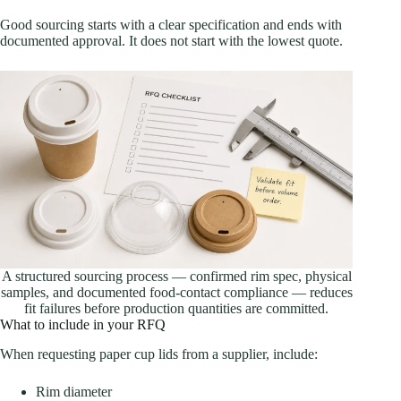
Good sourcing starts with a clear specification and ends with
documented approval. It does not start with the lowest quote.
A structured sourcing process — confirmed rim spec, physical
samples, and documented food-contact compliance — reduces
fit failures before production quantities are committed.
What to include in your RFQ
When requesting paper cup lids from a supplier, include:
Rim diameter