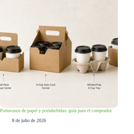
Portavasos de papel y portabebidas: guía para el comprador
8 de julio de 2026