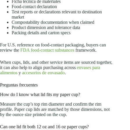
Ficha técnica de materiales
Food-contact declaration
Test reports or declarations relevant to destination
market
Compostability documentation when claimed
Product dimension and tolerance data
Packing details and carton specs
For U.S. reference on food-contact packaging, buyers can
review the
FDA food-contact substances
framework.
When cups, lids, and other service items are sourced together,
it can also help to align purchasing across
envases para
alimentos
y
accesorios de envasado
.
Preguntas frecuentes
How do I know what lid fits my paper cup?
Measure the cup’s top rim diameter and confirm the rim
profile. Paper cup lids are matched by those dimensions, not
by the ounce size printed on the cup.
Can one lid fit both 12 oz and 16 oz paper cups?