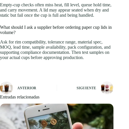
Empty-cup checks often miss heat, fill level, queue hold time,
and carry movement. A lid may appear seated when dry and
static but fail once the cup is full and being handled.
What should I ask a supplier before ordering paper cup lids in
volume?
Ask for rim compatibility, tolerance range, material spec,
MOQ, lead time, sample availability, pack configuration, and
supporting compliance documentation. Then test samples on
your actual cups before approving production.
ANTERIOR
SIGUIENTE
Entradas relacionadas