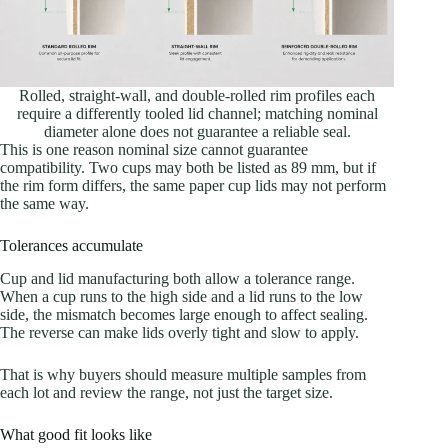
Rolled, straight-wall, and double-rolled rim profiles each
require a differently tooled lid channel; matching nominal
diameter alone does not guarantee a reliable seal.
This is one reason nominal size cannot guarantee
compatibility. Two cups may both be listed as 89 mm, but if
the rim form differs, the same paper cup lids may not perform
the same way.
Tolerances accumulate
Cup and lid manufacturing both allow a tolerance range.
When a cup runs to the high side and a lid runs to the low
side, the mismatch becomes large enough to affect sealing.
The reverse can make lids overly tight and slow to apply.
That is why buyers should measure multiple samples from
each lot and review the range, not just the target size.
What good fit looks like