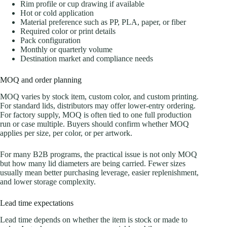
Rim profile or cup drawing if available
Hot or cold application
Material preference such as PP, PLA, paper, or fiber
Required color or print details
Pack configuration
Monthly or quarterly volume
Destination market and compliance needs
MOQ and order planning
MOQ varies by stock item, custom color, and custom printing.
For standard lids, distributors may offer lower-entry ordering.
For factory supply, MOQ is often tied to one full production
run or case multiple. Buyers should confirm whether MOQ
applies per size, per color, or per artwork.
For many B2B programs, the practical issue is not only MOQ
but how many lid diameters are being carried. Fewer sizes
usually mean better purchasing leverage, easier replenishment,
and lower storage complexity.
Lead time expectations
Lead time depends on whether the item is stock or made to