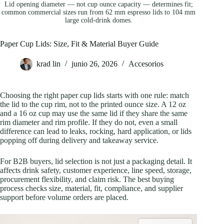
Lid opening diameter — not cup ounce capacity — determines fit;
common commercial sizes run from 62 mm espresso lids to 104 mm
large cold-drink domes.
Paper Cup Lids: Size, Fit & Material Buyer Guide
krad lin
junio 26, 2026
Accesorios
Choosing the right paper cup lids starts with one rule: match
the lid to the cup rim, not to the printed ounce size. A 12 oz
and a 16 oz cup may use the same lid if they share the same
rim diameter and rim profile. If they do not, even a small
difference can lead to leaks, rocking, hard application, or lids
popping off during delivery and takeaway service.
For B2B buyers, lid selection is not just a packaging detail. It
affects drink safety, customer experience, line speed, storage,
procurement flexibility, and claim risk. The best buying
process checks size, material, fit, compliance, and supplier
support before volume orders are placed.