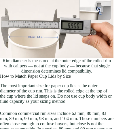
Rim diameter is measured at the outer edge of the rolled rim
with calipers — not at the cup body — because that single
dimension determines lid compatibility.
How to Match Paper Cup Lids by Size
The most important size for paper cup lids is the outer
diameter of the cup rim. This is the rolled edge at the top of
the cup where the lid snaps on. Do not use cup body width or
fluid capacity as your sizing method.
Common commercial rim sizes include 62 mm, 80 mm, 83
mm, 89 mm, 90 mm, 98 mm, and 104 mm. These numbers are
often close enough to confuse buyers, but close is not the
same as compatible. In practice, 89 mm and 90 mm paper cup