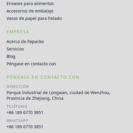
Envases para alimentos
Accesorios de embalaje
Vasos de papel para helado
EMPRESA
Acerca de Papacko
Servicios
Blog
Póngase en contacto con
PÓNGASE EN CONTACTO CON
DIRECCIÓN
Parque Industrial de Longwan, ciudad de Wenzhou,
Provincia de Zhejiang, China
TELÉFONO
+86 189 6770 3851
WHATSAPP
+86 189 6770 3851