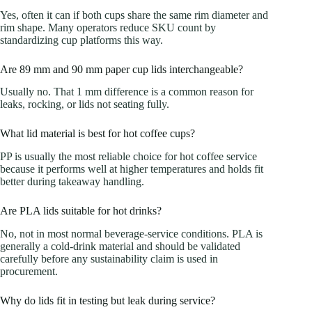
Yes, often it can if both cups share the same rim diameter and
rim shape. Many operators reduce SKU count by
standardizing cup platforms this way.
Are 89 mm and 90 mm paper cup lids interchangeable?
Usually no. That 1 mm difference is a common reason for
leaks, rocking, or lids not seating fully.
What lid material is best for hot coffee cups?
PP is usually the most reliable choice for hot coffee service
because it performs well at higher temperatures and holds fit
better during takeaway handling.
Are PLA lids suitable for hot drinks?
No, not in most normal beverage-service conditions. PLA is
generally a cold-drink material and should be validated
carefully before any sustainability claim is used in
procurement.
Why do lids fit in testing but leak during service?