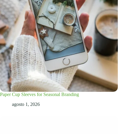
Paper Cup Sleeves for Seasonal Branding
agosto 1, 2026