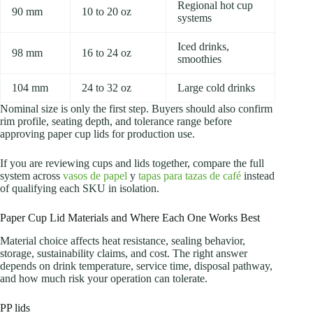
Regional hot cup
90 mm
10 to 20 oz
systems
Iced drinks,
98 mm
16 to 24 oz
smoothies
104 mm
24 to 32 oz
Large cold drinks
Nominal size is only the first step. Buyers should also confirm
rim profile, seating depth, and tolerance range before
approving paper cup lids for production use.
If you are reviewing cups and lids together, compare the full
system across
vasos de papel
y
tapas para tazas de café
instead
of qualifying each SKU in isolation.
Paper Cup Lid Materials and Where Each One Works Best
Material choice affects heat resistance, sealing behavior,
storage, sustainability claims, and cost. The right answer
depends on drink temperature, service time, disposal pathway,
and how much risk your operation can tolerate.
PP lids