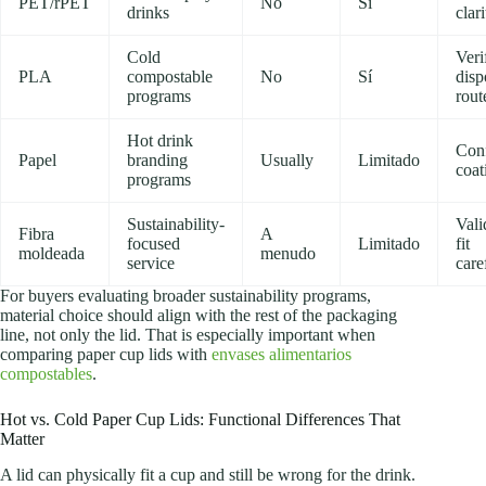
PET/rPET
No
Sí
drinks
clari
Cold
Veri
PLA
compostable
No
Sí
disp
programs
rout
Hot drink
Con
Papel
branding
Usually
Limitado
coat
programs
Sustainability-
Vali
Fibra
A
focused
Limitado
fit
moldeada
menudo
service
care
For buyers evaluating broader sustainability programs,
material choice should align with the rest of the packaging
line, not only the lid. That is especially important when
comparing paper cup lids with
envases alimentarios
compostables
.
Hot vs. Cold Paper Cup Lids: Functional Differences That
Matter
A lid can physically fit a cup and still be wrong for the drink.