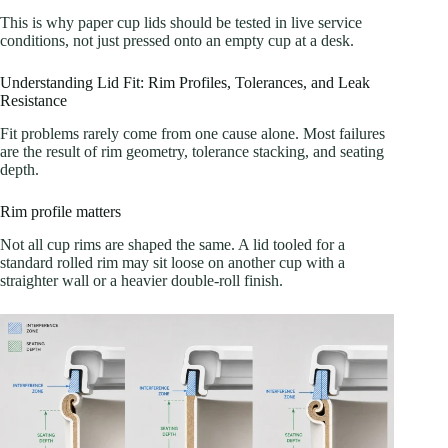
This is why paper cup lids should be tested in live service
conditions, not just pressed onto an empty cup at a desk.
Understanding Lid Fit: Rim Profiles, Tolerances, and Leak
Resistance
Fit problems rarely come from one cause alone. Most failures
are the result of rim geometry, tolerance stacking, and seating
depth.
Rim profile matters
Not all cup rims are shaped the same. A lid tooled for a
standard rolled rim may sit loose on another cup with a
straighter wall or a heavier double-roll finish.