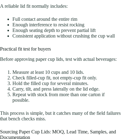
A reliable lid fit normally includes:
Full contact around the entire rim
Enough interference to resist rocking
Enough seating depth to prevent partial lift
Consistent application without crushing the cup wall
Practical fit test for buyers
Before approving paper cup lids, test with actual beverages:
Measure at least 10 cups and 10 lids.
Check filled-cup fit, not empty-cup fit only.
Hold the filled cup for several minutes.
Carry, tilt, and press laterally on the lid edge.
Repeat with stock from more than one carton if
possible.
This process is simple, but it catches many of the field failures
that bench checks miss.
Sourcing Paper Cup Lids: MOQ, Lead Time, Samples, and
Documentation