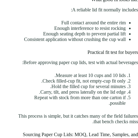
A reliable lid fit normally includes:
Full contact around the entire rim
Enough interference to resist rocking
Enough seating depth to prevent partial lift
Consistent application without crushing the cup wall
Practical fit test for buyers
Before approving paper cup lids, test with actual beverages:
Measure at least 10 cups and 10 lids.
Check filled-cup fit, not empty-cup fit only.
Hold the filled cup for several minutes.
Carry, tilt, and press laterally on the lid edge.
Repeat with stock from more than one carton if
possible.
This process is simple, but it catches many of the field failures
that bench checks miss.
Sourcing Paper Cup Lids: MOQ, Lead Time, Samples, and