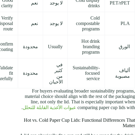
Good
Cold display
نعم
لا يوجد
PET/rPET
clarity
drinks
Verify
Cold
isposal
نعم
لا يوجد
compostable
PLA
route
programs
Hot drink
onfirm
محدودة
Usually
branding
الورق
coating
programs
في
alidate
Sustainability-
كثير
ألياف
fit
محدودة
focused
من
مصبوبة
arefully
service
الأحيان
For buyers evaluating broader sustainability programs,
material choice should align with the rest of the packaging
line, not only the lid. That is especially important when
.
عبوات الأغذية القابلة للتحلل
comparing paper cup lids with
Hot vs. Cold Paper Cup Lids: Functional Differences That
Matter