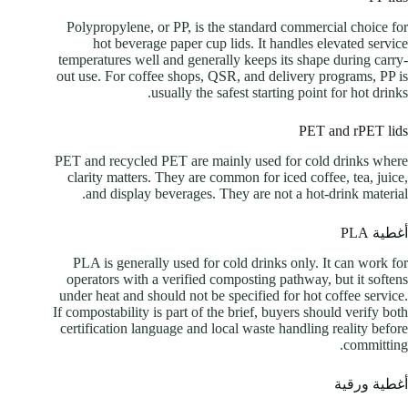
Polypropylene, or PP, is the standard commercial choice for
hot beverage paper cup lids. It handles elevated service
temperatures well and generally keeps its shape during carry-
out use. For coffee shops, QSR, and delivery programs, PP is
usually the safest starting point for hot drinks.
PET and rPET lids
PET and recycled PET are mainly used for cold drinks where
clarity matters. They are common for iced coffee, tea, juice,
and display beverages. They are not a hot-drink material.
أغطية PLA
PLA is generally used for cold drinks only. It can work for
operators with a verified composting pathway, but it softens
under heat and should not be specified for hot coffee service.
If compostability is part of the brief, buyers should verify both
certification language and local waste handling reality before
committing.
أغطية ورقية