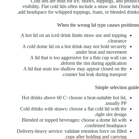
Cold lids are built for ice, straws, toppings, and product
visibility. Flat cold lids often include a straw slot. Dome lids
add headspace for whipped toppings, foam, or blended drinks.
When the wrong lid type causes problems
A hot lid on an iced drink limits straw use and topping
clearance.
A cold dome lid on a hot drink may not hold securely
under heat and movement.
A lid that is too aggressive for a thin cup wall can
deform the rim during application.
A lid that seats too shallow may appear closed on the
counter but leak during transport.
Simple selection guide
Hot drinks above 60 C: choose a heat-suitable hot lid,
usually PP.
Cold drinks with straws: choose a flat cold lid with the
right slot design.
Blended or topped beverages: choose a dome lid with
confirmed headspace.
Delivery-heavy service: validate retention force on filled
cups after holding and carrying.