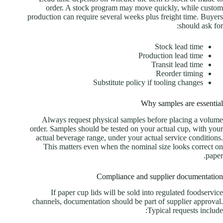
order. A stock program may move quickly, while custom
production can require several weeks plus freight time. Buyers
should ask for:
Stock lead time
Production lead time
Transit lead time
Reorder timing
Substitute policy if tooling changes
Why samples are essential
Always request physical samples before placing a volume
order. Samples should be tested on your actual cup, with your
actual beverage range, under your actual service conditions.
This matters even when the nominal size looks correct on
paper.
Compliance and supplier documentation
If paper cup lids will be sold into regulated foodservice
channels, documentation should be part of supplier approval.
Typical requests include: