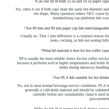
Can one lid fit both 12 oz and 16 oz paper cups?
Yes, often it can if both cups share the same rim diameter and
rim shape. Many operators reduce SKU count by
standardizing cup platforms this way.
Are 89 mm and 90 mm paper cup lids interchangeable?
Usually no. That 1 mm difference is a common reason for
leaks, rocking, or lids not seating fully.
What lid material is best for hot coffee cups?
PP is usually the most reliable choice for hot coffee service
because it performs well at higher temperatures and holds fit
better during takeaway handling.
Are PLA lids suitable for hot drinks?
No, not in most normal beverage-service conditions. PLA is
generally a cold-drink material and should be validated
carefully before any sustainability claim is used in
procurement.
Why do lids fit in testing but leak during service?