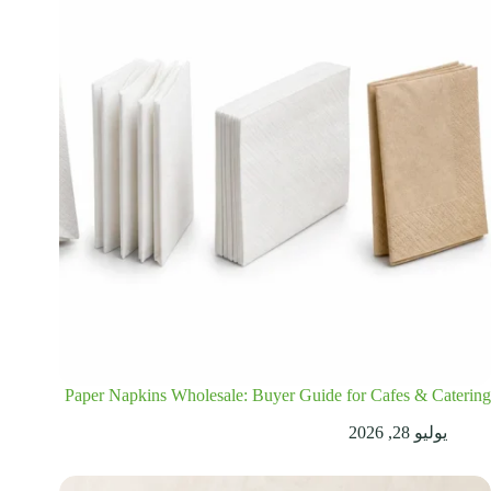
Paper Napkins Wholesale: Buyer Guide for Cafes & Catering
يوليو 28, 2026