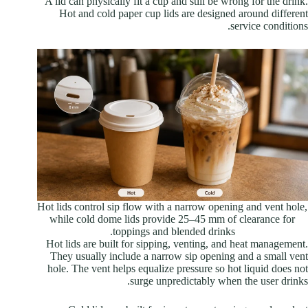
A lid can physically fit a cup and still be wrong for the drink.
Hot and cold paper cup lids are designed around different
service conditions.
Hot lids control sip flow with a narrow opening and vent hole,
while cold dome lids provide 25–45 mm of clearance for
toppings and blended drinks.
Hot lids are built for sipping, venting, and heat management.
They usually include a narrow sip opening and a small vent
hole. The vent helps equalize pressure so hot liquid does not
surge unpredictably when the user drinks.