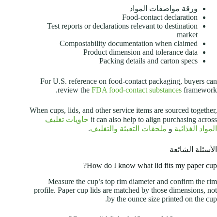
ورقة مواصفات المواد
Food-contact declaration
Test reports or declarations relevant to destination
market
Compostability documentation when claimed
Product dimension and tolerance data
Packing details and carton specs
For U.S. reference on food-contact packaging, buyers can
review the
FDA food-contact substances
framework.
When cups, lids, and other service items are sourced together,
حاويات تغليف
it can also help to align purchasing across
.
ملحقات التعبئة والتغليف
و
المواد الغذائية
الأسئلة الشائعة
How do I know what lid fits my paper cup?
Measure the cup’s top rim diameter and confirm the rim
profile. Paper cup lids are matched by those dimensions, not
by the ounce size printed on the cup.