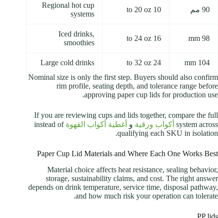
Regional hot cup
10 to 20 oz
90 مم
systems
Iced drinks,
16 to 24 oz
98 mm
smoothies
Large cold drinks
24 to 32 oz
104 mm
Nominal size is only the first step. Buyers should also confirm
rim profile, seating depth, and tolerance range before
approving paper cup lids for production use.
If you are reviewing cups and lids together, compare the full
instead of
أغطية أكواب القهوة
و
أكواب ورقية
system across
qualifying each SKU in isolation.
Paper Cup Lid Materials and Where Each One Works Best
Material choice affects heat resistance, sealing behavior,
storage, sustainability claims, and cost. The right answer
depends on drink temperature, service time, disposal pathway,
and how much risk your operation can tolerate.
PP lids