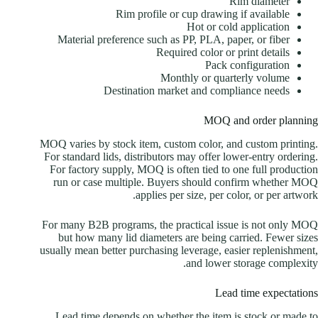
Rim diameter
Rim profile or cup drawing if available
Hot or cold application
Material preference such as PP, PLA, paper, or fiber
Required color or print details
Pack configuration
Monthly or quarterly volume
Destination market and compliance needs
MOQ and order planning
MOQ varies by stock item, custom color, and custom printing.
For standard lids, distributors may offer lower-entry ordering.
For factory supply, MOQ is often tied to one full production
run or case multiple. Buyers should confirm whether MOQ
applies per size, per color, or per artwork.
For many B2B programs, the practical issue is not only MOQ
but how many lid diameters are being carried. Fewer sizes
usually mean better purchasing leverage, easier replenishment,
and lower storage complexity.
Lead time expectations
Lead time depends on whether the item is stock or made to