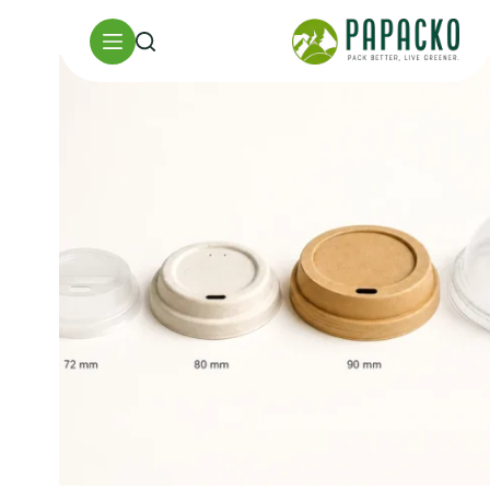
تخط
إل
المحتو