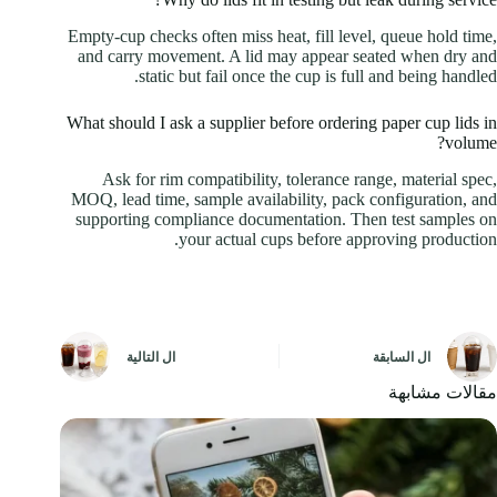
Empty-cup checks often miss heat, fill level, queue hold time,
and carry movement. A lid may appear seated when dry and
static but fail once the cup is full and being handled.
What should I ask a supplier before ordering paper cup lids in
volume?
Ask for rim compatibility, tolerance range, material spec,
MOQ, lead time, sample availability, pack configuration, and
supporting compliance documentation. Then test samples on
your actual cups before approving production.
التالية
ال
السابقة
ال
مقالات مشابهة