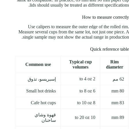
lids should usually be treated as different specifications.
How to measure correctly
Use calipers to measure the outer edge of the rolled rim.
Measure several cups from the same lot, not just one piece. A
single sample may not show the actual range in production.
Quick reference table
Typical cup
Rim
Common use
volumes
diameter
2 to 4 oz
إسبريسو، تذوق
62 مم
Small hot drinks
6 to 8 oz
80 mm
Cafe hot cups
8 to 10 oz
83 mm
قهوة وشاي
10 to 20 oz
89 mm
ساخنان