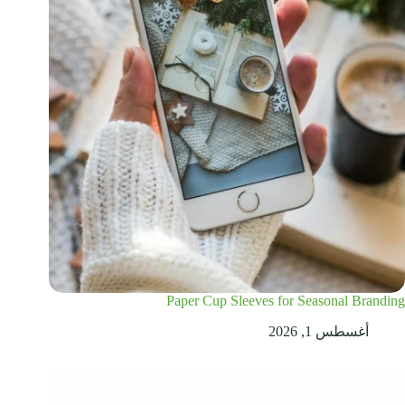
Paper Cup Sleeves for Seasonal Branding
أغسطس 1, 2026