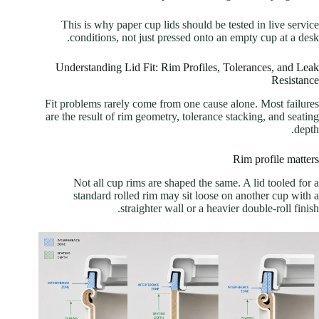
This is why paper cup lids should be tested in live service
conditions, not just pressed onto an empty cup at a desk.
Understanding Lid Fit: Rim Profiles, Tolerances, and Leak
Resistance
Fit problems rarely come from one cause alone. Most failures
are the result of rim geometry, tolerance stacking, and seating
depth.
Rim profile matters
Not all cup rims are shaped the same. A lid tooled for a
standard rolled rim may sit loose on another cup with a
straighter wall or a heavier double-roll finish.