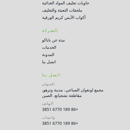
حاويات تغليف المواد الغذائية
ملحقات التعبئة والتغليف
أكواب الآيس كريم الورقية
الشركة
نبذة عن باباكو
الخدمات
المدونة
اتصل بنا
اتصل بنا
العنوان
مجمع لونغوان الصناعي، مدينة ونزهو,
مقاطعة تشجيانغ، الصين
الهاتف
+86 189 6770 3851
واتساب
+86 189 6770 3851