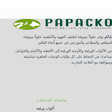
توفر حلولاً موثوقة لتغليف القهوة والأطعمة حلولاً موثوقة
باباكو
للمقاهي والمطاعم والموزعين في جميع أنحاء العالم.
من الأكواب الورقية والأوعية الورقية إلى الأغطية والأكمام والحوامل،
نساعدك في الحفاظ على كل طلبات الوجبات الجاهزة متناسقة
ومتوافقة مع العلامة التجارية.
سلسلة المنتجات
أكواب ورقية