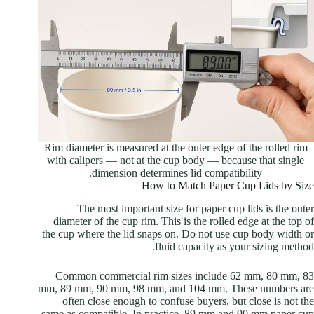
Rim diameter is measured at the outer edge of the rolled rim
with calipers — not at the cup body — because that single
dimension determines lid compatibility.
How to Match Paper Cup Lids by Size
The most important size for paper cup lids is the outer
diameter of the cup rim. This is the rolled edge at the top of
the cup where the lid snaps on. Do not use cup body width or
fluid capacity as your sizing method.
Common commercial rim sizes include 62 mm, 80 mm, 83
mm, 89 mm, 90 mm, 98 mm, and 104 mm. These numbers are
often close enough to confuse buyers, but close is not the
same as compatible. In practice, 89 mm and 90 mm paper cup