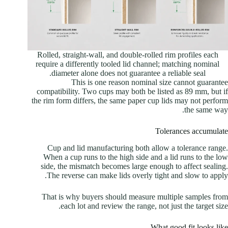
Rolled, straight-wall, and double-rolled rim profiles each
require a differently tooled lid channel; matching nominal
diameter alone does not guarantee a reliable seal.
This is one reason nominal size cannot guarantee
compatibility. Two cups may both be listed as 89 mm, but if
the rim form differs, the same paper cup lids may not perform
the same way.
Tolerances accumulate
Cup and lid manufacturing both allow a tolerance range.
When a cup runs to the high side and a lid runs to the low
side, the mismatch becomes large enough to affect sealing.
The reverse can make lids overly tight and slow to apply.
That is why buyers should measure multiple samples from
each lot and review the range, not just the target size.
What good fit looks like