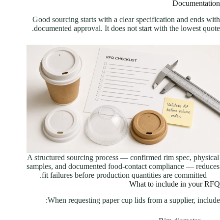
Documentation
Good sourcing starts with a clear specification and ends with
documented approval. It does not start with the lowest quote.
A structured sourcing process — confirmed rim spec, physical
samples, and documented food-contact compliance — reduces
fit failures before production quantities are committed.
What to include in your RFQ
When requesting paper cup lids from a supplier, include: