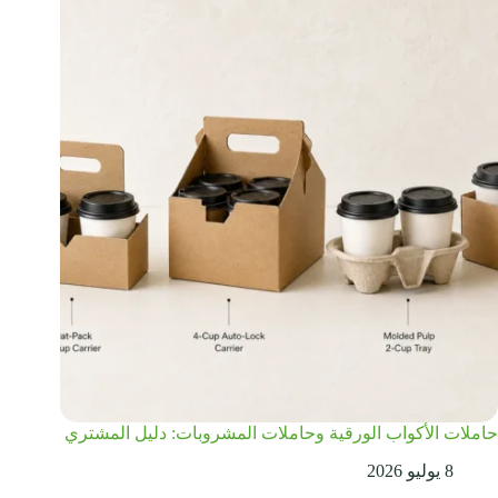
حاملات الأكواب الورقية وحاملات المشروبات: دليل المشتري
8 يوليو 2026