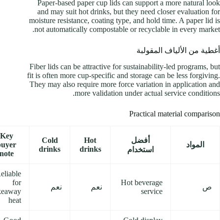
Paper-based paper cup lids can support a more natural look
and may suit hot drinks, but they need closer evaluation for
moisture resistance, coating type, and hold time. A paper lid is
not automatically compostable or recyclable in every market.
أغطية من الألياف المقولبة
Fiber lids can be attractive for sustainability-led programs, but
fit is often more cup-specific and storage can be less forgiving.
They may also require more force variation in application and
more validation under actual service conditions.
Practical material comparison
Key
Cold
Hot
أفضل
buyer
المواد
drinks
drinks
استخدام
note
eliable
for
Hot beverage
نعم
نعم
ص
keaway
service
heat