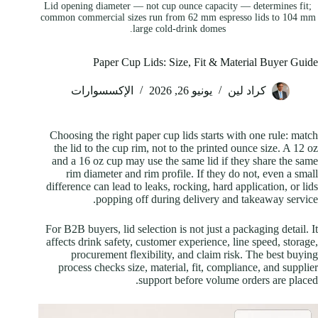
Lid opening diameter — not cup ounce capacity — determines fit;
common commercial sizes run from 62 mm espresso lids to 104 mm
large cold-drink domes.
Paper Cup Lids: Size, Fit & Material Buyer Guide
الإكسسوارات
يونيو 26, 2026
كراد لين
Choosing the right paper cup lids starts with one rule: match
the lid to the cup rim, not to the printed ounce size. A 12 oz
and a 16 oz cup may use the same lid if they share the same
rim diameter and rim profile. If they do not, even a small
difference can lead to leaks, rocking, hard application, or lids
popping off during delivery and takeaway service.
For B2B buyers, lid selection is not just a packaging detail. It
affects drink safety, customer experience, line speed, storage,
procurement flexibility, and claim risk. The best buying
process checks size, material, fit, compliance, and supplier
support before volume orders are placed.