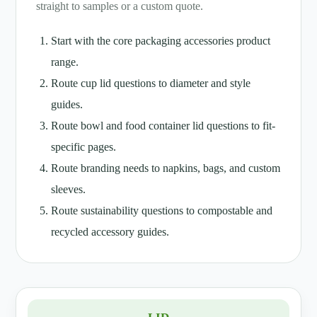
straight to samples or a custom quote.
Start with the core packaging accessories product
range.
Route cup lid questions to diameter and style
guides.
Route bowl and food container lid questions to fit-
specific pages.
Route branding needs to napkins, bags, and custom
sleeves.
Route sustainability questions to compostable and
recycled accessory guides.