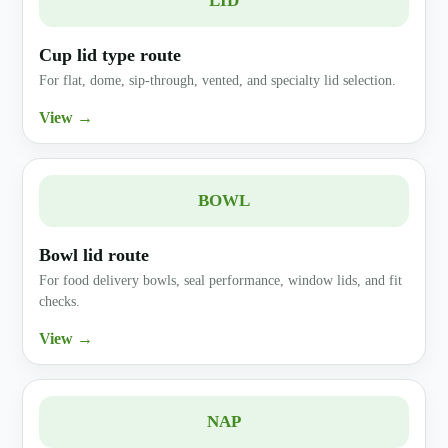
LID
Cup lid type route
For flat, dome, sip-through, vented, and specialty lid selection.
View →
BOWL
Bowl lid route
For food delivery bowls, seal performance, window lids, and fit
checks.
View →
NAP