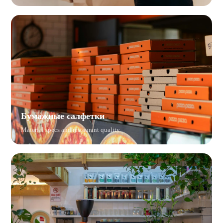
Бумажные салфетки
Material specs and restaurant quality.