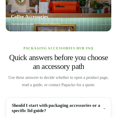
Coffee Accessories
Sustainable cafe accessory choices.
PACKAGING ACCESSORIES HUB FAQ
Quick answers before you choose
an accessory path
Use these answers to decide whether to open a product page,
read a guide, or contact Papacko for a quote.
Should I start with packaging accessories or a
specific lid guide?