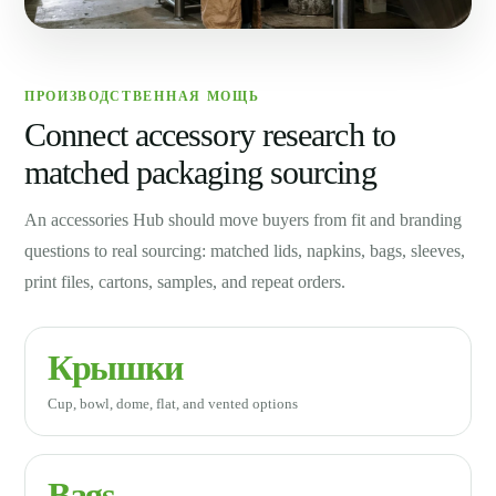
ПРОИЗВОДСТВЕННАЯ МОЩЬ
Connect accessory research to
matched packaging sourcing
An accessories Hub should move buyers from fit and branding
questions to real sourcing: matched lids, napkins, bags, sleeves,
print files, cartons, samples, and repeat orders.
Крышки
Cup, bowl, dome, flat, and vented options
Bags