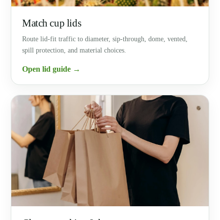
Match cup lids
Route lid-fit traffic to diameter, sip-through, dome, vented,
spill protection, and material choices.
Open lid guide →