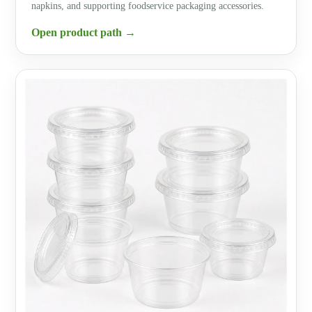
napkins, and supporting foodservice packaging accessories.
Open product path →