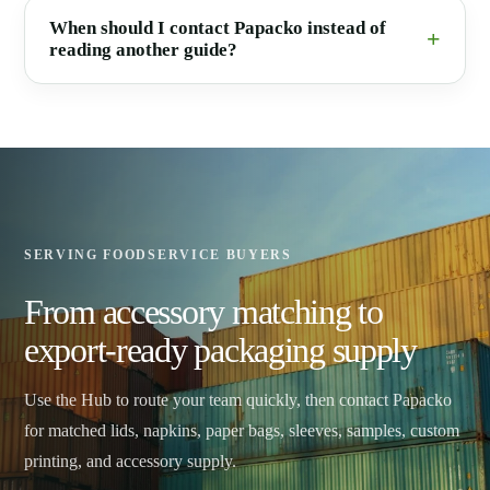
When should I contact Papacko instead of
reading another guide?
SERVING FOODSERVICE BUYERS
From accessory matching to
export-ready packaging supply
Use the Hub to route your team quickly, then contact Papacko
for matched lids, napkins, paper bags, sleeves, samples, custom
printing, and accessory supply.