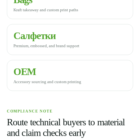
Kraft takeaway and custom print paths
Салфетки
Premium, embossed, and brand support
OEM
Accessory sourcing and custom printing
COMPLIANCE NOTE
Route technical buyers to material
and claim checks early