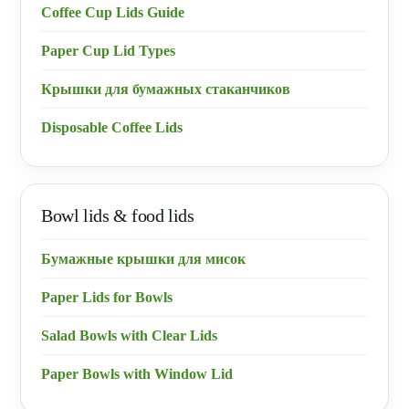
Coffee Cup Lids Guide
Paper Cup Lid Types
Крышки для бумажных стаканчиков
Disposable Coffee Lids
Bowl lids & food lids
Бумажные крышки для мисок
Paper Lids for Bowls
Salad Bowls with Clear Lids
Paper Bowls with Window Lid