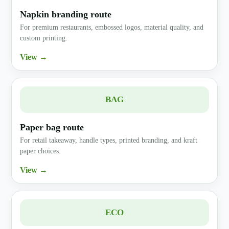
Napkin branding route
For premium restaurants, embossed logos, material quality, and
custom printing.
View →
BAG
Paper bag route
For retail takeaway, handle types, printed branding, and kraft
paper choices.
View →
ECO