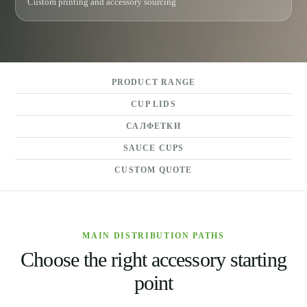
Custom printing and accessory sourcing
PRODUCT RANGE
CUP LIDS
САЛФЕТКИ
SAUCE CUPS
CUSTOM QUOTE
MAIN DISTRIBUTION PATHS
Choose the right accessory starting
point