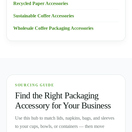
Recycled Paper Accessories
Sustainable Coffee Accessories
Wholesale Coffee Packaging Accessories
SOURCING GUIDE
Find the Right Packaging
Accessory for Your Business
Use this hub to match lids, napkins, bags, and sleeves
to your cups, bowls, or containers — then move