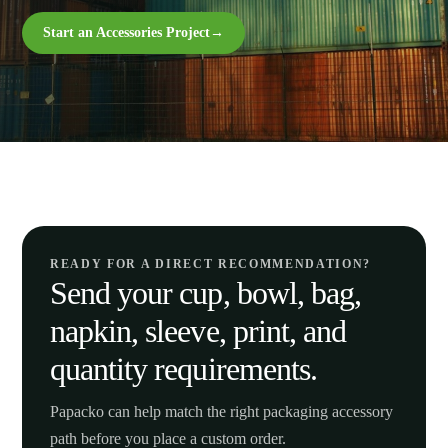
Start an Accessories Project
→
READY FOR A DIRECT RECOMMENDATION?
Send your cup, bowl, bag,
napkin, sleeve, print, and
quantity requirements.
Papacko can help match the right packaging accessory
path before you place a custom order.