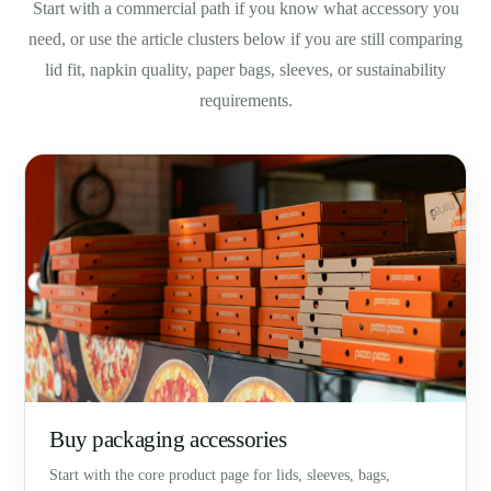
Start with a commercial path if you know what accessory you
need, or use the article clusters below if you are still comparing
lid fit, napkin quality, paper bags, sleeves, or sustainability
requirements.
Buy packaging accessories
Start with the core product page for lids, sleeves, bags,