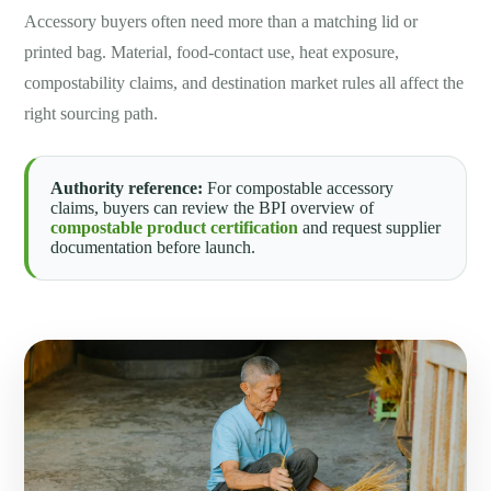
Accessory buyers often need more than a matching lid or
printed bag. Material, food-contact use, heat exposure,
compostability claims, and destination market rules all affect the
right sourcing path.
Authority reference:
For compostable accessory
claims, buyers can review the BPI overview of
compostable product certification
and request supplier
documentation before launch.