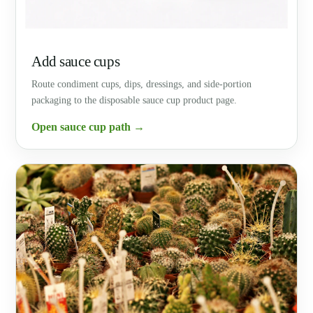
Add sauce cups
Route condiment cups, dips, dressings, and side-portion
packaging to the disposable sauce cup product page.
Open sauce cup path →