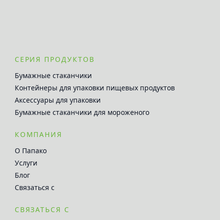
СЕРИЯ ПРОДУКТОВ
Бумажные стаканчики
Контейнеры для упаковки пищевых продуктов
Аксессуары для упаковки
Бумажные стаканчики для мороженого
КОМПАНИЯ
О Папако
Услуги
Блог
Связаться с
СВЯЗАТЬСЯ С