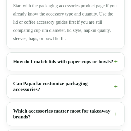
Start with the packaging accessories product page if you
already know the accessory type and quantity. Use the
lid or coffee accessory guides first if you are still
comparing cup rim diameter, lid style, napkin quality,
sleeves, bags, or bowl lid fit.
How do I match lids with paper cups or bowls?
Can Papacko customize packaging
accessories?
Which accessories matter most for takeaway
brands?