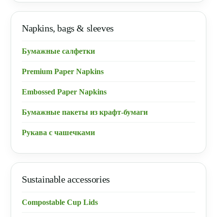
Napkins, bags & sleeves
Бумажные салфетки
Premium Paper Napkins
Embossed Paper Napkins
Бумажные пакеты из крафт-бумаги
Рукава с чашечками
Sustainable accessories
Compostable Cup Lids