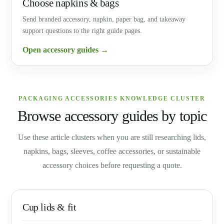
Choose napkins & bags
Send branded accessory, napkin, paper bag, and takeaway
support questions to the right guide pages.
Open accessory guides →
PACKAGING ACCESSORIES KNOWLEDGE CLUSTER
Browse accessory guides by topic
Use these article clusters when you are still researching lids,
napkins, bags, sleeves, coffee accessories, or sustainable
accessory choices before requesting a quote.
Cup lids & fit