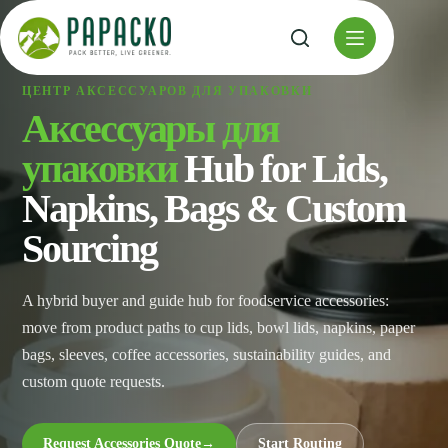
Перейти
к
содержанию
ЦЕНТР АКСЕССУАРОВ ДЛЯ УПАКОВКИ
Аксессуары для
упаковки
Hub for Lids,
Napkins, Bags & Custom
Sourcing
A hybrid buyer and guide hub for foodservice accessories:
move from product paths to cup lids, bowl lids, napkins, paper
bags, sleeves, coffee accessories, sustainability guides, and
custom quote requests.
Request Accessories Quote
→
Start Routing