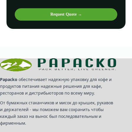
Request Quote →
Papacko
обеспечивает надежную упаковку для кофе и
продуктов питания надежные решения для кафе,
ресторанов и дистрибьюторов по всему миру.
От бумажных стаканчиков и мисок до крышек, рукавов
и держателей - мы поможем вам сохранить чтобы
каждый заказ на вынос был последовательным и
фирменным.