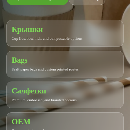
Крышки
Cup lids, bowl lids, and compostable options
Bags
Kraft paper bags and custom printed routes
Салфетки
Premium, embossed, and branded options
OEM