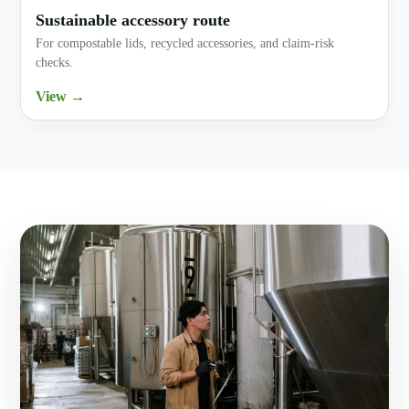
Sustainable accessory route
For compostable lids, recycled accessories, and claim-risk
checks.
View →