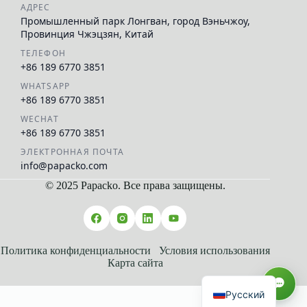
АДРЕС
Промышленный парк Лонгван, город Вэньчжоу,
Провинция Чжэцзян, Китай
ТЕЛЕФОН
+86 189 6770 3851
WHATSAPP
+86 189 6770 3851
WECHAT
+86 189 6770 3851
ЭЛЕКТРОННАЯ ПОЧТА
info@papacko.com
© 2025 Papacko. Все права защищены.
العربية
Español
Français
Политика конфиденциальности
Условия использования
Карта сайта
English
Русский