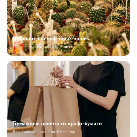
Крышки для кофейных чашек
Diameter matching and spill protection.
Бумажные пакеты из крафт-бумаги
Retail takeaway and printed branding.