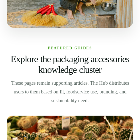
FEATURED GUIDES
Explore the packaging accessories
knowledge cluster
These pages remain supporting articles. The Hub distributes
users to them based on fit, foodservice use, branding, and
sustainability need.