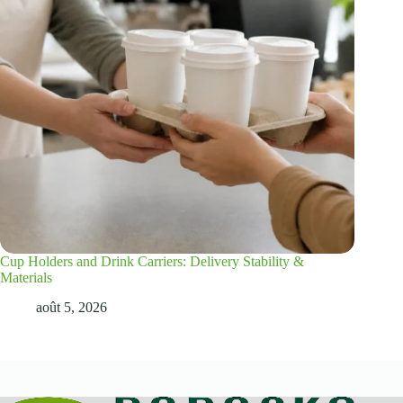
Cup Holders and Drink Carriers: Delivery Stability &
Materials
août 5, 2026