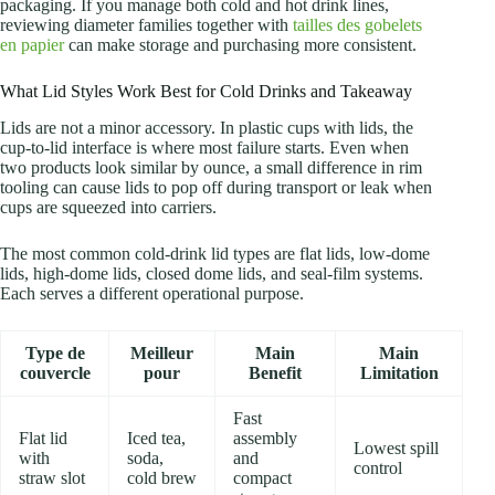
packaging. If you manage both cold and hot drink lines,
reviewing diameter families together with
tailles des gobelets
en papier
can make storage and purchasing more consistent.
What Lid Styles Work Best for Cold Drinks and Takeaway
Lids are not a minor accessory. In plastic cups with lids, the
cup-to-lid interface is where most failure starts. Even when
two products look similar by ounce, a small difference in rim
tooling can cause lids to pop off during transport or leak when
cups are squeezed into carriers.
The most common cold-drink lid types are flat lids, low-dome
lids, high-dome lids, closed dome lids, and seal-film systems.
Each serves a different operational purpose.
Type de
Meilleur
Main
Main
couvercle
pour
Benefit
Limitation
Fast
Flat lid
Iced tea,
assembly
Lowest spill
with
soda,
and
control
straw slot
cold brew
compact