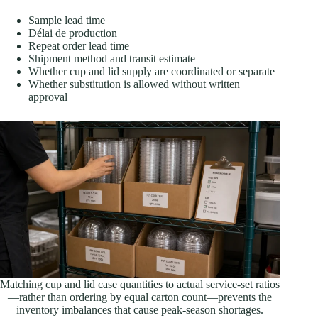
Sample lead time
Délai de production
Repeat order lead time
Shipment method and transit estimate
Whether cup and lid supply are coordinated or separate
Whether substitution is allowed without written
approval
Matching cup and lid case quantities to actual service-set ratios
—rather than ordering by equal carton count—prevents the
inventory imbalances that cause peak-season shortages.