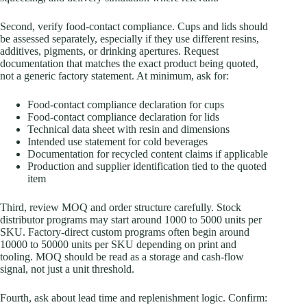
Second, verify food-contact compliance. Cups and lids should
be assessed separately, especially if they use different resins,
additives, pigments, or drinking apertures. Request
documentation that matches the exact product being quoted,
not a generic factory statement. At minimum, ask for:
Food-contact compliance declaration for cups
Food-contact compliance declaration for lids
Technical data sheet with resin and dimensions
Intended use statement for cold beverages
Documentation for recycled content claims if applicable
Production and supplier identification tied to the quoted
item
Third, review MOQ and order structure carefully. Stock
distributor programs may start around 1000 to 5000 units per
SKU. Factory-direct custom programs often begin around
10000 to 50000 units per SKU depending on print and
tooling. MOQ should be read as a storage and cash-flow
signal, not just a unit threshold.
Fourth, ask about lead time and replenishment logic. Confirm: