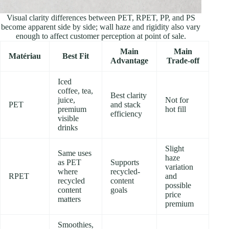
Visual clarity differences between PET, RPET, PP, and PS
become apparent side by side; wall haze and rigidity also vary
enough to affect customer perception at point of sale.
Main
Main
Matériau
Best Fit
Advantage
Trade-off
Iced
coffee, tea,
Best clarity
juice,
Not for
PET
and stack
premium
hot fill
efficiency
visible
drinks
Slight
Same uses
haze
as PET
Supports
variation
where
recycled-
RPET
and
recycled
content
possible
content
goals
price
matters
premium
Smoothies,