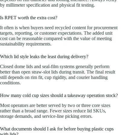
by millimeter specification and physical fit testing.
Is RPET worth the extra cost?
It often is when buyers need recycled content for procurement
targets, reporting, or customer expectations. The added unit
cost can be reasonable compared with the value of meeting
sustainability requirements.
Which lid style leaks the least during delivery?
Closed dome lids and seal-film systems generally perform
better than open straw-slot lids during transit. The final result
still depends on rim fit, cup rigidity, and courier handling
conditions.
How many cold cup sizes should a takeaway operation stock?
Most operators are better served by two or three core sizes
rather than a broad range. Fewer sizes reduce lid SKUs,
storage demands, and service-line picking errors.
What documents should I ask for before buying plastic cups
with lids?