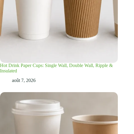
Hot Drink Paper Cups: Single Wall, Double Wall, Ripple &
Insulated
août 7, 2026