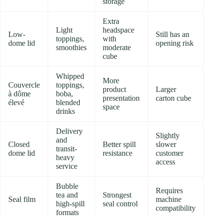
storage
Extra
Light
headspace
Low-
Still has an
toppings,
with
dome lid
opening risk
smoothies
moderate
cube
Whipped
More
Couvercle
toppings,
product
Larger
à dôme
boba,
presentation
carton cube
élevé
blended
space
drinks
Delivery
Slightly
and
Closed
Better spill
slower
transit-
dome lid
resistance
customer
heavy
access
service
Bubble
Requires
tea and
Strongest
Seal film
machine
high-spill
seal control
compatibility
formats