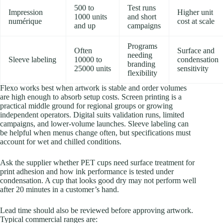
500 to
Test runs
Impression
Higher unit
1000 units
and short
numérique
cost at scale
and up
campaigns
Programs
Often
Surface and
needing
Sleeve labeling
10000 to
condensation
branding
25000 units
sensitivity
flexibility
Flexo works best when artwork is stable and order volumes
are high enough to absorb setup costs. Screen printing is a
practical middle ground for regional groups or growing
independent operators. Digital suits validation runs, limited
campaigns, and lower-volume launches. Sleeve labeling can
be helpful when menus change often, but specifications must
account for wet and chilled conditions.
Ask the supplier whether PET cups need surface treatment for
print adhesion and how ink performance is tested under
condensation. A cup that looks good dry may not perform well
after 20 minutes in a customer’s hand.
Lead time should also be reviewed before approving artwork.
Typical commercial ranges are: