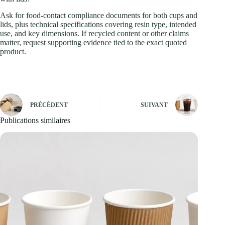
Ask for food-contact compliance documents for both cups and
lids, plus technical specifications covering resin type, intended
use, and key dimensions. If recycled content or other claims
matter, request supporting evidence tied to the exact quoted
product.
PRÉCÉDENT
SUIVANT
Publications similaires