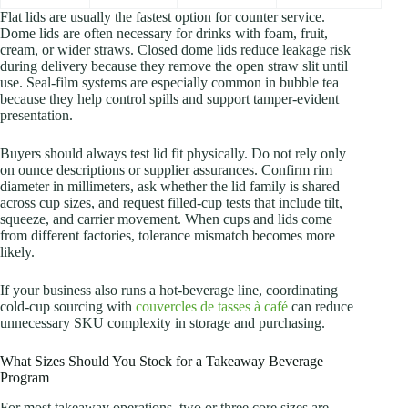
Flat lids are usually the fastest option for counter service.
Dome lids are often necessary for drinks with foam, fruit,
cream, or wider straws. Closed dome lids reduce leakage risk
during delivery because they remove the open straw slit until
use. Seal-film systems are especially common in bubble tea
because they help control spills and support tamper-evident
presentation.
Buyers should always test lid fit physically. Do not rely only
on ounce descriptions or supplier assurances. Confirm rim
diameter in millimeters, ask whether the lid family is shared
across cup sizes, and request filled-cup tests that include tilt,
squeeze, and carrier movement. When cups and lids come
from different factories, tolerance mismatch becomes more
likely.
If your business also runs a hot-beverage line, coordinating
cold-cup sourcing with
couvercles de tasses à café
can reduce
unnecessary SKU complexity in storage and purchasing.
What Sizes Should You Stock for a Takeaway Beverage
Program
For most takeaway operations, two or three core sizes are