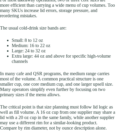
more efficient than carrying a wide menu of cup volumes. Too
many SKUs increase lid errors, storage pressure, and
reordering mistakes.
The usual cold-drink size bands are:
Small: 8 to 12 oz
Medium: 16 to 22 oz
Large: 24 to 32 oz
Extra large: 44 oz and above for specific high-volume
channels
In many cafe and QSR programs, the medium range carries
most of the volume. A common practical structure is one
smaller cup, one core medium cup, and one larger upsell size.
Many operators simplify even further by focusing on two
primary sizes if the menu allows.
The critical point is that size planning must follow lid logic as
well as fill volume. A 16 oz cup from one supplier may share a
lid with a 20 oz cup in the same family, while another supplier
may use a different rim for a similar-looking product.
Compare by rim diameter, not by ounce description alone.