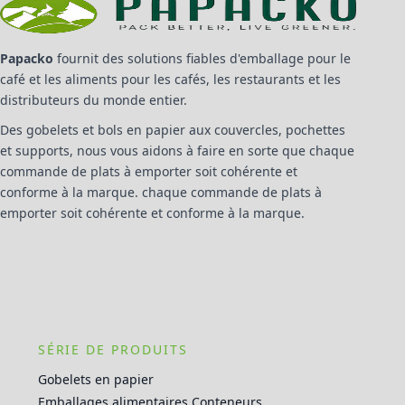
Papacko
fournit des solutions fiables d'emballage pour le
café et les aliments pour les cafés, les restaurants et les
distributeurs du monde entier.
Des gobelets et bols en papier aux couvercles, pochettes
et supports, nous vous aidons à faire en sorte que chaque
commande de plats à emporter soit cohérente et
conforme à la marque. chaque commande de plats à
emporter soit cohérente et conforme à la marque.
SÉRIE DE PRODUITS
Gobelets en papier
Emballages alimentaires Conteneurs