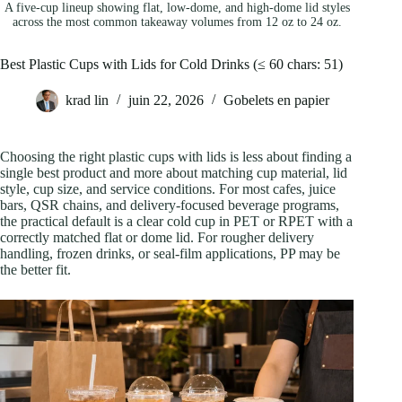
A five-cup lineup showing flat, low-dome, and high-dome lid styles
across the most common takeaway volumes from 12 oz to 24 oz.
Best Plastic Cups with Lids for Cold Drinks (≤ 60 chars: 51)
krad lin
juin 22, 2026
Gobelets en papier
Choosing the right plastic cups with lids is less about finding a
single best product and more about matching cup material, lid
style, cup size, and service conditions. For most cafes, juice
bars, QSR chains, and delivery-focused beverage programs,
the practical default is a clear cold cup in PET or RPET with a
correctly matched flat or dome lid. For rougher delivery
handling, frozen drinks, or seal-film applications, PP may be
the better fit.