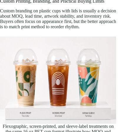
Custom Printing, Branding, and Practical Buying Limits
Custom branding on plastic cups with lids is usually a decision
about MOQ, lead time, artwork stability, and inventory risk.
Buyers often focus on appearance first, but the better approach
is to match print method to reorder rhythm.
Flexographic, screen-printed, and sleeve-label treatments on
the same 16 oz PET cup format illustrate how MOQ and