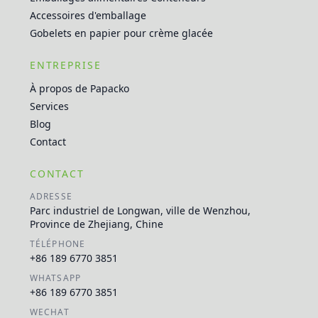
Accessoires d'emballage
Gobelets en papier pour crème glacée
ENTREPRISE
À propos de Papacko
Services
Blog
Contact
CONTACT
ADRESSE
Parc industriel de Longwan, ville de Wenzhou,
Province de Zhejiang, Chine
TÉLÉPHONE
+86 189 6770 3851
WHATSAPP
+86 189 6770 3851
WECHAT