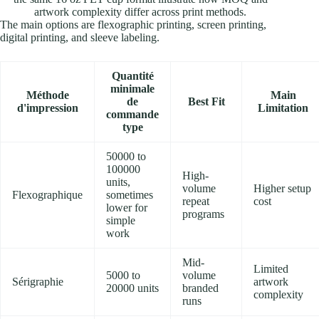
artwork complexity differ across print methods.
The main options are flexographic printing, screen printing,
digital printing, and sleeve labeling.
Quantité
minimale
Méthode
Main
de
Best Fit
d'impression
Limitation
commande
type
50000 to
100000
High-
units,
volume
Higher setup
Flexographique
sometimes
repeat
cost
lower for
programs
simple
work
Mid-
Limited
5000 to
volume
Sérigraphie
artwork
20000 units
branded
complexity
runs