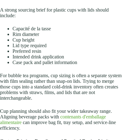
A strong sourcing brief for plastic cups with lids should
include:
Capacité de la tasse
Rim diameter
Cup height
Lid type required
Preferred resin
Intended drink application
Case pack and pallet information
For bubble tea programs, cup sizing is often a separate system
with film sealing rather than snap-on lids. Trying to merge
those cups into a standard cold-drink inventory often creates
problems with straws, films, and lids that are not
interchangeable.
Cup planning should also fit your wider takeaway range.
Aligning beverage packs with
contenants d'emballage
alimentaire
can improve bag fit, tray setup, and service-line
efficiency.