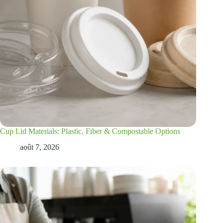
Cup Lid Materials: Plastic, Fiber & Compostable Options
août 7, 2026