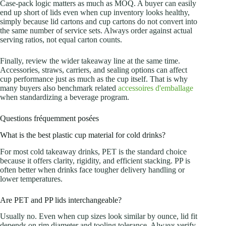
Case-pack logic matters as much as MOQ. A buyer can easily
end up short of lids even when cup inventory looks healthy,
simply because lid cartons and cup cartons do not convert into
the same number of service sets. Always order against actual
serving ratios, not equal carton counts.
Finally, review the wider takeaway line at the same time.
Accessories, straws, carriers, and sealing options can affect
cup performance just as much as the cup itself. That is why
many buyers also benchmark related
accessoires d'emballage
when standardizing a beverage program.
Questions fréquemment posées
What is the best plastic cup material for cold drinks?
For most cold takeaway drinks, PET is the standard choice
because it offers clarity, rigidity, and efficient stacking. PP is
often better when drinks face tougher delivery handling or
lower temperatures.
Are PET and PP lids interchangeable?
Usually no. Even when cup sizes look similar by ounce, lid fit
depends on rim diameter and tooling tolerance. Always verify