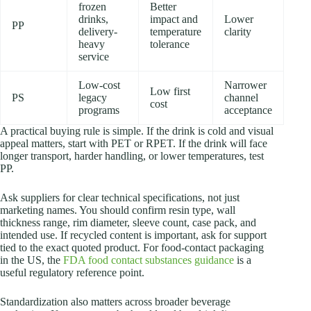
frozen
Better
drinks,
impact and
Lower
PP
delivery-
temperature
clarity
heavy
tolerance
service
Low-cost
Narrower
Low first
PS
legacy
channel
cost
programs
acceptance
A practical buying rule is simple. If the drink is cold and visual
appeal matters, start with PET or RPET. If the drink will face
longer transport, harder handling, or lower temperatures, test
PP.
Ask suppliers for clear technical specifications, not just
marketing names. You should confirm resin type, wall
thickness range, rim diameter, sleeve count, case pack, and
intended use. If recycled content is important, ask for support
tied to the exact quoted product. For food-contact packaging
in the US, the
FDA food contact substances guidance
is a
useful regulatory reference point.
Standardization also matters across broader beverage