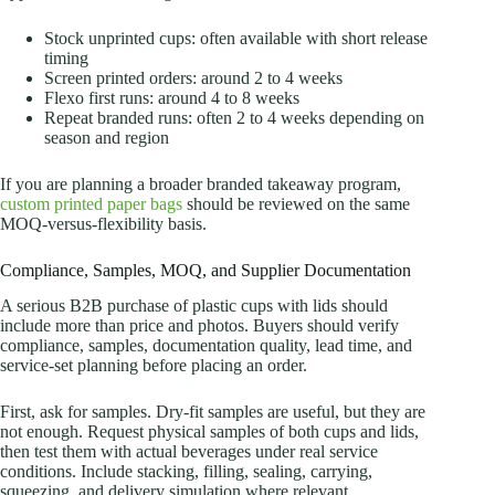
Stock unprinted cups: often available with short release
timing
Screen printed orders: around 2 to 4 weeks
Flexo first runs: around 4 to 8 weeks
Repeat branded runs: often 2 to 4 weeks depending on
season and region
If you are planning a broader branded takeaway program,
custom printed paper bags
should be reviewed on the same
MOQ-versus-flexibility basis.
Compliance, Samples, MOQ, and Supplier Documentation
A serious B2B purchase of plastic cups with lids should
include more than price and photos. Buyers should verify
compliance, samples, documentation quality, lead time, and
service-set planning before placing an order.
First, ask for samples. Dry-fit samples are useful, but they are
not enough. Request physical samples of both cups and lids,
then test them with actual beverages under real service
conditions. Include stacking, filling, sealing, carrying,
squeezing, and delivery simulation where relevant.