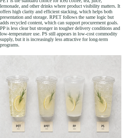
PET is the standard choice for iced coffee, tea, juice,
lemonade, and other drinks where product visibility matters. It
offers high clarity and efficient stacking, which helps both
presentation and storage. RPET follows the same logic but
adds recycled content, which can support procurement goals.
PP is less clear but stronger in tougher delivery conditions and
low-temperature use. PS still appears in low-cost commodity
supply, but it is increasingly less attractive for long-term
programs.