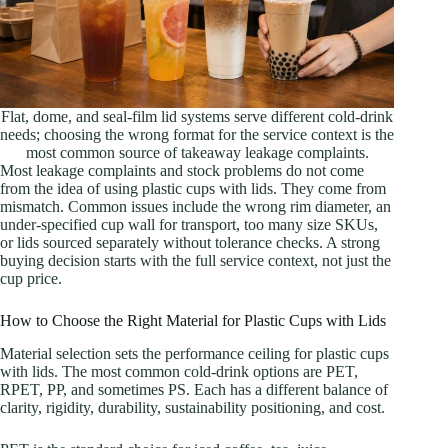
Flat, dome, and seal-film lid systems serve different cold-drink
needs; choosing the wrong format for the service context is the
most common source of takeaway leakage complaints.
Most leakage complaints and stock problems do not come
from the idea of using plastic cups with lids. They come from
mismatch. Common issues include the wrong rim diameter, an
under-specified cup wall for transport, too many size SKUs,
or lids sourced separately without tolerance checks. A strong
buying decision starts with the full service context, not just the
cup price.
How to Choose the Right Material for Plastic Cups with Lids
Material selection sets the performance ceiling for plastic cups
with lids. The most common cold-drink options are PET,
RPET, PP, and sometimes PS. Each has a different balance of
clarity, rigidity, durability, sustainability positioning, and cost.