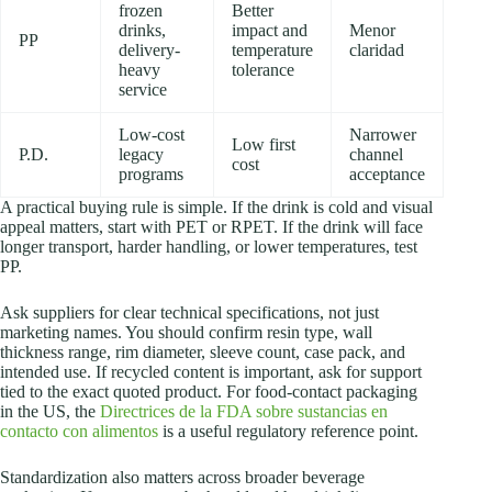
frozen
Better
drinks,
impact and
Menor
PP
delivery-
temperature
claridad
heavy
tolerance
service
Low-cost
Narrower
Low first
P.D.
legacy
channel
cost
programs
acceptance
A practical buying rule is simple. If the drink is cold and visual
appeal matters, start with PET or RPET. If the drink will face
longer transport, harder handling, or lower temperatures, test
PP.
Ask suppliers for clear technical specifications, not just
marketing names. You should confirm resin type, wall
thickness range, rim diameter, sleeve count, case pack, and
intended use. If recycled content is important, ask for support
tied to the exact quoted product. For food-contact packaging
in the US, the
Directrices de la FDA sobre sustancias en
contacto con alimentos
is a useful regulatory reference point.
Standardization also matters across broader beverage