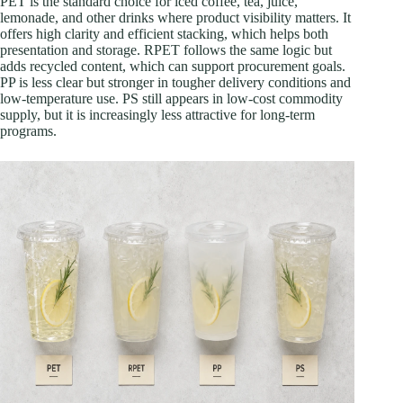
PET is the standard choice for iced coffee, tea, juice,
lemonade, and other drinks where product visibility matters. It
offers high clarity and efficient stacking, which helps both
presentation and storage. RPET follows the same logic but
adds recycled content, which can support procurement goals.
PP is less clear but stronger in tougher delivery conditions and
low-temperature use. PS still appears in low-cost commodity
supply, but it is increasingly less attractive for long-term
programs.