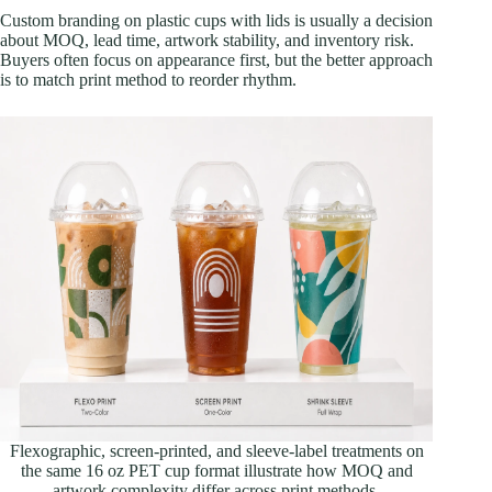
Custom branding on plastic cups with lids is usually a decision
about MOQ, lead time, artwork stability, and inventory risk.
Buyers often focus on appearance first, but the better approach
is to match print method to reorder rhythm.
Flexographic, screen-printed, and sleeve-label treatments on
the same 16 oz PET cup format illustrate how MOQ and
artwork complexity differ across print methods.