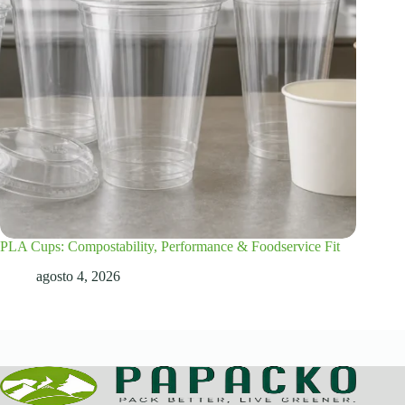
PLA Cups: Compostability, Performance & Foodservice Fit
agosto 4, 2026