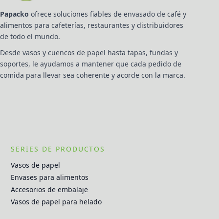
Papacko
ofrece soluciones fiables de envasado de café y
alimentos para cafeterías, restaurantes y distribuidores
de todo el mundo.
Desde vasos y cuencos de papel hasta tapas, fundas y
soportes, le ayudamos a mantener que cada pedido de
comida para llevar sea coherente y acorde con la marca.
SERIES DE PRODUCTOS
Vasos de papel
Envases para alimentos
Accesorios de embalaje
Vasos de papel para helado