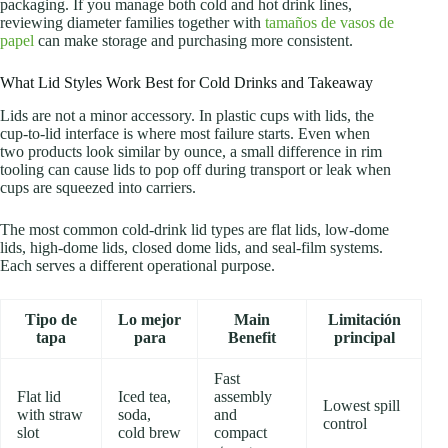
packaging. If you manage both cold and hot drink lines,
reviewing diameter families together with
tamaños de vasos de
papel
can make storage and purchasing more consistent.
What Lid Styles Work Best for Cold Drinks and Takeaway
Lids are not a minor accessory. In plastic cups with lids, the
cup-to-lid interface is where most failure starts. Even when
two products look similar by ounce, a small difference in rim
tooling can cause lids to pop off during transport or leak when
cups are squeezed into carriers.
The most common cold-drink lid types are flat lids, low-dome
lids, high-dome lids, closed dome lids, and seal-film systems.
Each serves a different operational purpose.
Tipo de
Lo mejor
Main
Limitación
tapa
para
Benefit
principal
Fast
Flat lid
Iced tea,
assembly
Lowest spill
with straw
soda,
and
control
slot
cold brew
compact