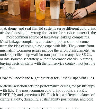
Flat, dome, and seal-film lid systems serve different cold-drink
needs; choosing the wrong format for the service context is the
most common source of takeaway leakage complaints.
Most leakage complaints and stock problems do not come
from the idea of using plastic cups with lids. They come from
mismatch. Common issues include the wrong rim diameter, an
under-specified cup wall for transport, too many size SKUs,
or lids sourced separately without tolerance checks. A strong
buying decision starts with the full service context, not just the
cup price.
How to Choose the Right Material for Plastic Cups with Lids
Material selection sets the performance ceiling for plastic cups
with lids. The most common cold-drink options are PET,
RPET, PP, and sometimes PS. Each has a different balance of
clarity, rigidity, durability, sustainability positioning, and cost.