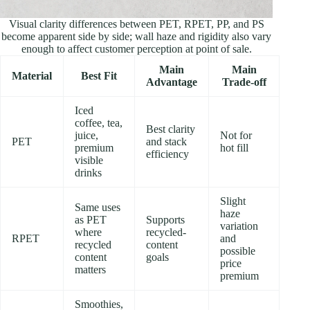
Visual clarity differences between PET, RPET, PP, and PS
become apparent side by side; wall haze and rigidity also vary
enough to affect customer perception at point of sale.
Main
Main
Material
Best Fit
Advantage
Trade-off
Iced
coffee, tea,
Best clarity
juice,
Not for
PET
and stack
premium
hot fill
efficiency
visible
drinks
Slight
Same uses
haze
as PET
Supports
variation
where
recycled-
RPET
and
recycled
content
possible
content
goals
price
matters
premium
Smoothies,