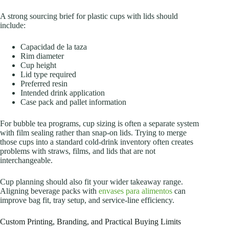
A strong sourcing brief for plastic cups with lids should
include:
Capacidad de la taza
Rim diameter
Cup height
Lid type required
Preferred resin
Intended drink application
Case pack and pallet information
For bubble tea programs, cup sizing is often a separate system
with film sealing rather than snap-on lids. Trying to merge
those cups into a standard cold-drink inventory often creates
problems with straws, films, and lids that are not
interchangeable.
Cup planning should also fit your wider takeaway range.
Aligning beverage packs with
envases para alimentos
can
improve bag fit, tray setup, and service-line efficiency.
Custom Printing, Branding, and Practical Buying Limits