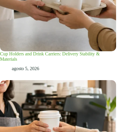
Cup Holders and Drink Carriers: Delivery Stability &
Materials
agosto 5, 2026