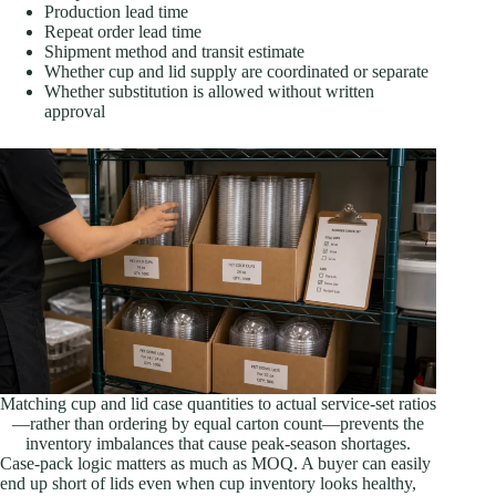
Production lead time
Repeat order lead time
Shipment method and transit estimate
Whether cup and lid supply are coordinated or separate
Whether substitution is allowed without written
approval
Matching cup and lid case quantities to actual service-set ratios
—rather than ordering by equal carton count—prevents the
inventory imbalances that cause peak-season shortages.
Case-pack logic matters as much as MOQ. A buyer can easily
end up short of lids even when cup inventory looks healthy,