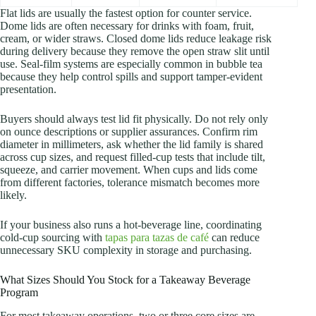
Flat lids are usually the fastest option for counter service.
Dome lids are often necessary for drinks with foam, fruit,
cream, or wider straws. Closed dome lids reduce leakage risk
during delivery because they remove the open straw slit until
use. Seal-film systems are especially common in bubble tea
because they help control spills and support tamper-evident
presentation.
Buyers should always test lid fit physically. Do not rely only
on ounce descriptions or supplier assurances. Confirm rim
diameter in millimeters, ask whether the lid family is shared
across cup sizes, and request filled-cup tests that include tilt,
squeeze, and carrier movement. When cups and lids come
from different factories, tolerance mismatch becomes more
likely.
If your business also runs a hot-beverage line, coordinating
cold-cup sourcing with
tapas para tazas de café
can reduce
unnecessary SKU complexity in storage and purchasing.
What Sizes Should You Stock for a Takeaway Beverage
Program
For most takeaway operations, two or three core sizes are