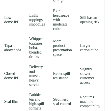
storage
Extra
Light
headspace
Low-
Still has an
toppings,
with
dome lid
opening risk
smoothies
moderate
cube
Whipped
More
toppings,
Tapa
product
Larger
boba,
abovedada
presentation
carton cube
blended
space
drinks
Delivery
Slightly
and
Closed
Better spill
slower
transit-
dome lid
resistance
customer
heavy
access
service
Bubble
Requires
tea and
Strongest
Seal film
machine
high-spill
seal control
compatibility
formats