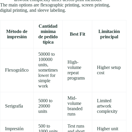
The main options are flexographic printing, screen printing,
digital printing, and sleeve labeling.
Cantidad
Método de
mínima
Limitación
Best Fit
impresión
de pedido
principal
típica
50000 to
100000
High-
units,
volume
Higher setup
Flexográfico
sometimes
repeat
cost
lower for
programs
simple
work
Mid-
5000 to
Limited
volume
Serigrafía
20000
artwork
branded
units
complexity
runs
500 to
Test runs
Impresión
Higher unit
1000 units
and short