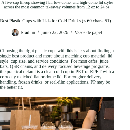
A five-cup lineup showing flat, low-dome, and high-dome lid styles
across the most common takeaway volumes from 12 oz to 24 oz.
Best Plastic Cups with Lids for Cold Drinks (≤ 60 chars: 51)
krad lin
junio 22, 2026
Vasos de papel
Choosing the right plastic cups with lids is less about finding a
single best product and more about matching cup material, lid
style, cup size, and service conditions. For most cafes, juice
bars, QSR chains, and delivery-focused beverage programs,
the practical default is a clear cold cup in PET or RPET with a
correctly matched flat or dome lid. For rougher delivery
handling, frozen drinks, or seal-film applications, PP may be
the better fit.