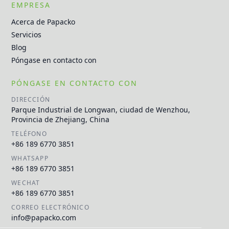
EMPRESA
Acerca de Papacko
Servicios
Blog
Póngase en contacto con
PÓNGASE EN CONTACTO CON
DIRECCIÓN
Parque Industrial de Longwan, ciudad de Wenzhou,
Provincia de Zhejiang, China
TELÉFONO
+86 189 6770 3851
WHATSAPP
+86 189 6770 3851
WECHAT
+86 189 6770 3851
CORREO ELECTRÓNICO
info@papacko.com