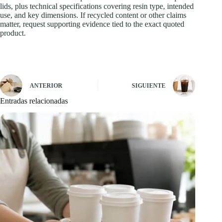
lids, plus technical specifications covering resin type, intended
use, and key dimensions. If recycled content or other claims
matter, request supporting evidence tied to the exact quoted
product.
ANTERIOR
SIGUIENTE
Entradas relacionadas