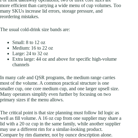
more efficient than carrying a wide menu of cup volumes. Too
many SKUs increase lid errors, storage pressure, and
reordering mistakes.
The usual cold-drink size bands are:
Small: 8 to 12 oz
Medium: 16 to 22 oz
Large: 24 to 32 oz
Extra large: 44 oz and above for specific high-volume
channels
In many cafe and QSR programs, the medium range carries
most of the volume. A common practical structure is one
smaller cup, one core medium cup, and one larger upsell size.
Many operators simplify even further by focusing on two
primary sizes if the menu allows.
The critical point is that size planning must follow lid logic as
well as fill volume. A 16 oz cup from one supplier may share a
lid with a 20 oz cup in the same family, while another supplier
may use a different rim for a similar-looking product.
Compare by rim diameter, not by ounce description alone.