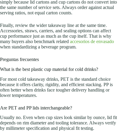
simply because lid cartons and cup cartons do not convert into
the same number of service sets. Always order against actual
serving ratios, not equal carton counts.
Finally, review the wider takeaway line at the same time.
Accessories, straws, carriers, and sealing options can affect
cup performance just as much as the cup itself. That is why
many buyers also benchmark related
accesorios de envasado
when standardizing a beverage program.
Preguntas frecuentes
What is the best plastic cup material for cold drinks?
For most cold takeaway drinks, PET is the standard choice
because it offers clarity, rigidity, and efficient stacking. PP is
often better when drinks face tougher delivery handling or
lower temperatures.
Are PET and PP lids interchangeable?
Usually no. Even when cup sizes look similar by ounce, lid fit
depends on rim diameter and tooling tolerance. Always verify
by millimeter specification and physical fit testing.