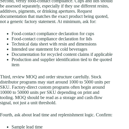
Second, verify food-contact compliance. Cups and lids should
be assessed separately, especially if they use different resins,
additives, pigments, or drinking apertures. Request
documentation that matches the exact product being quoted,
not a generic factory statement. At minimum, ask for:
Food-contact compliance declaration for cups
Food-contact compliance declaration for lids
Technical data sheet with resin and dimensions
Intended use statement for cold beverages
Documentation for recycled content claims if applicable
Production and supplier identification tied to the quoted
item
Third, review MOQ and order structure carefully. Stock
distributor programs may start around 1000 to 5000 units per
SKU. Factory-direct custom programs often begin around
10000 to 50000 units per SKU depending on print and
tooling. MOQ should be read as a storage and cash-flow
signal, not just a unit threshold.
Fourth, ask about lead time and replenishment logic. Confirm:
Sample lead time