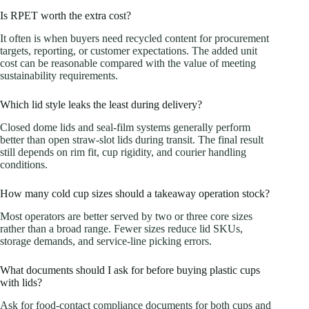
Is RPET worth the extra cost?
It often is when buyers need recycled content for procurement
targets, reporting, or customer expectations. The added unit
cost can be reasonable compared with the value of meeting
sustainability requirements.
Which lid style leaks the least during delivery?
Closed dome lids and seal-film systems generally perform
better than open straw-slot lids during transit. The final result
still depends on rim fit, cup rigidity, and courier handling
conditions.
How many cold cup sizes should a takeaway operation stock?
Most operators are better served by two or three core sizes
rather than a broad range. Fewer sizes reduce lid SKUs,
storage demands, and service-line picking errors.
What documents should I ask for before buying plastic cups
with lids?
Ask for food-contact compliance documents for both cups and