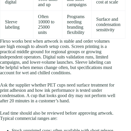
digital
cost at scale
and up
campaigns
Often
Programs
Surface and
Sleeve
10000 to
needing
condensation
labeling
25000
branding
sensitivity
units
flexibility
Flexo works best when artwork is stable and order volumes
are high enough to absorb setup costs. Screen printing is a
practical middle ground for regional groups or growing
independent operators. Digital suits validation runs, limited
campaigns, and lower-volume launches. Sleeve labeling can
be helpful when menus change often, but specifications must
account for wet and chilled conditions.
Ask the supplier whether PET cups need surface treatment for
print adhesion and how ink performance is tested under
condensation. A cup that looks good dry may not perform well
after 20 minutes in a customer’s hand.
Lead time should also be reviewed before approving artwork.
Typical commercial ranges are:
Stock unprinted cups: often available with short release