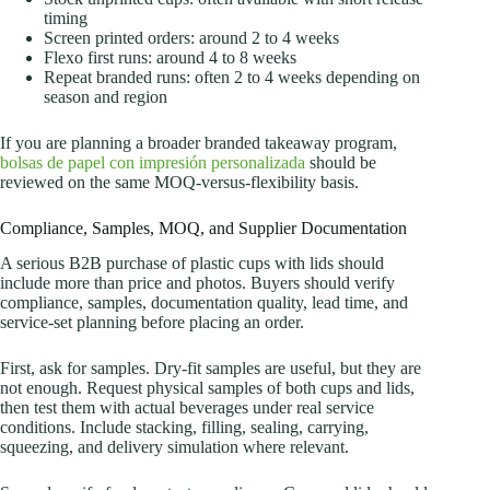
timing
Screen printed orders: around 2 to 4 weeks
Flexo first runs: around 4 to 8 weeks
Repeat branded runs: often 2 to 4 weeks depending on
season and region
If you are planning a broader branded takeaway program,
bolsas de papel con impresión personalizada
should be
reviewed on the same MOQ-versus-flexibility basis.
Compliance, Samples, MOQ, and Supplier Documentation
A serious B2B purchase of plastic cups with lids should
include more than price and photos. Buyers should verify
compliance, samples, documentation quality, lead time, and
service-set planning before placing an order.
First, ask for samples. Dry-fit samples are useful, but they are
not enough. Request physical samples of both cups and lids,
then test them with actual beverages under real service
conditions. Include stacking, filling, sealing, carrying,
squeezing, and delivery simulation where relevant.