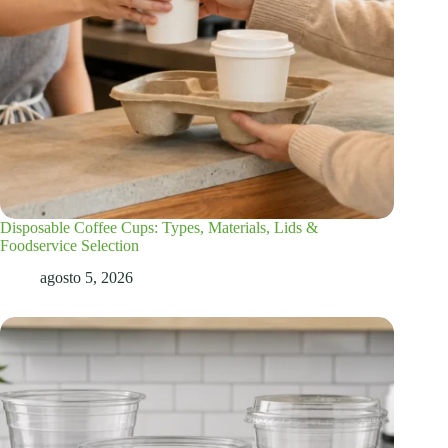
Disposable Coffee Cups: Types, Materials, Lids &
Foodservice Selection
agosto 5, 2026