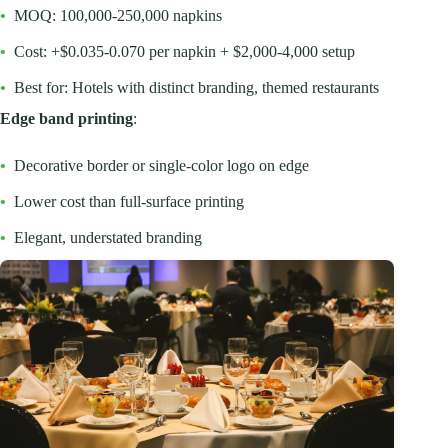
•
MOQ: 100,000-250,000 napkins
•
Cost: +$0.035-0.070 per napkin + $2,000-4,000 setup
•
Best for: Hotels with distinct branding, themed restaurants
Edge band printing
:
•
Decorative border or single-color logo on edge
•
Lower cost than full-surface printing
•
Elegant, understated branding