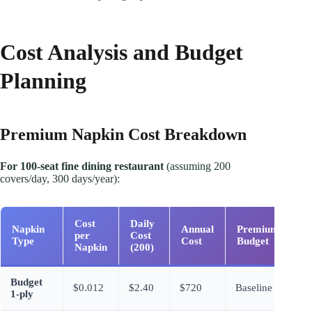
Cost Analysis and Budget
Planning
Premium Napkin Cost Breakdown
For 100-seat fine dining restaurant
(assuming 200
covers/day, 300 days/year):
Cost
Daily
Napkin
Annual
Premium vs
per
Cost
Type
Cost
Budget
Napkin
(200)
Budget
$0.012
$2.40
$720
Baseline
1-ply