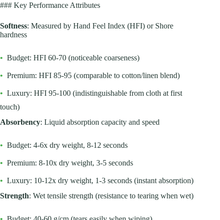
### Key Performance Attributes
Softness
: Measured by Hand Feel Index (HFI) or Shore
hardness
•
Budget: HFI 60-70 (noticeable coarseness)
•
Premium: HFI 85-95 (comparable to cotton/linen blend)
•
Luxury: HFI 95-100 (indistinguishable from cloth at first
touch)
Absorbency
: Liquid absorption capacity and speed
•
Budget: 4-6x dry weight, 8-12 seconds
•
Premium: 8-10x dry weight, 3-5 seconds
•
Luxury: 10-12x dry weight, 1-3 seconds (instant absorption)
Strength
: Wet tensile strength (resistance to tearing when wet)
•
Budget: 40-60 g/cm (tears easily when wiping)