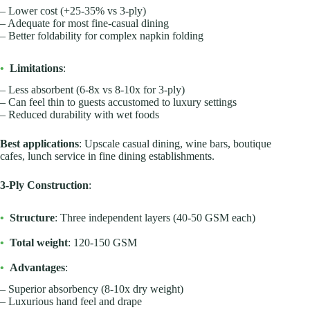
– Lower cost (+25-35% vs 3-ply)
– Adequate for most fine-casual dining
– Better foldability for complex napkin folding
•
Limitations
:
– Less absorbent (6-8x vs 8-10x for 3-ply)
– Can feel thin to guests accustomed to luxury settings
– Reduced durability with wet foods
Best applications
: Upscale casual dining, wine bars, boutique
cafes, lunch service in fine dining establishments.
3-Ply Construction
:
•
Structure
: Three independent layers (40-50 GSM each)
•
Total weight
: 120-150 GSM
•
Advantages
:
– Superior absorbency (8-10x dry weight)
– Luxurious hand feel and drape