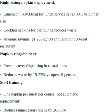
Right-sizing napkin deployment
:
•
Luncheon (33×33cm) for lunch service saves 30% vs dinner
size
•
Cocktail napkins for bar/lounge reduces waste
•
Average savings: $1,200-2,400 annually for 100-seat
restaurant
Napkin rings/holders
:
•
Prevents over-dispensing in casual areas
•
Reduces waste by 15-25% vs open dispensers
Staff training
:
•
One napkin per guest per course (not automatic
replacement)
•
Reduces unnecessary usage by 20-30%