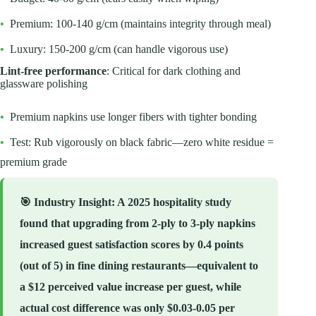
•
Premium: 100-140 g/cm (maintains integrity through meal)
•
Luxury: 150-200 g/cm (can handle vigorous use)
Lint-free performance
: Critical for dark clothing and
glassware polishing
•
Premium napkins use longer fibers with tighter bonding
•
Test: Rub vigorously on black fabric—zero white residue =
premium grade
🎯
Industry Insight
: A 2025 hospitality study
found that upgrading from 2-ply to 3-ply napkins
increased guest satisfaction scores by 0.4 points
(out of 5) in fine dining restaurants—equivalent to
a $12 perceived value increase per guest, while
actual cost difference was only $0.03-0.05 per