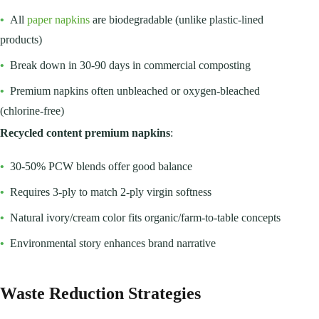
•
All
paper napkins
are biodegradable (unlike plastic-lined
products)
•
Break down in 30-90 days in commercial composting
•
Premium napkins often unbleached or oxygen-bleached
(chlorine-free)
Recycled content premium napkins
:
•
30-50% PCW blends offer good balance
•
Requires 3-ply to match 2-ply virgin softness
•
Natural ivory/cream color fits organic/farm-to-table concepts
•
Environmental story enhances brand narrative
Waste Reduction Strategies