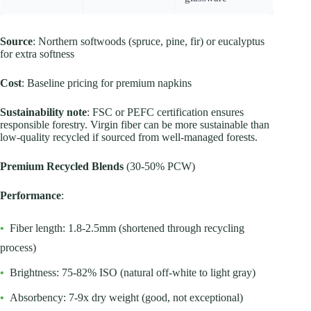
Source
: Northern softwoods (spruce, pine, fir) or eucalyptus
for extra softness
Cost
: Baseline pricing for premium napkins
Sustainability note
: FSC or PEFC certification ensures
responsible forestry. Virgin fiber can be more sustainable than
low-quality recycled if sourced from well-managed forests.
Premium Recycled Blends
(30-50% PCW)
Performance
:
•
Fiber length: 1.8-2.5mm (shortened through recycling
process)
•
Brightness: 75-82% ISO (natural off-white to light gray)
•
Absorbency: 7-9x dry weight (good, not exceptional)