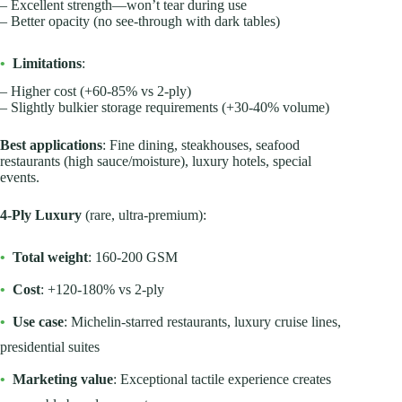
– Excellent strength—won’t tear during use
– Better opacity (no see-through with dark tables)
•
Limitations
:
– Higher cost (+60-85% vs 2-ply)
– Slightly bulkier storage requirements (+30-40% volume)
Best applications
: Fine dining, steakhouses, seafood
restaurants (high sauce/moisture), luxury hotels, special
events.
4-Ply Luxury
(rare, ultra-premium):
•
Total weight
: 160-200 GSM
•
Cost
: +120-180% vs 2-ply
•
Use case
: Michelin-starred restaurants, luxury cruise lines,
presidential suites
•
Marketing value
: Exceptional tactile experience creates