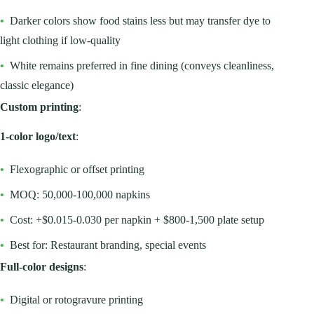
•
Darker colors show food stains less but may transfer dye to
light clothing if low-quality
•
White remains preferred in fine dining (conveys cleanliness,
classic elegance)
Custom printing
:
1-color logo/text
:
•
Flexographic or offset printing
•
MOQ: 50,000-100,000 napkins
•
Cost: +$0.015-0.030 per napkin + $800-1,500 plate setup
•
Best for: Restaurant branding, special events
Full-color designs
:
•
Digital or rotogravure printing