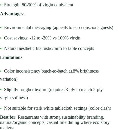
•
Strength: 80-90% of virgin equivalent
Advantages
:
•
Environmental messaging (appeals to eco-conscious guests)
•
Cost savings: -12 to -20% vs 100% virgin
•
Natural aesthetic fits rustic/farm-to-table concepts
Limitations
:
•
Color inconsistency batch-to-batch (±8% brightness
variation)
•
Slightly rougher texture (requires 3-ply to match 2-ply
virgin softness)
•
Not suitable for stark white tablecloth settings (color clash)
Best for
: Restaurants with strong sustainability branding,
natural/organic concepts, casual-fine dining where eco-story
matters.