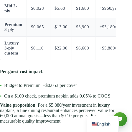
Mid 2-
$0.028
$5.60
$1,680
+$960/year
ply
Premium
$0.065
$13.00
$3,900
+$3,180/year
3-ply
Luxury
3-ply
$0.110
$22.00
$6,600
+$5,880/year
custom
Per-guest cost impact
:
Русский
•
Budget to Premium: +$0.053 per cover
العربية
•
On a $100 check, premium napkin adds 0.05% to COGS
Español
Value proposition
: For a $5,880/year investment in luxury
napkins, a fine dining restaurant enhances perceived value for
Français
60,000 annual guests—less than $0.10 per guest for
measurable quality improvement.
English