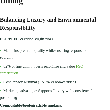
Dining
Balancing Luxury and Environmental
Responsibility
FSC/PEFC certified virgin fiber
:
•
Maintains premium quality while ensuring responsible
sourcing
•
82% of fine dining guests recognize and value
FSC
certification
•
Cost impact: Minimal (+2-5% vs non-certified)
•
Marketing advantage: Supports “luxury with conscience”
positioning
Compostable/biodegradable napkins
: