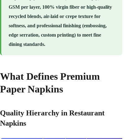
GSM per layer, 100% virgin fiber or high-quality
recycled blends, air-laid or crepe texture for
softness, and professional finishing (embossing,
edge serration, custom printing) to meet fine
dining standards.
What Defines Premium
Paper Napkins
Quality Hierarchy in Restaurant
Napkins