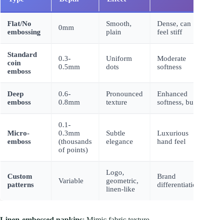
Flat/No
Smooth,
Dense, can
0mm
B
embossing
plain
feel stiff
Standard
0.3-
Uniform
Moderate
+
coin
0.5mm
dots
softness
0
emboss
Deep
0.6-
Pronounced
Enhanced
+
emboss
0.8mm
texture
softness, bulk
0
0.1-
Micro-
0.3mm
Subtle
Luxurious
+
emboss
(thousands
elegance
hand feel
0
of points)
Logo,
Custom
Brand
+
Variable
geometric,
patterns
differentiation
0
linen-like
Linen-embossed napkins
: Mimic fabric texture