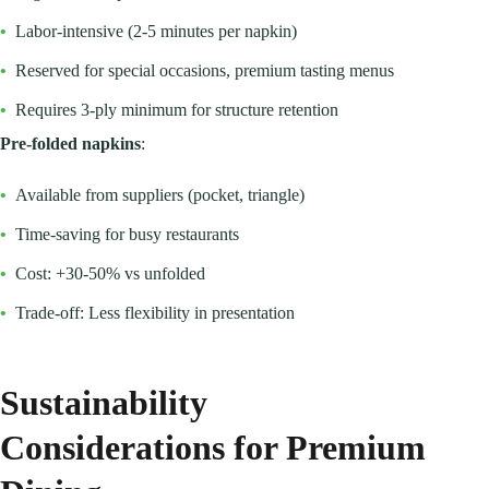
•
Labor-intensive (2-5 minutes per napkin)
•
Reserved for special occasions, premium tasting menus
•
Requires 3-ply minimum for structure retention
Pre-folded napkins
:
•
Available from suppliers (pocket, triangle)
•
Time-saving for busy restaurants
•
Cost: +30-50% vs unfolded
•
Trade-off: Less flexibility in presentation
Sustainability
Considerations for Premium