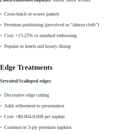
•
Cross-hatch or weave pattern
•
Premium positioning (perceived as “almost cloth”)
•
Cost: +15-25% vs standard embossing
•
Popular in hotels and luxury dining
Edge Treatments
Serrated/Scalloped edges
:
•
Decorative edge cutting
•
Adds refinement to presentation
•
Cost: +$0.004-0.008 per napkin
•
Common in 3-ply premium napkins