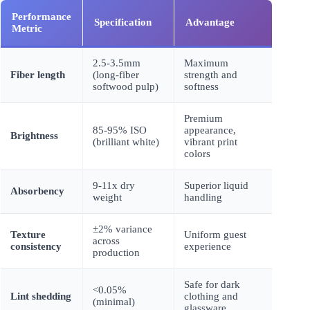
Performance
Specification
Advantage
Metric
2.5-3.5mm
Maximum
Fiber length
(long-fiber
strength and
softwood pulp)
softness
Premium
85-95% ISO
appearance,
Brightness
(brilliant white)
vibrant print
colors
9-11x dry
Superior liquid
Absorbency
weight
handling
±2% variance
Texture
Uniform guest
across
consistency
experience
production
Safe for dark
<0.05%
Lint shedding
clothing and
(minimal)
glassware