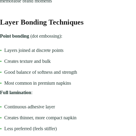
memorable brand moments
Layer Bonding Techniques
Point bonding
(dot embossing):
•
Layers joined at discrete points
•
Creates texture and bulk
•
Good balance of softness and strength
•
Most common in premium napkins
Full lamination
:
•
Continuous adhesive layer
•
Creates thinner, more compact napkin
•
Less preferred (feels stiffer)