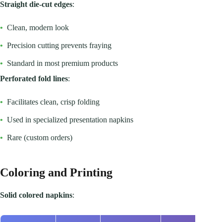
Straight die-cut edges
:
•
Clean, modern look
•
Precision cutting prevents fraying
•
Standard in most premium products
Perforated fold lines
:
•
Facilitates clean, crisp folding
•
Used in specialized presentation napkins
•
Rare (custom orders)
Coloring and Printing
Solid colored napkins
: