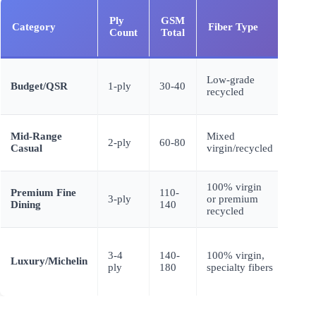
Ply
GSM
Category
Fiber Type
Text
Count
Total
Low-grade
Budget/QSR
1-ply
30-40
Flat,
recycled
Mid-Range
Mixed
Basi
2-ply
60-80
Casual
virgin/recycled
embo
100% virgin
Dee
Premium Fine
110-
3-ply
or premium
embo
Dining
140
recycled
crep
3-4
140-
100% virgin,
Air-l
Luxury/Michelin
ply
180
specialty fibers
linen