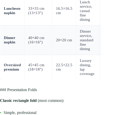
Lunch
service,
Luncheon
33×33 cm
16.5×16.5
$0.040
casual
napkin
(13×13″)
cm
0.065
fine
dining
Dinner
service,
Dinner
40×40 cm
$0.055
20×20 cm
standard
napkin
(16×16″)
0.095
fine
dining
Luxury
Oversized
45×45 cm
22.5×22.5
dining,
$0.075
premium
(18×18″)
cm
lap
0.125
coverage
### Presentation Folds
Classic rectangle fold
(most common):
•
Simple, professional