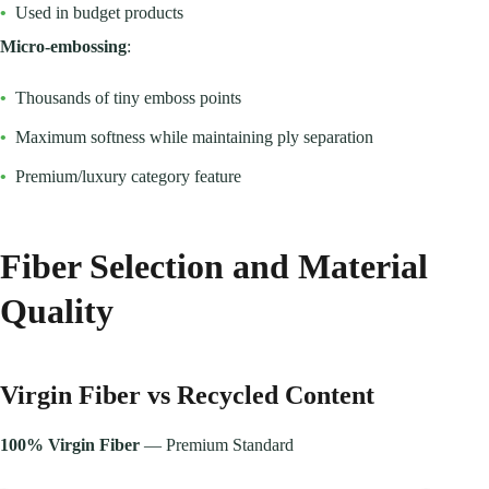
•
Used in budget products
Micro-embossing
:
•
Thousands of tiny emboss points
•
Maximum softness while maintaining ply separation
•
Premium/luxury category feature
Fiber Selection and Material
Quality
Virgin Fiber vs Recycled Content
100% Virgin Fiber
— Premium Standard