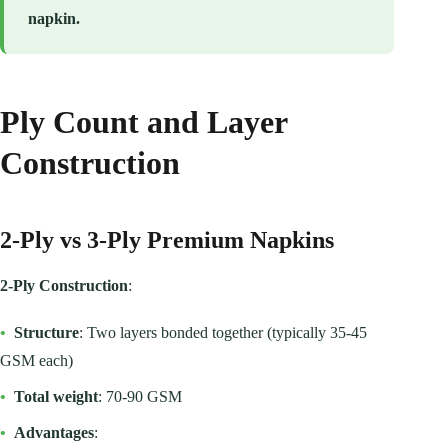
napkin.
Ply Count and Layer
Construction
2-Ply vs 3-Ply Premium Napkins
2-Ply Construction
:
•
Structure
: Two layers bonded together (typically 35-45
GSM each)
•
Total weight
: 70-90 GSM
•
Advantages
: