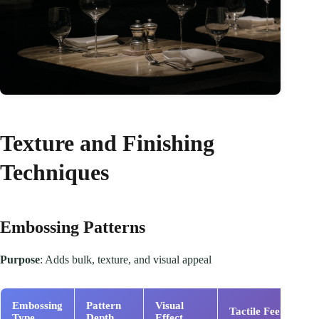
Texture and Finishing
Techniques
Embossing Patterns
Purpose
: Adds bulk, texture, and visual appeal
Embossing
Pattern
Visual
C
Tactile Feel
Type
Depth
Effect
I