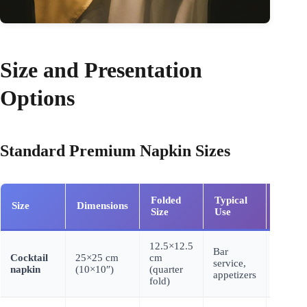
Size and Presentation
Options
Standard Premium Napkin Sizes
Folded
Typical
Cost
Size
Dimensions
Size
Use
(3-ply)
12.5×12.5
Bar
Cocktail
25×25 cm
cm
$0.025
service,
napkin
(10×10″)
(quarter
0.045
appetizers
fold)