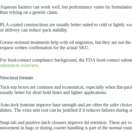
Aqueous barriers can work well, but performance varies by formulation.
than relying on a generic claim.
PLA-coated constructions are usually better suited to cold or lightly wa
or delivery can reduce pack stability.
Grease-resistant treatments help with oil migration, but they are not the 
request written confirmation for the actual SKU.
For food-contact compliance background, the FDA food-contact substan
substances overview
.
Structural formats
Tuck-top boxes are common and economical, especially when flat-packe
usually better for short hold times and lighter applications.
Auto-lock bottoms improve base strength and are often the safer choice f
dishes. The extra unit cost can be justified if it reduces failures during s
Snap-tab and positive-latch closures improve lid retention. These are 
movement in bags or during courier handling is part of the normal route