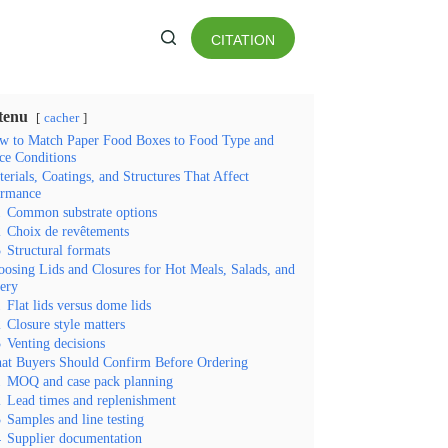
CITATION
es matières
tenu
cacher
w to Match Paper Food Boxes to Food Type and
ce Conditions
erials, Coatings, and Structures That Affect
ormance
1
Common substrate options
2
Choix de revêtements
3
Structural formats
osing Lids and Closures for Hot Meals, Salads, and
ery
1
Flat lids versus dome lids
2
Closure style matters
3
Venting decisions
at Buyers Should Confirm Before Ordering
1
MOQ and case pack planning
2
Lead times and replenishment
3
Samples and line testing
4
Supplier documentation