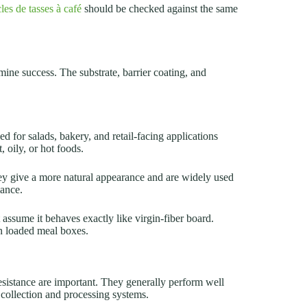
les de tasses à café
should be checked against the same
ine success. The substrate, barrier coating, and
ed for salads, bakery, and retail-facing applications
, oily, or hot foods.
ey give a more natural appearance and are widely used
mance.
assume it behaves exactly like virgin-fiber board.
n loaded meal boxes.
sistance are important. They generally perform well
 collection and processing systems.