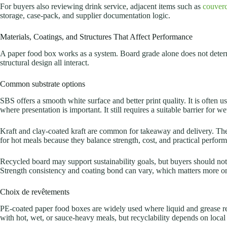
For buyers also reviewing drink service, adjacent items such as
couverc
storage, case-pack, and supplier documentation logic.
Materials, Coatings, and Structures That Affect Performance
A paper food box works as a system. Board grade alone does not determ
structural design all interact.
Common substrate options
SBS offers a smooth white surface and better print quality. It is often us
where presentation is important. It still requires a suitable barrier for wet
Kraft and clay-coated kraft are common for takeaway and delivery. Th
for hot meals because they balance strength, cost, and practical perfor
Recycled board may support sustainability goals, but buyers should not 
Strength consistency and coating bond can vary, which matters more o
Choix de revêtements
PE-coated paper food boxes are widely used where liquid and grease re
with hot, wet, or sauce-heavy meals, but recyclability depends on local