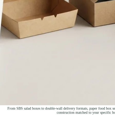
From SBS salad boxes to double-wall delivery formats, paper food box sele
construction matched to your specific h