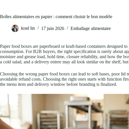
Boîtes alimentaires en papier : comment choisir le bon modèle
krad lin
17 juin 2026
Emballage alimentaire
Paper food boxes are paperboard or kraft-based containers designed to 
consumption. For B2B buyers, the right specification is rarely about a
moisture and grease load, hold time, closure reliability, and how the bo
a cold salad, and a delivery entree may all look similar on the shelf, b
Choosing the wrong paper food boxes can lead to soft bases, poor lid r
avoidable refund costs. Choosing the right ones starts with function firs
the menu item and delivery window before branding is finalized.