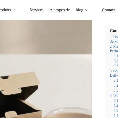
roduits
Services
A propos de
blog
Contact
Table d
Con
1
Ho
Servi
2
Mat
Perf
2.
2.
2.
3
Cho
Deliv
3.
3.
3.
4
Wh
4.
4.
4.
4.