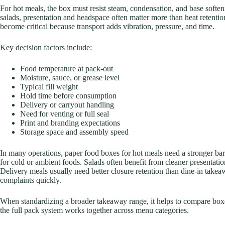
For hot meals, the box must resist steam, condensation, and base soften
salads, presentation and headspace often matter more than heat retention
become critical because transport adds vibration, pressure, and time.
Key decision factors include:
Food temperature at pack-out
Moisture, sauce, or grease level
Typical fill weight
Hold time before consumption
Delivery or carryout handling
Need for venting or full seal
Print and branding expectations
Storage space and assembly speed
In many operations, paper food boxes for hot meals need a stronger ba
for cold or ambient foods. Salads often benefit from cleaner presentati
Delivery meals usually need better closure retention than dine-in take
complaints quickly.
When standardizing a broader takeaway range, it helps to compare box
the full pack system works together across menu categories.