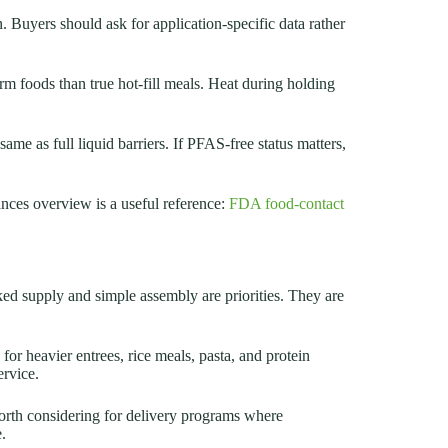
 Buyers should ask for application-specific data rather
rm foods than true hot-fill meals. Heat during holding
same as full liquid barriers. If PFAS-free status matters,
ces overview is a useful reference:
FDA food-contact
d supply and simple assembly are priorities. They are
or heavier entrees, rice meals, pasta, and protein
ervice.
worth considering for delivery programs where
.