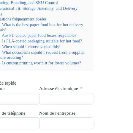
nting, Branding, and SKU Control
rational Fit: Storage, Assembly, and Delivery
ty
estions fréquemment posées
1
What is the best paper food box for hot delivery
als?
2
Are PE-coated paper food boxes recyclable?
3
Is PLA-coated packaging suitable for hot food?
4
When should I choose vented lids?
5
What documents should I request from a supplier
fore ordering?
6
Is custom printing worth it for lower volumes?
e rapide
nom
Adresse électronique
 de téléphone
Nom de l'entreprise