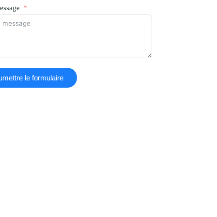
essage
mettre le formulaire