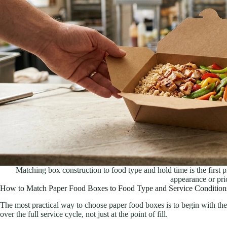
Matching box construction to food type and hold time is the first 
appearance or pri
How to Match Paper Food Boxes to Food Type and Service Condition
The most practical way to choose paper food boxes is to begin with th
over the full service cycle, not just at the point of fill.