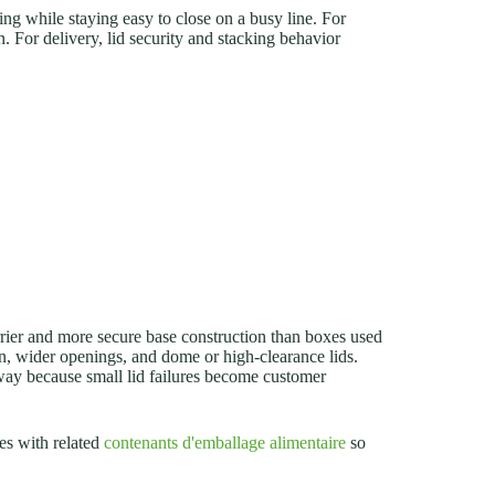
ing while staying easy to close on a busy line. For
. For delivery, lid security and stacking behavior
rrier and more secure base construction than boxes used
on, wider openings, and dome or high-clearance lids.
away because small lid failures become customer
es with related
contenants d'emballage alimentaire
so