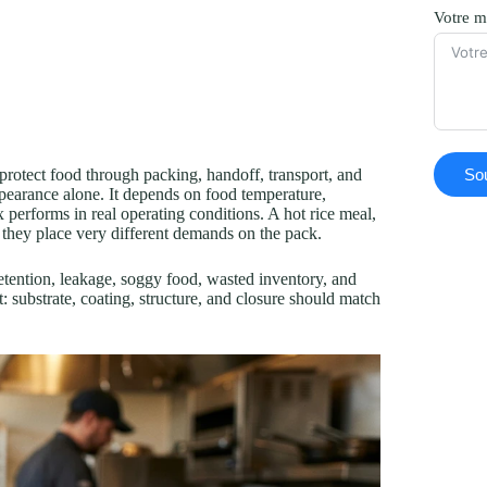
Votre m
Sou
protect food through packing, handoff, transport, and
ppearance alone. It depends on food temperature,
x performs in real operating conditions. A hot rice meal,
ut they place very different demands on the pack.
etention, leakage, soggy food, wasted inventory, and
t: substrate, coating, structure, and closure should match