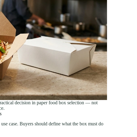
practical decision in paper food box selection — not
ce.
s
e use case. Buyers should define what the box must do