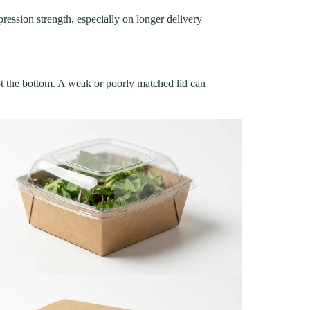
ression strength, especially on longer delivery
not the bottom. A weak or poorly matched lid can