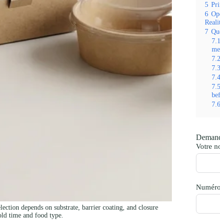
5
Pri
6
Ope
Reali
7
Qu
7.
me
7.
7.
7.
7.
be
7.
Demand
Votre 
Numéro
ction depends on substrate, barrier coating, and closure
old time and food type.