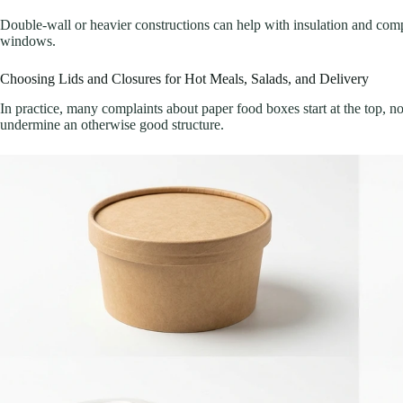
Double-wall or heavier constructions can help with insulation and comp
windows.
Choosing Lids and Closures for Hot Meals, Salads, and Delivery
In practice, many complaints about paper food boxes start at the top, 
undermine an otherwise good structure.