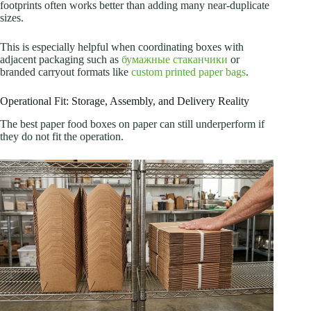
footprints often works better than adding many near-duplicate
sizes.
This is especially helpful when coordinating boxes with
adjacent packaging such as
бумажные стаканчики
or
branded carryout formats like
custom printed paper bags
.
Operational Fit: Storage, Assembly, and Delivery Reality
The best paper food boxes on paper can still underperform if
they do not fit the operation.