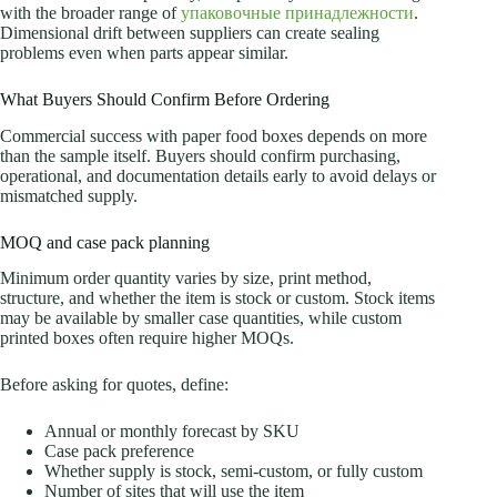
with the broader range of
упаковочные принадлежности
.
Dimensional drift between suppliers can create sealing
problems even when parts appear similar.
What Buyers Should Confirm Before Ordering
Commercial success with paper food boxes depends on more
than the sample itself. Buyers should confirm purchasing,
operational, and documentation details early to avoid delays or
mismatched supply.
MOQ and case pack planning
Minimum order quantity varies by size, print method,
structure, and whether the item is stock or custom. Stock items
may be available by smaller case quantities, while custom
printed boxes often require higher MOQs.
Before asking for quotes, define:
Annual or monthly forecast by SKU
Case pack preference
Whether supply is stock, semi-custom, or fully custom
Number of sites that will use the item