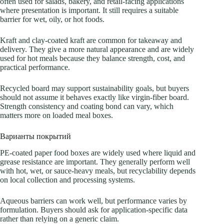
often used for salads, bakery, and retail-facing applications
where presentation is important. It still requires a suitable
barrier for wet, oily, or hot foods.
Kraft and clay-coated kraft are common for takeaway and
delivery. They give a more natural appearance and are widely
used for hot meals because they balance strength, cost, and
practical performance.
Recycled board may support sustainability goals, but buyers
should not assume it behaves exactly like virgin-fiber board.
Strength consistency and coating bond can vary, which
matters more on loaded meal boxes.
Варианты покрытий
PE-coated paper food boxes are widely used where liquid and
grease resistance are important. They generally perform well
with hot, wet, or sauce-heavy meals, but recyclability depends
on local collection and processing systems.
Aqueous barriers can work well, but performance varies by
formulation. Buyers should ask for application-specific data
rather than relying on a generic claim.