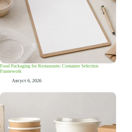
Food Packaging for Restaurants: Container Selection
Framework
Август 6, 2026