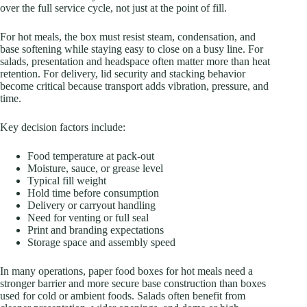
over the full service cycle, not just at the point of fill.
For hot meals, the box must resist steam, condensation, and
base softening while staying easy to close on a busy line. For
salads, presentation and headspace often matter more than heat
retention. For delivery, lid security and stacking behavior
become critical because transport adds vibration, pressure, and
time.
Key decision factors include:
Food temperature at pack-out
Moisture, sauce, or grease level
Typical fill weight
Hold time before consumption
Delivery or carryout handling
Need for venting or full seal
Print and branding expectations
Storage space and assembly speed
In many operations, paper food boxes for hot meals need a
stronger barrier and more secure base construction than boxes
used for cold or ambient foods. Salads often benefit from