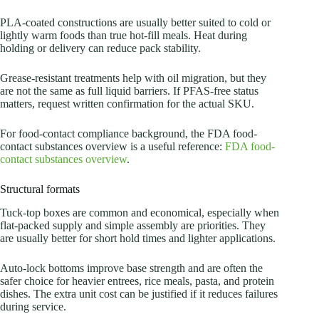
PLA-coated constructions are usually better suited to cold or
lightly warm foods than true hot-fill meals. Heat during
holding or delivery can reduce pack stability.
Grease-resistant treatments help with oil migration, but they
are not the same as full liquid barriers. If PFAS-free status
matters, request written confirmation for the actual SKU.
For food-contact compliance background, the FDA food-
contact substances overview is a useful reference:
FDA food-
contact substances overview
.
Structural formats
Tuck-top boxes are common and economical, especially when
flat-packed supply and simple assembly are priorities. They
are usually better for short hold times and lighter applications.
Auto-lock bottoms improve base strength and are often the
safer choice for heavier entrees, rice meals, pasta, and protein
dishes. The extra unit cost can be justified if it reduces failures
during service.