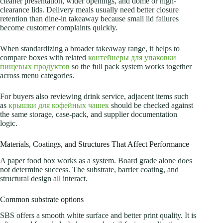
cleaner presentation, wider openings, and dome or high-
clearance lids. Delivery meals usually need better closure
retention than dine-in takeaway because small lid failures
become customer complaints quickly.
When standardizing a broader takeaway range, it helps to
compare boxes with related
контейнеры для упаковки
пищевых продуктов
so the full pack system works together
across menu categories.
For buyers also reviewing drink service, adjacent items such
as
крышки для кофейных чашек
should be checked against
the same storage, case-pack, and supplier documentation
logic.
Materials, Coatings, and Structures That Affect Performance
A paper food box works as a system. Board grade alone does
not determine success. The substrate, barrier coating, and
structural design all interact.
Common substrate options
SBS offers a smooth white surface and better print quality. It is