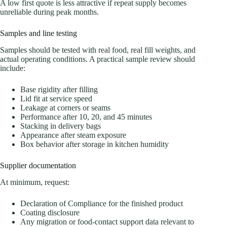
A low first quote is less attractive if repeat supply becomes
unreliable during peak months.
Samples and line testing
Samples should be tested with real food, real fill weights, and
actual operating conditions. A practical sample review should
include:
Base rigidity after filling
Lid fit at service speed
Leakage at corners or seams
Performance after 10, 20, and 45 minutes
Stacking in delivery bags
Appearance after steam exposure
Box behavior after storage in kitchen humidity
Supplier documentation
At minimum, request:
Declaration of Compliance for the finished product
Coating disclosure
Any migration or food-contact support data relevant to