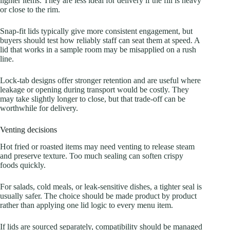
lighter items. They are less ideal for delivery if the fill is heavy
or close to the rim.
Snap-fit lids typically give more consistent engagement, but
buyers should test how reliably staff can seat them at speed. A
lid that works in a sample room may be misapplied on a rush
line.
Lock-tab designs offer stronger retention and are useful where
leakage or opening during transport would be costly. They
may take slightly longer to close, but that trade-off can be
worthwhile for delivery.
Venting decisions
Hot fried or roasted items may need venting to release steam
and preserve texture. Too much sealing can soften crispy
foods quickly.
For salads, cold meals, or leak-sensitive dishes, a tighter seal is
usually safer. The choice should be made product by product
rather than applying one lid logic to every menu item.
If lids are sourced separately, compatibility should be managed