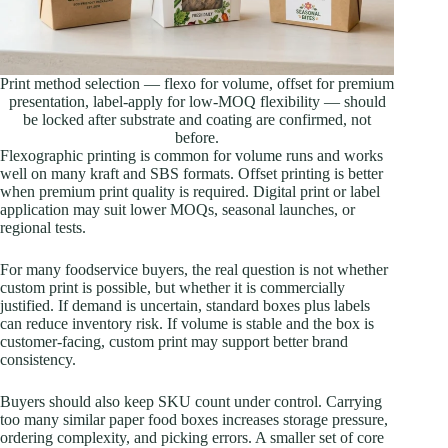
Print method selection — flexo for volume, offset for premium
presentation, label-apply for low-MOQ flexibility — should
be locked after substrate and coating are confirmed, not
before.
Flexographic printing is common for volume runs and works
well on many kraft and SBS formats. Offset printing is better
when premium print quality is required. Digital print or label
application may suit lower MOQs, seasonal launches, or
regional tests.
For many foodservice buyers, the real question is not whether
custom print is possible, but whether it is commercially
justified. If demand is uncertain, standard boxes plus labels
can reduce inventory risk. If volume is stable and the box is
customer-facing, custom print may support better brand
consistency.
Buyers should also keep SKU count under control. Carrying
too many similar paper food boxes increases storage pressure,
ordering complexity, and picking errors. A smaller set of core