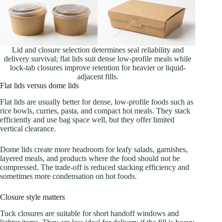
Lid and closure selection determines seal reliability and
delivery survival; flat lids suit dense low-profile meals while
lock-tab closures improve retention for heavier or liquid-
adjacent fills.
Flat lids versus dome lids
Flat lids are usually better for dense, low-profile foods such as
rice bowls, curries, pasta, and compact hot meals. They stack
efficiently and use bag space well, but they offer limited
vertical clearance.
Dome lids create more headroom for leafy salads, garnishes,
layered meals, and products where the food should not be
compressed. The trade-off is reduced stacking efficiency and
sometimes more condensation on hot foods.
Closure style matters
Tuck closures are suitable for short handoff windows and