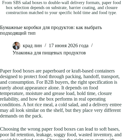
From SBS salad boxes to double-wall delivery formats, paper food
box selection depends on substrate, barrier coating, and closure
construction matched to your specific hold time and food type.
Бумажные коробки для продуктов: как выбрать
подходящий тип
крад лин
17 июня 2026 года
Упаковка для пищевых продуктов
Paper food boxes are paperboard or kraft-based containers
designed to protect food through packing, handoff, transport,
and consumption. For B2B buyers, the right specification is
rarely about appearance alone. It depends on food
temperature, moisture and grease load, hold time, closure
reliability, and how the box performs in real operating
conditions. A hot rice meal, a cold salad, and a delivery entree
may all look similar on the shelf, but they place very different
demands on the pack.
Choosing the wrong paper food boxes can lead to soft bases,
poor lid retention, leakage, soggy food, wasted inventory, and