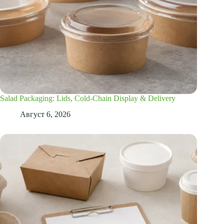
Salad Packaging: Lids, Cold-Chain Display & Delivery
Август 6, 2026