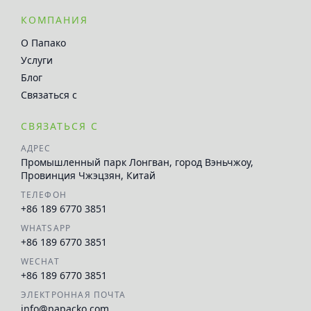
КОМПАНИЯ
О Папако
Услуги
Блог
Связаться с
СВЯЗАТЬСЯ С
АДРЕС
Промышленный парк Лонгван, город Вэньчжоу,
Провинция Чжэцзян, Китай
ТЕЛЕФОН
+86 189 6770 3851
WHATSAPP
+86 189 6770 3851
WECHAT
+86 189 6770 3851
ЭЛЕКТРОННАЯ ПОЧТА
info@papacko.com