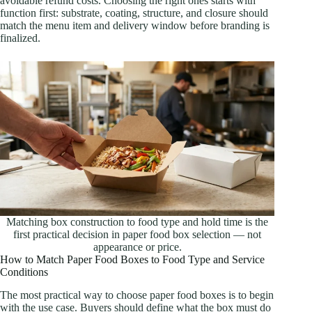
avoidable refund costs. Choosing the right ones starts with
function first: substrate, coating, structure, and closure should
match the menu item and delivery window before branding is
finalized.
Matching box construction to food type and hold time is the
first practical decision in paper food box selection — not
appearance or price.
How to Match Paper Food Boxes to Food Type and Service
Conditions
The most practical way to choose paper food boxes is to begin
with the use case. Buyers should define what the box must do