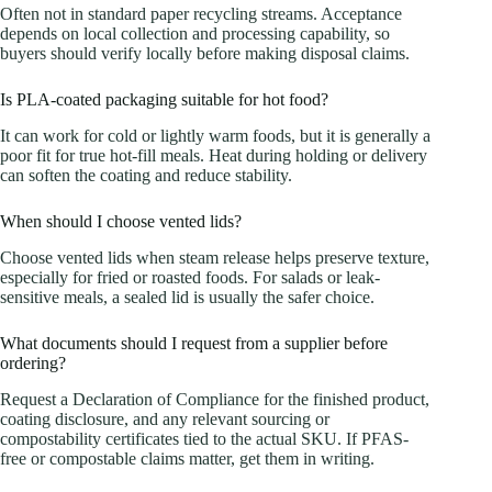
Often not in standard paper recycling streams. Acceptance
depends on local collection and processing capability, so
buyers should verify locally before making disposal claims.
Is PLA-coated packaging suitable for hot food?
It can work for cold or lightly warm foods, but it is generally a
poor fit for true hot-fill meals. Heat during holding or delivery
can soften the coating and reduce stability.
When should I choose vented lids?
Choose vented lids when steam release helps preserve texture,
especially for fried or roasted foods. For salads or leak-
sensitive meals, a sealed lid is usually the safer choice.
What documents should I request from a supplier before
ordering?
Request a Declaration of Compliance for the finished product,
coating disclosure, and any relevant sourcing or
compostability certificates tied to the actual SKU. If PFAS-
free or compostable claims matter, get them in writing.