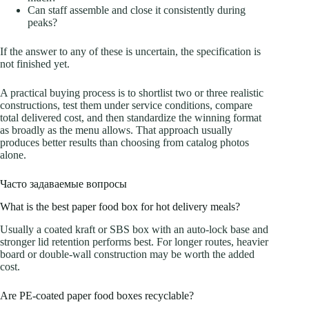
Can staff assemble and close it consistently during
peaks?
If the answer to any of these is uncertain, the specification is
not finished yet.
A practical buying process is to shortlist two or three realistic
constructions, test them under service conditions, compare
total delivered cost, and then standardize the winning format
as broadly as the menu allows. That approach usually
produces better results than choosing from catalog photos
alone.
Часто задаваемые вопросы
What is the best paper food box for hot delivery meals?
Usually a coated kraft or SBS box with an auto-lock base and
stronger lid retention performs best. For longer routes, heavier
board or double-wall construction may be worth the added
cost.
Are PE-coated paper food boxes recyclable?