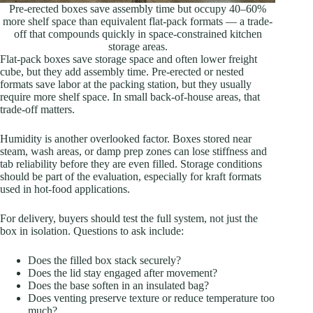
Pre-erected boxes save assembly time but occupy 40–60%
more shelf space than equivalent flat-pack formats — a trade-
off that compounds quickly in space-constrained kitchen
storage areas.
Flat-pack boxes save storage space and often lower freight
cube, but they add assembly time. Pre-erected or nested
formats save labor at the packing station, but they usually
require more shelf space. In small back-of-house areas, that
trade-off matters.
Humidity is another overlooked factor. Boxes stored near
steam, wash areas, or damp prep zones can lose stiffness and
tab reliability before they are even filled. Storage conditions
should be part of the evaluation, especially for kraft formats
used in hot-food applications.
For delivery, buyers should test the full system, not just the
box in isolation. Questions to ask include:
Does the filled box stack securely?
Does the lid stay engaged after movement?
Does the base soften in an insulated bag?
Does venting preserve texture or reduce temperature too
much?