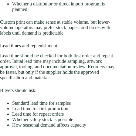
Whether a distributor or direct import program is
planned
Custom print can make sense at stable volume, but lower-
volume operators may prefer stock paper food boxes with
labels until demand is predictable.
Lead times and replenishment
Lead time should be checked for both first order and repeat
order. Initial lead time may include sampling, artwork
approval, tooling, and documentation review. Reorders may
be faster, but only if the supplier holds the approved
specification and materials.
Buyers should ask:
Standard lead time for samples
Lead time for first production
Lead time for repeat orders
Whether safety stock is possible
How seasonal demand affects capacity