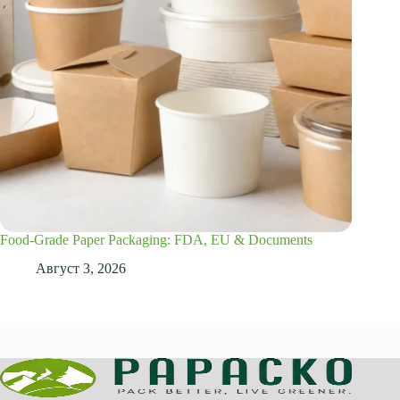
Food-Grade Paper Packaging: FDA, EU & Documents
Август 3, 2026