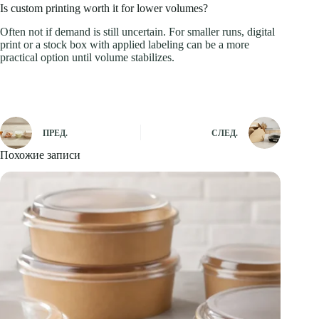
Is custom printing worth it for lower volumes?
Often not if demand is still uncertain. For smaller runs, digital
print or a stock box with applied labeling can be a more
practical option until volume stabilizes.
ПРЕД.
СЛЕД.
Похожие записи