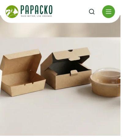
Перейти
к
содержанию