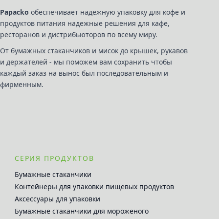
Papacko
обеспечивает надежную упаковку для кофе и
продуктов питания надежные решения для кафе,
ресторанов и дистрибьюторов по всему миру.
От бумажных стаканчиков и мисок до крышек, рукавов
и держателей - мы поможем вам сохранить чтобы
каждый заказ на вынос был последовательным и
фирменным.
СЕРИЯ ПРОДУКТОВ
Бумажные стаканчики
Контейнеры для упаковки пищевых продуктов
Аксессуары для упаковки
Бумажные стаканчики для мороженого