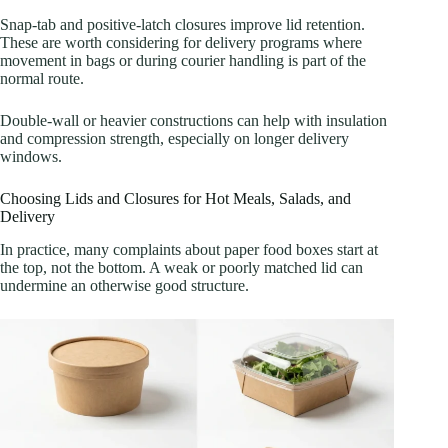
Snap-tab and positive-latch closures improve lid retention.
These are worth considering for delivery programs where
movement in bags or during courier handling is part of the
normal route.
Double-wall or heavier constructions can help with insulation
and compression strength, especially on longer delivery
windows.
Choosing Lids and Closures for Hot Meals, Salads, and
Delivery
In practice, many complaints about paper food boxes start at
the top, not the bottom. A weak or poorly matched lid can
undermine an otherwise good structure.