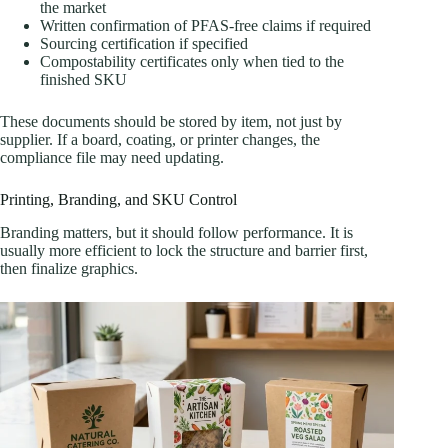
the market
Written confirmation of PFAS-free claims if required
Sourcing certification if specified
Compostability certificates only when tied to the
finished SKU
These documents should be stored by item, not just by
supplier. If a board, coating, or printer changes, the
compliance file may need updating.
Printing, Branding, and SKU Control
Branding matters, but it should follow performance. It is
usually more efficient to lock the structure and barrier first,
then finalize graphics.