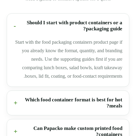
Should I start with product containers or a
packaging guide?
Start with the food packaging containers product page if
you already know the format, quantity, and branding
needs. Use the supporting guides first if you are
comparing lunch boxes, salad bowls, kraft takeaway
boxes, lid fit, coating, or food-contact requirements.
Which food container format is best for hot
meals?
Can Papacko make custom printed food
containers?