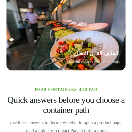
التغليف القابل للتحلل
Material choices and claim limits.
FOOD CONTAINERS HUB FAQ
Quick answers before you choose a
container path
Use these answers to decide whether to open a product page,
read a guide, or contact Papacko for a quote.