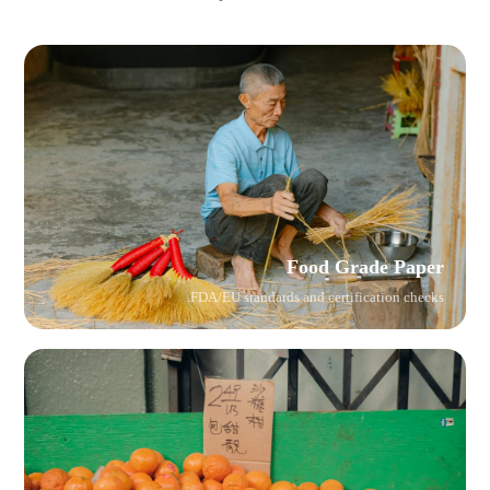
Food Grade Paper
FDA/EU standards and certification checks.