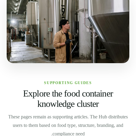
SUPPORTING GUIDES
Explore the food container
knowledge cluster
These pages remain as supporting articles. The Hub distributes
users to them based on food type, structure, branding, and
compliance need.