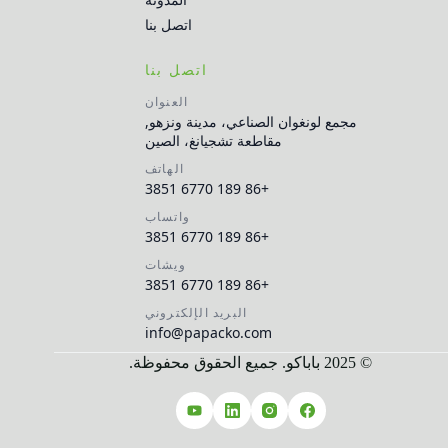
اتصل بنا
اتصل بنا
العنوان
مجمع لونغوان الصناعي، مدينة ونزهو,
مقاطعة تشجيانغ، الصين
الهاتف
+86 189 6770 3851
واتساب
+86 189 6770 3851
ويشات
+86 189 6770 3851
البريد الإلكتروني
info@papacko.com
© 2025 باباكو. جميع الحقوق محفوظة.
Русский
Español
Français