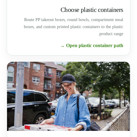
Choose plastic containers
Route PP takeout boxes, round bowls, compartment meal
boxes, and custom printed plastic containers to the plastic
product range.
Open plastic container path →