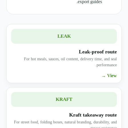
export guides.
LEAK
Leak-proof route
For hot meals, sauces, oil content, delivery time, and seal
performance.
View →
KRAFT
Kraft takeaway route
For street food, folding boxes, natural branding, durability, and