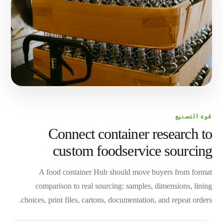
قوة التصنيع
Connect container research to
custom foodservice sourcing
A food container Hub should move buyers from format
comparison to real sourcing: samples, dimensions, lining
choices, print files, cartons, documentation, and repeat orders.