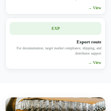
View →
EXP
Export route
For documentation, target market compliance, shipping, and
distributor support.
View →