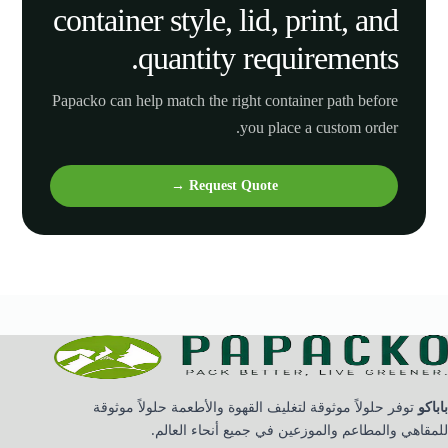
container style, lid, print, and
quantity requirements.
Papacko can help match the right container path before
you place a custom order.
Request Quote →
توفر حلولاً موثوقة لتغليف القهوة والأطعمة حلولاً موثوقة
باباكو
للمقاهي والمطاعم والموزعين في جميع أنحاء العالم.