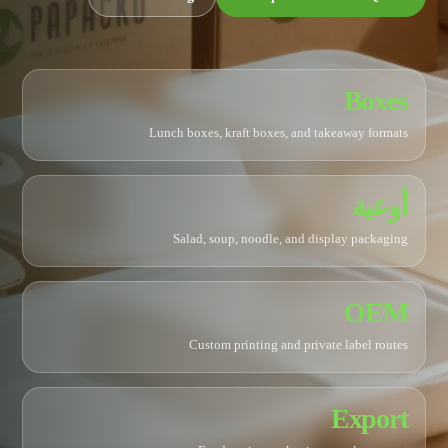
Boxes
Lunch boxes, kraft boxes, and takeaway formats
أوعية
Salad, soup, noodle, and display packaging
OEM
Custom printing and private label routes
Export