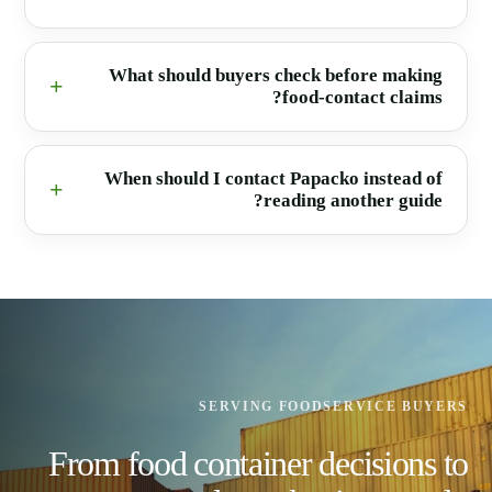
What should buyers check before making
food-contact claims?
When should I contact Papacko instead of
reading another guide?
SERVING FOODSERVICE BUYERS
From food container decisions to