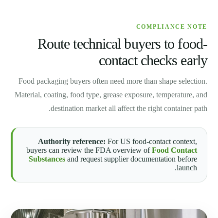
COMPLIANCE NOTE
Route technical buyers to food-
contact checks early
Food packaging buyers often need more than shape selection.
Material, coating, food type, grease exposure, temperature, and
destination market all affect the right container path.
Authority reference:
For US food-contact context,
buyers can review the FDA overview of
Food Contact
Substances
and request supplier documentation before
launch.