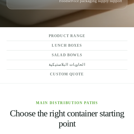
Foodservice packaging supply support
PRODUCT RANGE
LUNCH BOXES
SALAD BOWLS
الحاويات البلاستيكية
CUSTOM QUOTE
MAIN DISTRIBUTION PATHS
Choose the right container starting
point