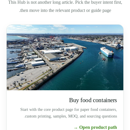
This Hub is not another long article. Pick the buyer intent first,
then move into the relevant product or guide page.
Buy food containers
Start with the core product page for paper food containers,
custom printing, samples, MOQ, and sourcing questions.
Open product path →