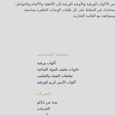
من الأكواب الورقية والأوعية الورقية إلى الأغطية والأكمام والحوامل،
نساعدك في الحفاظ على كل طلبات الوجبات الجاهزة متناسقة
ومتوافقة مع العلامة التجارية.
سلسلة المنتجات
أكواب ورقية
حاويات تغليف المواد الغذائية
ملحقات التعبئة والتغليف
أكواب الآيس كريم الورقية
الشركة
نبذة عن باباكو
الخدمات
المدونة