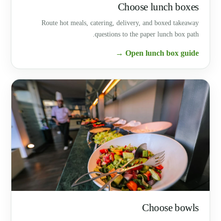
Choose lunch boxes
Route hot meals, catering, delivery, and boxed takeaway
questions to the paper lunch box path.
Open lunch box guide →
Choose bowls