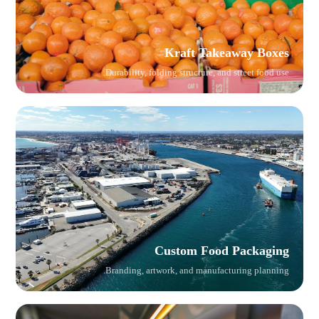
Kraft Takeaway Boxes
Durability, folding structure, and street food use.
Custom Food Packaging
Branding, artwork, and manufacturing planning.