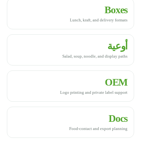
Boxes
Lunch, kraft, and delivery formats
أوعية
Salad, soup, noodle, and display paths
OEM
Logo printing and private label support
Docs
Food-contact and export planning