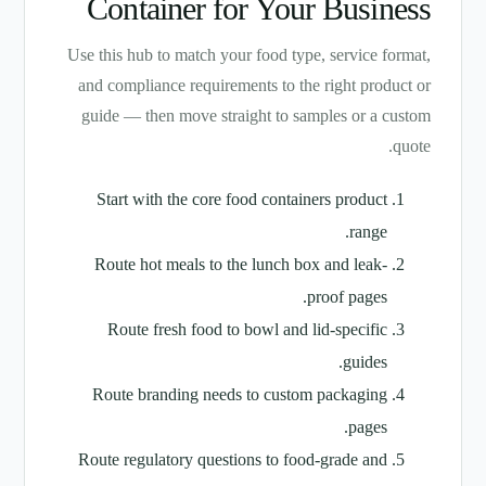
Container for Your Business
Use this hub to match your food type, service format,
and compliance requirements to the right product or
guide — then move straight to samples or a custom
quote.
Start with the core food containers product
range.
Route hot meals to the lunch box and leak-
proof pages.
Route fresh food to bowl and lid-specific
guides.
Route branding needs to custom packaging
pages.
Route regulatory questions to food-grade and