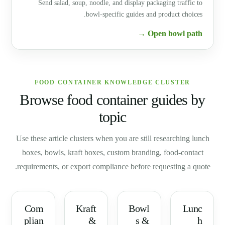
Send salad, soup, noodle, and display packaging traffic to
bowl-specific guides and product choices.
Open bowl path →
FOOD CONTAINER KNOWLEDGE CLUSTER
Browse food container guides by
topic
Use these article clusters when you are still researching lunch
boxes, bowls, kraft boxes, custom branding, food-contact
requirements, or export compliance before requesting a quote.
Com
Kraft
Bowl
Lunc
plian
&
s &
h