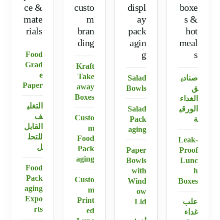
ce &
custo
displ
boxe
mate
m
ay
s &
rials
bran
pack
hot
ding
agin
meal
g
s
Food
Grad
Kraft
e
Take
Salad
صنادي
Paper
away
Bowls
ق
Boxes
الغداء
التغلي
Salad
الورقي
ف
Custo
Pack
ة
القابل
m
aging
للتحل
Food
Leak-
ل
Pack
Paper
Proof
aging
Bowls
Lunc
Food
with
h
Pack
Custo
Wind
Boxes
aging
m
ow
Expo
Print
Lid
علب
rts
ed
غداء