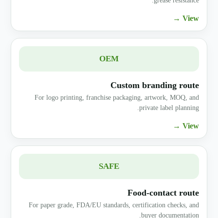
grease resistance.
View →
OEM
Custom branding route
For logo printing, franchise packaging, artwork, MOQ, and
private label planning.
View →
SAFE
Food-contact route
For paper grade, FDA/EU standards, certification checks, and
buyer documentation.