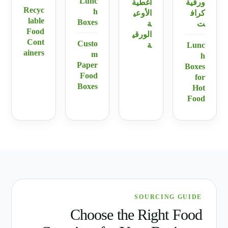
Lunc
أغطية
ورقية
Recyc
h
الأوعي
كراف
lable
Boxes
ة
ت
Food
الورقي
Cont
Custo
ة
Lunc
ainers
m
h
Paper
Boxes
Food
for
Boxes
Hot
Food
SOURCING GUIDE
Choose the Right Food