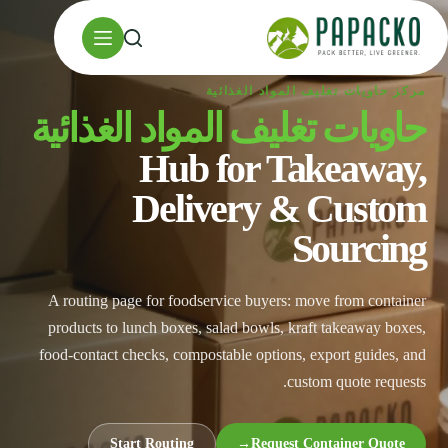
تخط
إل
المحتو
مركز حاويات تغليف المواد الغذائية
حاويات تغليف المواد الغذائية
Hub for Takeaway,
Delivery & Custom
Sourcing
A routing page for foodservice buyers: move from container
products to lunch boxes, salad bowls, kraft takeaway boxes,
food-contact checks, compostable options, export guides, and
custom quote requests.
Start Routing
→
Request Container Quote