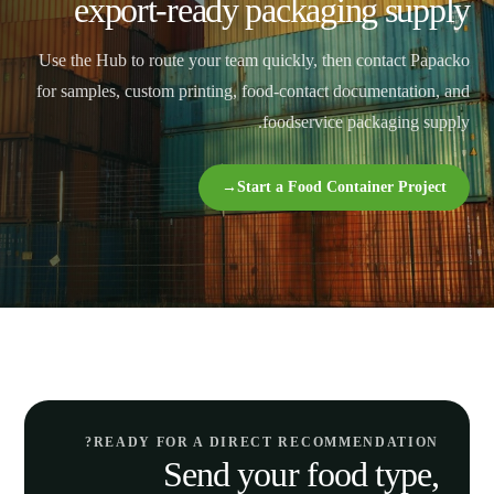
export-ready packaging supply
Use the Hub to route your team quickly, then contact Papacko
for samples, custom printing, food-contact documentation, and
foodservice packaging supply.
→
Start a Food Container Project
READY FOR A DIRECT RECOMMENDATION?
Send your food type,