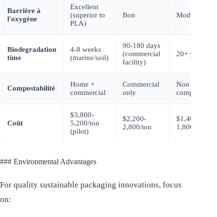
Excellent
Barrière à
(superior to
Bon
Modéré
l'oxygène
PLA)
90-180 days
Biodegradation
4-8 weeks
(commercial
20+ years
time
(marine/soil)
facility)
Home +
Commercial
Non
Compostabilité
commercial
only
compostable
$3,800-
$2,200-
$1,400-
Coût
5,200/ton
2,800/ton
1,800/ton
(pilot)
### Environmental Advantages
For quality sustainable packaging innovations, focus
on: