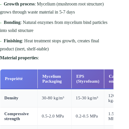
-
Growth process
: Mycelium (mushroom root structure)
grows through waste material in 5-7 days
-
Bonding
: Natural enzymes from mycelium bind particles
into solid structure
-
Finishing
: Heat treatment stops growth, creates final
product (inert, shelf-stable)
Material properties
:
Mycelium
EPS
Carton
Propriété
Packaging
(Styrofoam)
ondulé
120-180
Density
30-80 kg/m³
15-30 kg/m³
kg/m³
Compressive
1.5-3.0
0.5-2.0 MPa
0.2-0.5 MPa
strength
MPa