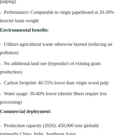
pulping)
-
Performance: Comparable to virgin paperboard at 20-30%
heavier basis weight
Environmental benefits
:
-
Utilizes agricultural waste otherwise burned (reducing air
pollution)
-
No additional land use (byproduct of existing grain
production)
-
Carbon footprint: 40-55% lower than virgin wood pulp
-
Water usage: 30-40% lower (shorter fibers require less
processing)
Commercial deployment
:
-
Production capacity (2026): 450,000 tons globally
(primarily China, India, Southeast Asia)