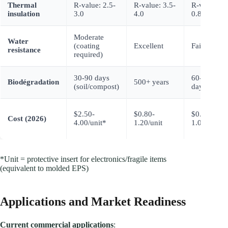
Thermal
R-value: 2.5-
R-value: 3.5-
R-value:
insulation
3.0
4.0
0.8-1.2
Moderate
Water
(coating
Excellent
Faible
resistance
required)
30-90 days
60-180
Biodégradation
500+ years
(soil/compost)
days
$2.50-
$0.80-
$0.60-
Cost (2026)
4.00/unit*
1.20/unit
1.00/unit
*Unit = protective insert for electronics/fragile items
(equivalent to molded EPS)
Applications and Market Readiness
Current commercial applications
: