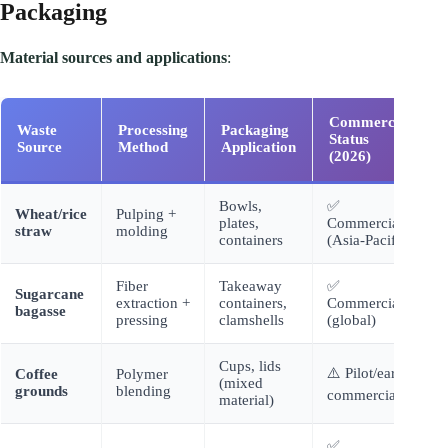
Packaging
Material sources and applications
:
Commercial
Waste
Processing
Packaging
Status
Source
Method
Application
(2026)
Bowls,
✅
Wheat/rice
Pulping +
plates,
Commercial
straw
molding
containers
(Asia-Pacific)
Fiber
Takeaway
✅
Sugarcane
extraction +
containers,
Commercial
bagasse
pressing
clamshells
(global)
Cups, lids
⚠️ Pilot/early
Coffee
Polymer
(mixed
grounds
blending
commercial
material)
✅