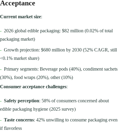
Acceptance
Current market size
:
-
2026 global edible packaging: $82 million (0.02% of total
packaging market)
-
Growth projection: $680 million by 2030 (52% CAGR, still
<0.1% market share)
-
Primary segments: Beverage pods (40%), condiment sachets
(30%), food wraps (20%), other (10%)
Consumer acceptance challenges
:
-
Safety perception
: 58% of consumers concerned about
edible packaging hygiene (2025 survey)
-
Taste concerns
: 42% unwilling to consume packaging even
if flavorless