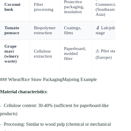
Protective
Coconut
Fiber
Commercial
packaging,
husk
processing
(Southeast
insulation
Asia)
Tomato
Biopolymer
Coatings,
🔬 Lab/pilot
pomace
extraction
films
stage
Grape
Paperboard,
⚠️ Pilot stage
marc
Cellulose
molded
(winery
extraction
(Europe)
fiber
waste)
### Wheat/Rice Straw PackagingMajoring Example
Material characteristics
:
-
Cellulose content: 30-40% (sufficient for paperboard-like
products)
-
Processing: Similar to wood pulp (chemical or mechanical