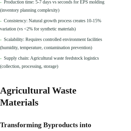
-
Production time: 5-7 days vs seconds for EPS molding
(inventory planning complexity)
-
Consistency: Natural growth process creates 10-15%
variation (vs <2% for synthetic materials)
-
Scalability: Requires controlled environment facilities
(humidity, temperature, contamination prevention)
-
Supply chain: Agricultural waste feedstock logistics
(collection, processing, storage)
Agricultural Waste
Materials
Transforming Byproducts into