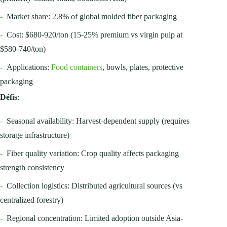
-
Market share: 2.8% of global molded fiber packaging
-
Cost: $680-920/ton (15-25% premium vs virgin pulp at
$580-740/ton)
-
Applications:
Food containers
, bowls, plates, protective
packaging
Défis
:
-
Seasonal availability: Harvest-dependent supply (requires
storage infrastructure)
-
Fiber quality variation: Crop quality affects packaging
strength consistency
-
Collection logistics: Distributed agricultural sources (vs
centralized forestry)
-
Regional concentration: Limited adoption outside Asia-