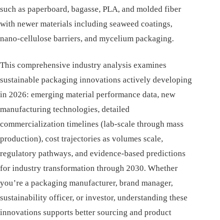
such as paperboard, bagasse, PLA, and molded fiber
with newer materials including seaweed coatings,
nano-cellulose barriers, and mycelium packaging.
This comprehensive industry analysis examines
sustainable packaging innovations actively developing
in 2026: emerging material performance data, new
manufacturing technologies, detailed
commercialization timelines (lab-scale through mass
production), cost trajectories as volumes scale,
regulatory pathways, and evidence-based predictions
for industry transformation through 2030. Whether
you’re a packaging manufacturer, brand manager,
sustainability officer, or investor, understanding these
innovations supports better sourcing and product