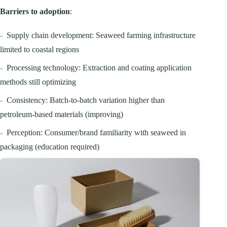
Barriers to adoption
:
-
Supply chain development: Seaweed farming infrastructure
limited to coastal regions
-
Processing technology: Extraction and coating application
methods still optimizing
-
Consistency: Batch-to-batch variation higher than
petroleum-based materials (improving)
-
Perception: Consumer/brand familiarity with seaweed in
packaging (education required)