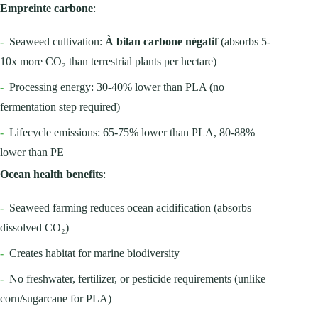
Empreinte carbone
:
-
Seaweed cultivation:
À bilan carbone négatif
(absorbs 5-
10x more CO₂ than terrestrial plants per hectare)
-
Processing energy: 30-40% lower than PLA (no
fermentation step required)
-
Lifecycle emissions: 65-75% lower than PLA, 80-88%
lower than PE
Ocean health benefits
:
-
Seaweed farming reduces ocean acidification (absorbs
dissolved CO₂)
-
Creates habitat for marine biodiversity
-
No freshwater, fertilizer, or pesticide requirements (unlike
corn/sugarcane for PLA)