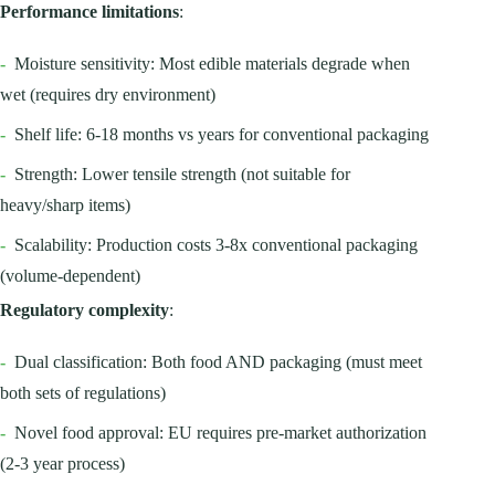
Performance limitations
:
-
Moisture sensitivity: Most edible materials degrade when
wet (requires dry environment)
-
Shelf life: 6-18 months vs years for conventional packaging
-
Strength: Lower tensile strength (not suitable for
heavy/sharp items)
-
Scalability: Production costs 3-8x conventional packaging
(volume-dependent)
Regulatory complexity
:
-
Dual classification: Both food AND packaging (must meet
both sets of regulations)
-
Novel food approval: EU requires pre-market authorization
(2-3 year process)