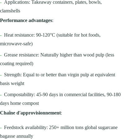
-
Applications: Takeaway containers, plates, bowls,
clamshells
Performance advantages
:
-
Heat resistance: 90-120°C (suitable for hot foods,
microwave-safe)
-
Grease resistance: Naturally higher than wood pulp (less
coating required)
-
Strength: Equal to or better than virgin pulp at equivalent
basis weight
-
Compostability: 45-90 days in commercial facilities, 90-180
days home compost
Chaîne d'approvisionnement
:
-
Feedstock availability: 250+ million tons global sugarcane
bagasse annually