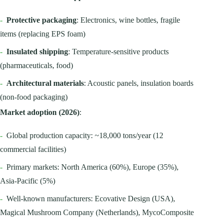
-
Protective packaging
: Electronics, wine bottles, fragile
items (replacing EPS foam)
-
Insulated shipping
: Temperature-sensitive products
(pharmaceuticals, food)
-
Architectural materials
: Acoustic panels, insulation boards
(non-food packaging)
Market adoption (2026)
:
-
Global production capacity: ~18,000 tons/year (12
commercial facilities)
-
Primary markets: North America (60%), Europe (35%),
Asia-Pacific (5%)
-
Well-known manufacturers: Ecovative Design (USA),
Magical Mushroom Company (Netherlands), MycoComposite