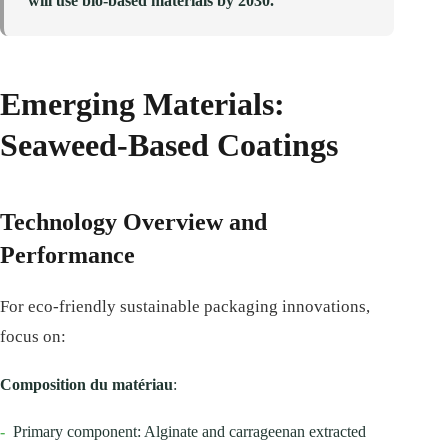
will use bio-based materials by 2030.
Emerging Materials:
Seaweed-Based Coatings
Technology Overview and
Performance
For eco-friendly sustainable packaging innovations,
focus on:
Composition du matériau
:
-
Primary component: Alginate and carrageenan extracted