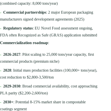
(combined capacity: 8,000 tons/year)
-
Commercial partnerships
: 2 major European packaging
manufacturers signed development agreements (2025)
-
Regulatory status
: EU Novel Food assessment ongoing,
FDA often Recognized as Safe (GRAS) application submitted
Commercialization roadmap
:
-
2026-2027
: Pilot scaling to 25,000 tons/year capacity, first
commercial products (premium niche)
-
2028
: Initial mass production facilities (100,000+ tons/year),
cost reduction to $2,800-3,500/ton
-
2029-2030
: Broad commercial availability, cost approaching
PLA parity ($2,200-2,600/ton)
-
2030+
: Potential 8-15% market share in compostable
coatings segment