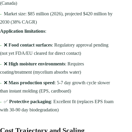
(Canada)
-
Market size: $85 million (2026), projected $420 million by
2030 (38% CAGR)
Application limitations
:
-
❌
Food contact surfaces
: Regulatory approval pending
(not yet FDA/EU cleared for direct contact)
-
❌
High moisture environments
: Requires
coating/treatment (mycelium absorbs water)
-
❌
Mass production speed
: 5-7 day growth cycle slower
than instant molding (EPS, cardboard)
-
✅
Protective packaging
: Excellent fit (replaces EPS foam
with 30-90 day biodegradation)
Cost Trajectory and Scaling