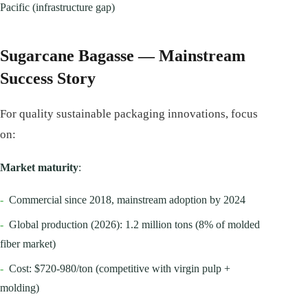
Pacific (infrastructure gap)
Sugarcane Bagasse — Mainstream
Success Story
For quality sustainable packaging innovations, focus
on:
Market maturity
:
-
Commercial since 2018, mainstream adoption by 2024
-
Global production (2026): 1.2 million tons (8% of molded
fiber market)
-
Cost: $720-980/ton (competitive with virgin pulp +
molding)