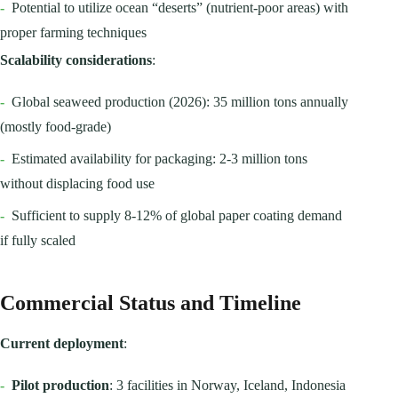
-
Potential to utilize ocean “deserts” (nutrient-poor areas) with
proper farming techniques
Scalability considerations
:
-
Global seaweed production (2026): 35 million tons annually
(mostly food-grade)
-
Estimated availability for packaging: 2-3 million tons
without displacing food use
-
Sufficient to supply 8-12% of global paper coating demand
if fully scaled
Commercial Status and Timeline
Current deployment
:
-
Pilot production
: 3 facilities in Norway, Iceland, Indonesia