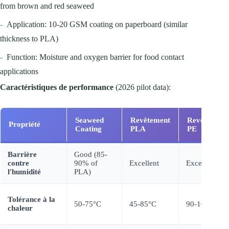
from brown and red seaweed
-
Application: 10-20 GSM coating on paperboard (similar
thickness to PLA)
-
Function: Moisture and oxygen barrier for food contact
applications
Caractéristiques de performance
(2026 pilot data):
Seaweed
Revêtement
Revêtement
Propriété
Coating
PLA
PE
Barrière
Good (85-
contre
90% of
Excellent
Excellent
l'humidité
PLA)
Tolérance à la
50-75°C
45-85°C
90-100 °C
chaleur