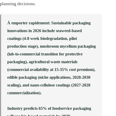
planning decisions.
À emporter rapidement
: Sustainable packaging
innovations in 2026 include seaweed-based
coatings (4-8 week biodegradation, pilot
production stage), mushroom mycelium packaging
(lab-to-commercial transition for protective
packaging), agricultural waste materials
(commercial availability at 15-35% cost premium),
edible packaging (niche applications, 2028-2030
scaling), and nano-cellulose coatings (2027-2028
commercialization).
Industry predicts 65% of foodservice packaging