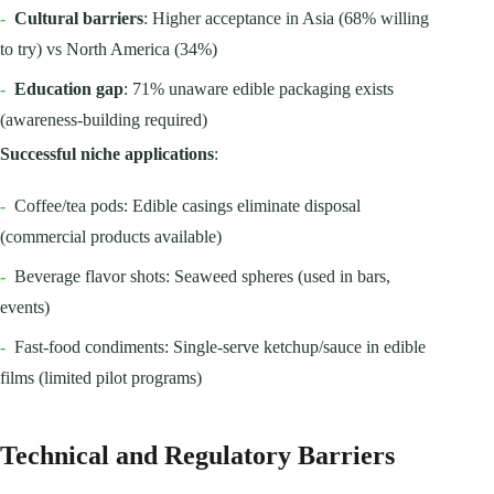
-
Cultural barriers
: Higher acceptance in Asia (68% willing
to try) vs North America (34%)
-
Education gap
: 71% unaware edible packaging exists
(awareness-building required)
Successful niche applications
:
-
Coffee/tea pods: Edible casings eliminate disposal
(commercial products available)
-
Beverage flavor shots: Seaweed spheres (used in bars,
events)
-
Fast-food condiments: Single-serve ketchup/sauce in edible
films (limited pilot programs)
Technical and Regulatory Barriers