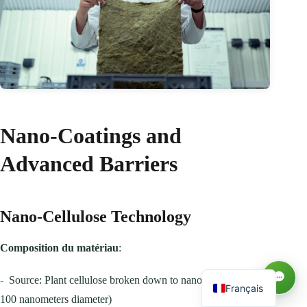
Nano-Coatings and
Advanced Barriers
Русский
Nano-Cellulose Technology
العربية
Español
Composition du matériau
:
English
-
Source: Plant cellulose broken down to nanoscale fibers (1-
Français
100 nanometers diameter)