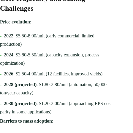
Challenges
Price evolution
:
-
2022
: $5.50-8.00/unit (early commercial, limited
production)
-
2024
: $3.80-5.50/unit (capacity expansion, process
optimization)
-
2026
: $2.50-4.00/unit (12 facilities, improved yields)
-
2028 (projected)
: $1.80-2.80/unit (automation, 50,000
ton/year capacity)
-
2030 (projected)
: $1.20-2.00/unit (approaching EPS cost
parity in some applications)
Barriers to mass adoption
: