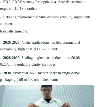
-
FDA GRAS status:y Recognized as Safe determination
required (12-18 months)
-
Labeling requirements: Must disclose edibility, ingredients,
allergens
Realistic timeline
:
-
2026-2028
: Niche applications, limited commercial
availability, high cost ($0.15-0.50/unit)
-
2028-2030
: Scaling begins, cost reduction to $0.08-
0.25/unit, regulatory clarity improves
-
2030+
: Potential 2-5% market share in single-serve
packaging (still niche, not mainstream)