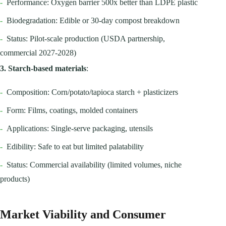
-
Performance: Oxygen barrier 500x better than LDPE plastic
-
Biodegradation: Edible or 30-day compost breakdown
-
Status: Pilot-scale production (USDA partnership,
commercial 2027-2028)
3. Starch-based materials
:
-
Composition: Corn/potato/tapioca starch + plasticizers
-
Form: Films, coatings, molded containers
-
Applications: Single-serve packaging, utensils
-
Edibility: Safe to eat but limited palatability
-
Status: Commercial availability (limited volumes, niche
products)
Market Viability and Consumer