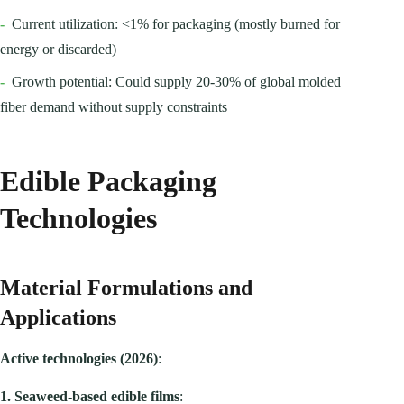
-
Current utilization: <1% for packaging (mostly burned for
energy or discarded)
-
Growth potential: Could supply 20-30% of global molded
fiber demand without supply constraints
Edible Packaging
Technologies
Material Formulations and
Applications
Active technologies (2026)
:
1. Seaweed-based edible films
: