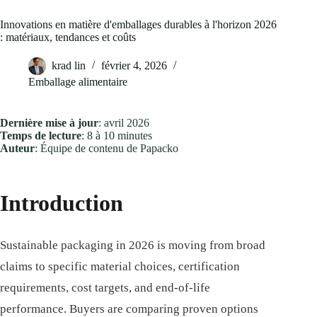
Innovations en matière d'emballages durables à l'horizon 2026
: matériaux, tendances et coûts
krad lin
février 4, 2026
Emballage alimentaire
Dernière mise à jour
: avril 2026
Temps de lecture
: 8 à 10 minutes
Auteur
: Équipe de contenu de Papacko
Introduction
Sustainable packaging in 2026 is moving from broad
claims to specific material choices, certification
requirements, cost targets, and end-of-life
performance. Buyers are comparing proven options