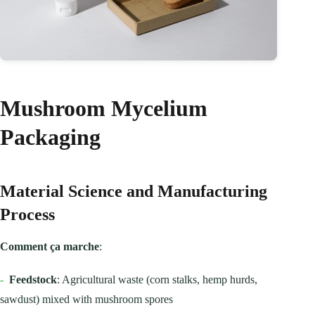
Mushroom Mycelium
Packaging
Material Science and Manufacturing
Process
Comment ça marche
:
-
Feedstock
: Agricultural waste (corn stalks, hemp hurds,
sawdust) mixed with mushroom spores