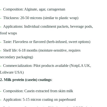
-
Composition: Alginate, agar, carrageenan
-
Thickness: 20-50 microns (similar to plastic wrap)
-
Applications: Individual condiment packets, beverage pods,
food wraps
-
Taste: Flavorless or flavored (herb-infused, sweet options)
-
Shelf life: 6-18 months (moisture-sensitive, requires
secondary packaging)
-
Commercialization: Pilot products available (NotpLA UK,
Loliware USA)
2. Milk protein (casein) coatings
:
-
Composition: Casein extracted from skim milk
-
Application: 5-15 micron coating on paperboard