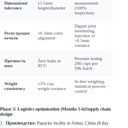
Dimensional
±1.5mm
measurement
Client p
tolerance
height/diameter
(100%
shipmen
inspection)
Digital print
monitoring,
Color
Регистрация
±0.3mm color
rejection of
calibrat
печати
alignment
>0.5mm
certifica
variance
Pressure testing
Прочность
Zero leaks at
Indepen
200 cups per
шва
95°C
lab veri
50k batch
In-line weighing,
Weight
Weight
±3% cup
statistical process
distribu
consistency
weight variance
control
charts
Phase 3: Logistics optimization (Months 5-6)
Supply chain
design
:
1.
Производство
: Papacko facility in Anhui, China (8-day