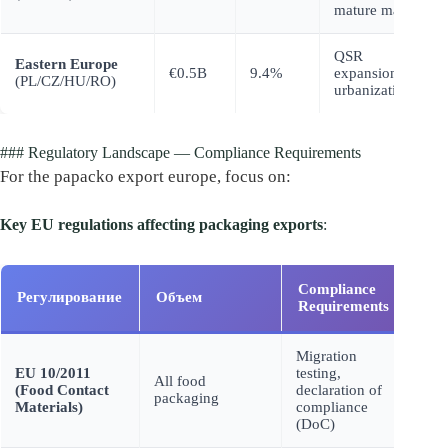
mature market
QSR
Eastern Europe
€0.5B
9.4%
expansion,
(PL/CZ/HU/RO)
urbanization
### Regulatory Landscape — Compliance Requirements
For the papacko export europe, focus on:
Key EU regulations affecting packaging exports
:
Compliance
Fai
Регулирование
Объем
Requirements
Con
Migration
EU 10/2011
testing,
Prod
All food
(Food Contact
declaration of
seiz
packaging
Materials)
compliance
ban
(DoC)