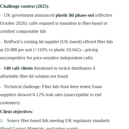
Challenge context (2025)
:
-
UK government announced
plastic lid phase-out
(effective
October 2026): cafés required to transition to fiber-based or
certified compostable lids
-
BritPack’s existing lid supplier (UK-based) offered fiber lids
at £0.088 per unit (+110% vs plastic £0.042)—pricing
uncompetitive for price-sensitive independent cafés
-
140 café clients
threatened to switch distributors if
affordable fiber lid solution not found
-
Technical challenge: Fiber lids from three tested Asian
suppliers showed 8-12% leak rates (unacceptable to end
customers)
Client objectives
:
1.
Source fiber-based lids meeting UK regulatory standards
(Food Contact Materials, packaging waste)