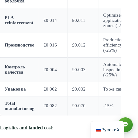
оболочка
Optimized
PLA
£0.014
£0.011
application
reinforcement
zones (-21%)
Production
Производство
£0.016
£0.012
efficiency
(-25%)
Automated
Контроль
£0.004
£0.003
inspection
качества
(-25%)
العربية
Упаковка
£0.002
£0.002
То же самое
Español
Total
£0.082
£0.070
-15%
manufacturing
Français
English
Logistics and landed cost
:
Русский