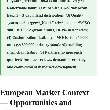
Logistics precision—96.8% on-time delivery via
Rotterdam/Hamburg hubs with 18-22 day ocean
freight + 3-day inland distribution; (3) Quality
systems—” target=”_blank” rel=”noopener”>ISO
9001, BRC AA-grade audits, <0.3% defect rates;
(4) Customization flexibility—MOQs from 50,000
units (vs 500,000 industry standard) enabling
small chain testing; (5) Partnership approach—
quarterly business reviews, demand forecasting,
and co-investment in market development.
European Market Context
— Opportunities and