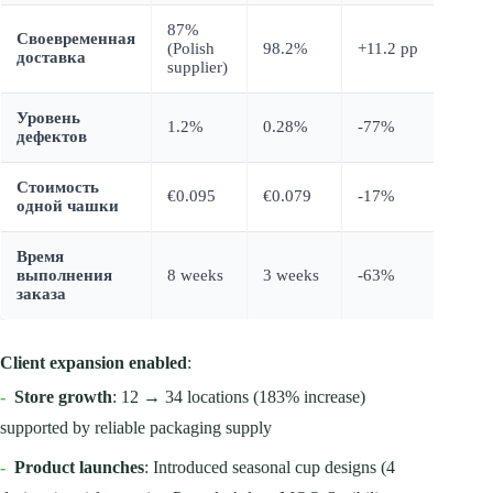
87%
Своевременная
(Polish
98.2%
+11.2 pp
доставка
supplier)
Уровень
1.2%
0.28%
-77%
дефектов
Стоимость
€0.095
€0.079
-17%
одной чашки
Время
выполнения
8 weeks
3 weeks
-63%
заказа
Client expansion enabled
:
-
Store growth
: 12 → 34 locations (183% increase)
supported by reliable packaging supply
-
Product launches
: Introduced seasonal cup designs (4