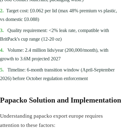
2.
Target cost: £0.062 per lid (max 48% premium vs plastic,
vs domestic £0.088)
3.
Quality requirement: <2% leak rate, compatible with
BritPack's cup range (12-20 oz)
4.
Volume: 2.4 million lids/year (200,000/month), with
growth to 3.6M projected 2027
5.
Timeline: 6-month transition window (April-September
2026) before October regulation enforcement
Papacko Solution and Implementation
Understanding papacko export europe requires
attention to these factors: