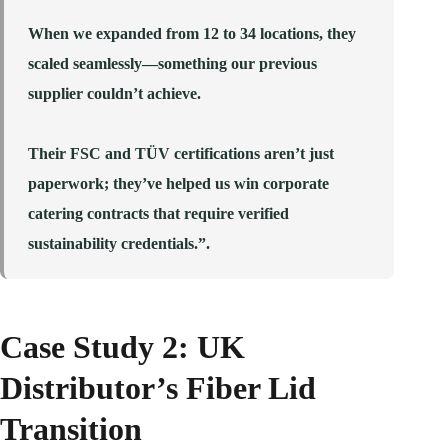
When we expanded from 12 to 34 locations, they
scaled seamlessly—something our previous
supplier couldn’t achieve.
Their FSC and TÜV certifications aren’t just
paperwork; they’ve helped us win corporate
catering contracts that require verified
sustainability credentials.”.
Case Study 2: UK
Distributor’s Fiber Lid
Transition