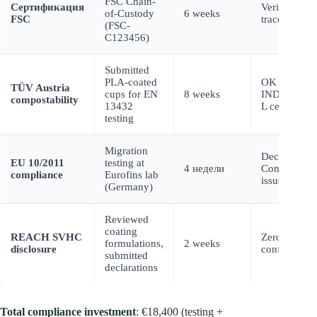
FSC Chain-
Сертификация
Verified fibe
of-Custody
6 weeks
FSC
traceability
(FSC-
C123456)
Submitted
PLA-coated
OK Compos
TÜV Austria
cups for EN
8 weeks
INDUSTRI
compostability
13432
L certificati
testing
Migration
Declaration 
EU 10/2011
testing at
4 недели
Compliance
compliance
Eurofins lab
issued
(Germany)
Reviewed
coating
REACH SVHC
Zero SVHCs
formulations,
2 weeks
disclosure
confirmed
submitted
declarations
Total compliance investment
: €18,400 (testing +