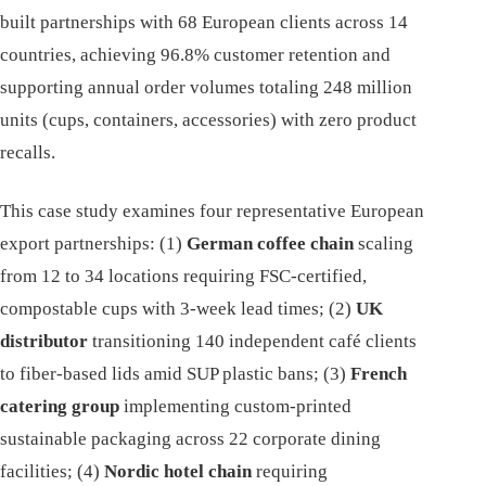
built partnerships with 68 European clients across 14
countries, achieving 96.8% customer retention and
supporting annual order volumes totaling 248 million
units (cups, containers, accessories) with zero product
recalls.
This case study examines four representative European
export partnerships: (1)
German coffee chain
scaling
from 12 to 34 locations requiring FSC-certified,
compostable cups with 3-week lead times; (2)
UK
distributor
transitioning 140 independent café clients
to fiber-based lids amid SUP plastic bans; (3)
French
catering group
implementing custom-printed
sustainable packaging across 22 corporate dining
facilities; (4)
Nordic hotel chain
requiring