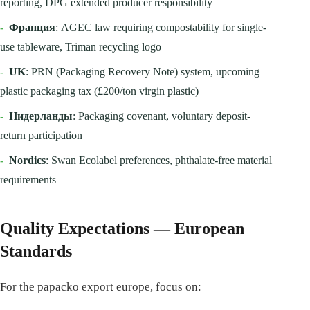
reporting, DPG extended producer responsibility
-
Франция
: AGEC law requiring compostability for single-
use tableware, Triman recycling logo
-
UK
: PRN (Packaging Recovery Note) system, upcoming
plastic packaging tax (£200/ton virgin plastic)
-
Нидерланды
: Packaging covenant, voluntary deposit-
return participation
-
Nordics
: Swan Ecolabel preferences, phthalate-free material
requirements
Quality Expectations — European
Standards
For the papacko export europe, focus on: