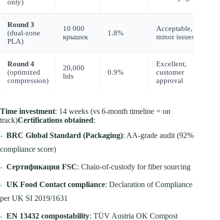
only)
z
Round 3
10 000
Acceptable,
I
(dual-zone
1.8%
крышек
minor issues
c
PLA)
Round 4
Excellent,
20,000
P
(optimized
0.9%
customer
lids
r
compression)
approval
Time investment
: 14 weeks (vs 6-month timeline = on
track)
Certifications obtained
:
-
BRC Global Standard (Packaging)
: AA-grade audit (92%
compliance score)
-
Сертификация FSC
: Chain-of-custody for fiber sourcing
-
UK Food Contact compliance
: Declaration of Compliance
per UK SI 2019/1631
-
EN 13432 compostability
: TÜV Austria OK Compost