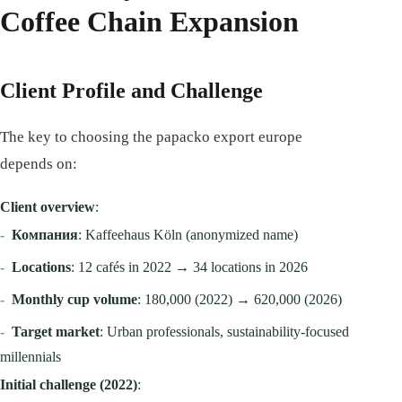
Coffee Chain Expansion
Client Profile and Challenge
The key to choosing the papacko export europe
depends on:
Client overview
:
-
Компания
: Kaffeehaus Köln (anonymized name)
-
Locations
: 12 cafés in 2022 → 34 locations in 2026
-
Monthly cup volume
: 180,000 (2022) → 620,000 (2026)
-
Target market
: Urban professionals, sustainability-focused
millennials
Initial challenge (2022)
: