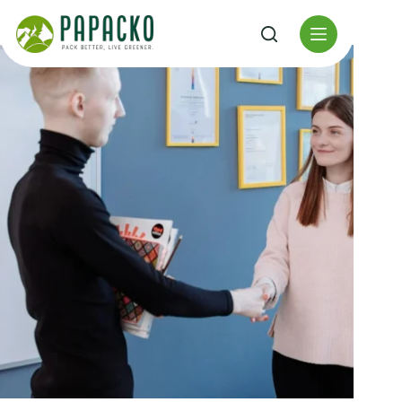
Перейти
к
содержанию