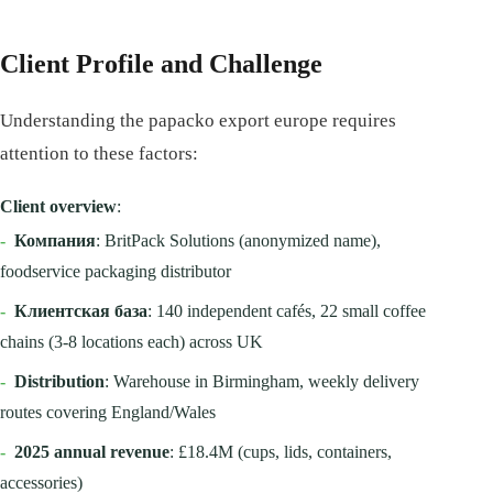
Client Profile and Challenge
Understanding the papacko export europe requires
attention to these factors:
Client overview
:
-
Компания
: BritPack Solutions (anonymized name),
foodservice packaging distributor
-
Клиентская база
: 140 independent cafés, 22 small coffee
chains (3-8 locations each) across UK
-
Distribution
: Warehouse in Birmingham, weekly delivery
routes covering England/Wales
-
2025 annual revenue
: £18.4M (cups, lids, containers,
accessories)