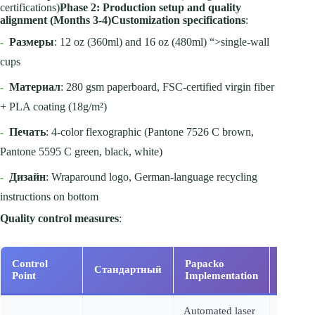
certifications)
Phase 2: Production setup and quality
alignment (Months 3-4)
Customization specifications
:
-
Размеры
: 12 oz (360ml) and 16 oz (480ml) “>single-wall
cups
-
Материал
: 280 gsm paperboard, FSC-certified virgin fiber
+ PLA coating (18g/m²)
-
Печать
: 4-color flexographic (Pantone 7526 C brown,
Pantone 5595 C green, black, white)
-
Дизайн
: Wraparound logo, German-language recycling
instructions on bottom
Quality control measures
:
Control
Papacko
Стандартный
Вериф
Point
Implementation
Automated laser