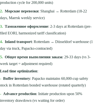
production cycle for 200,000 units)
2.
Морские перевозки
: Shanghai → Rotterdam (18-22
days, Maersk weekly service)
3.
Таможенное оформление
: 2-3 days at Rotterdam (pre-
filed EORI, harmonized tariff classification)
4.
Inland transport
: Rotterdam → Düsseldorf warehouse (1
day via truck, Papacko-contracted)
5.
Общее время выполнения заказа
: 29-33 days (vs 3-
week target = adjustment required)
Lead time optimization
:
-
Buffer inventory
: Papacko maintains 60,000-cup safety
stock in Rotterdam bonded warehouse (rotated quarterly)
-
Advance production
: Initiate production upon 50%
inventory drawdown (vs waiting for order)