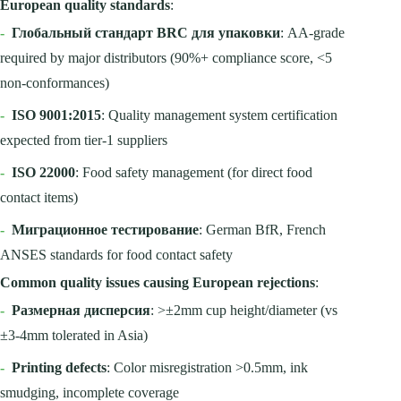
European quality standards
:
-
Глобальный стандарт BRC для упаковки
: AA-grade
required by major distributors (90%+ compliance score, <5
non-conformances)
-
ISO 9001:2015
: Quality management system certification
expected from tier-1 suppliers
-
ISO 22000
: Food safety management (for direct food
contact items)
-
Миграционное тестирование
: German BfR, French
ANSES standards for food contact safety
Common quality issues causing European rejections
:
-
Размерная дисперсия
: >±2mm cup height/diameter (vs
±3-4mm tolerated in Asia)
-
Printing defects
: Color misregistration >0.5mm, ink
smudging, incomplete coverage