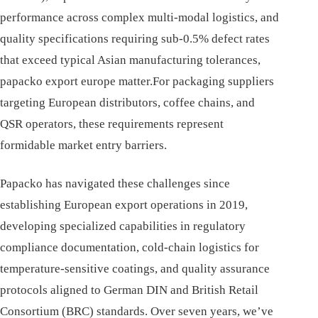
performance across complex multi-modal logistics, and
quality specifications requiring sub-0.5% defect rates
that exceed typical Asian manufacturing tolerances,
papacko export europe matter.For packaging suppliers
targeting European distributors, coffee chains, and
QSR operators, these requirements represent
formidable market entry barriers.
Papacko has navigated these challenges since
establishing European export operations in 2019,
developing specialized capabilities in regulatory
compliance documentation, cold-chain logistics for
temperature-sensitive coatings, and quality assurance
protocols aligned to German DIN and British Retail
Consortium (BRC) standards. Over seven years, we’ve