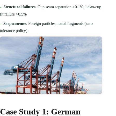
-
Structural failures
: Cup seam separation >0.1%, lid-to-cup
fit failure >0.5%
-
Загрязнение
: Foreign particles, metal fragments (zero
tolerance policy)
Case Study 1: German