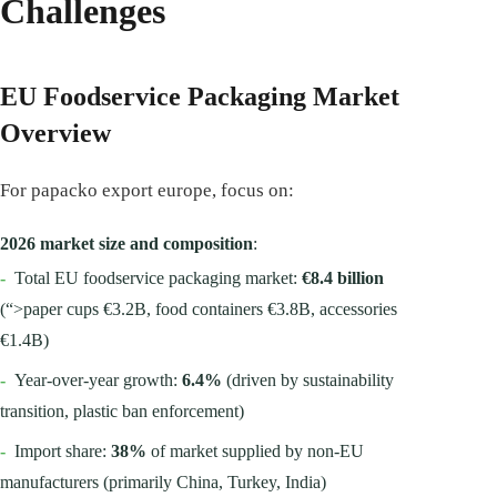
Challenges
EU Foodservice Packaging Market
Overview
For papacko export europe, focus on:
2026 market size and composition
:
-
Total EU foodservice packaging market:
€8.4 billion
(“>paper cups €3.2B, food containers €3.8B, accessories
€1.4B)
-
Year-over-year growth:
6.4%
(driven by sustainability
transition, plastic ban enforcement)
-
Import share:
38%
of market supplied by non-EU
manufacturers (primarily China, Turkey, India)