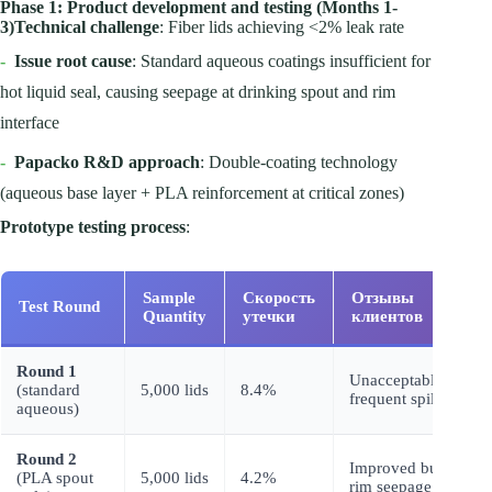
Phase 1: Product development and testing (Months 1-
3)
Technical challenge
: Fiber lids achieving <2% leak rate
-
Issue root cause
: Standard aqueous coatings insufficient for
hot liquid seal, causing seepage at drinking spout and rim
interface
-
Papacko R&D approach
: Double-coating technology
(aqueous base layer + PLA reinforcement at critical zones)
Prototype testing process
:
Sample
Скорость
Отзывы
Test Round
I
Quantity
утечки
клиентов
Round 1
A
Unacceptable,
(standard
5,000 lids
8.4%
s
frequent spills
aqueous)
c
Round 2
E
Improved but
(PLA spout
5,000 lids
4.2%
to
rim seepage