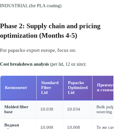
INDUSTRIAL (for PLA coating)
Phase 2: Supply chain and pricing
optimization (Months 4-5)
For papacko export europe, focus on:
Cost breakdown analysis
(per lid, 12 oz size):
Standard
Papacko
Преимущество
Компонент
Fiber
Optimized
в стоимости
Lid
Lid
Molded fiber
Bulk pulp
£0.038
£0.034
base
sourcing (-11%)
Водная
£0.008
£0.008
То же самое