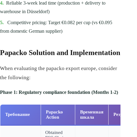
4.
Reliable 3-week lead time (production + delivery to
warehouse in Düsseldorf)
5.
Competitive pricing: Target €0.082 per cup (vs €0.095
from domestic German supplier)
Papacko Solution and Implementation
When evaluating the papacko export europe, consider
the following:
Phase 1: Regulatory compliance foundation (Months 1-2)
Papacko
Временная
Требование
Результат
Action
шкала
Obtained