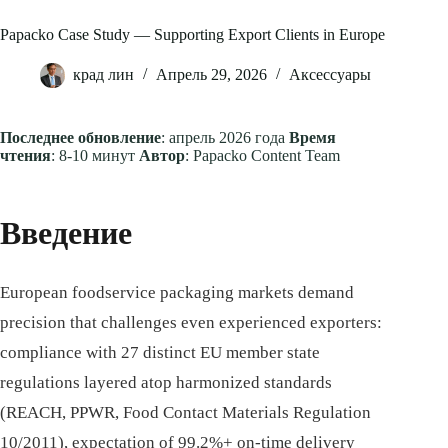
Papacko Case Study — Supporting Export Clients in Europe
крад лин
Апрель 29, 2026
Аксессуары
Последнее обновление
: апрель 2026 года
Время
чтения
: 8-10 минут
Автор
: Papacko Content Team
Введение
European foodservice packaging markets demand
precision that challenges even experienced exporters:
compliance with 27 distinct EU member state
regulations layered atop harmonized standards
(REACH, PPWR, Food Contact Materials Regulation
10/2011), expectation of 99.2%+ on-time delivery