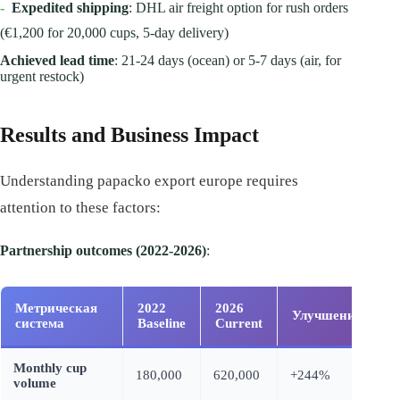
-
Expedited shipping
: DHL air freight option for rush orders
(€1,200 for 20,000 cups, 5-day delivery)
Achieved lead time
: 21-24 days (ocean) or 5-7 days (air, for
urgent restock)
Results and Business Impact
Understanding papacko export europe requires
attention to these factors:
Partnership outcomes (2022-2026)
:
Метрическая
2022
2026
Улучшение
система
Baseline
Current
Monthly cup
180,000
620,000
+244%
volume