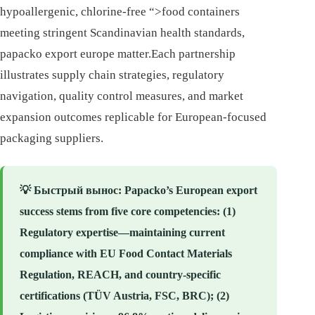
hypoallergenic, chlorine-free “>food containers
meeting stringent Scandinavian health standards,
papacko export europe matter.Each partnership
illustrates supply chain strategies, regulatory
navigation, quality control measures, and market
expansion outcomes replicable for European-focused
packaging suppliers.
💡
Быстрый вынос
: Papacko’s European export
success stems from five core competencies: (1)
Regulatory expertise—maintaining current
compliance with EU Food Contact Materials
Regulation, REACH, and country-specific
certifications (TÜV Austria, FSC, BRC); (2)