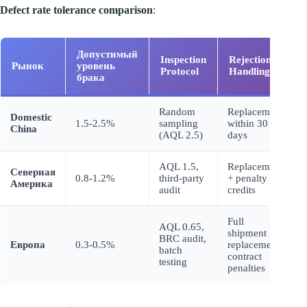
Defect rate tolerance comparison
:
Допустимый
Inspection
Rejection
Рынок
уровень
Protocol
Handling
брака
Random
Replacement
Domestic
1.5-2.5%
sampling
within 30
China
(AQL 2.5)
days
AQL 1.5,
Replacement
Северная
0.8-1.2%
third-party
+ penalty
Америка
audit
credits
Full
AQL 0.65,
shipment
BRC audit,
Европа
0.3-0.5%
replacement,
batch
contract
testing
penalties