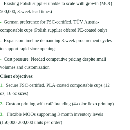
-
Existing Polish supplier unable to scale with growth (MOQ
500,000, 8-week lead times)
-
German preference for FSC-certified, TÜV Austria-
compostable cups (Polish supplier offered PE-coated only)
-
Expansion timeline demanding 3-week procurement cycles
to support rapid store openings
-
Cost pressure: Needed competitive pricing despite small
volumes and customization
Client objectives
:
1.
Secure FSC-certified, PLA-coated compostable cups (12
oz, 16 oz sizes)
2.
Custom printing with café branding (4-color flexo printing)
3.
Flexible MOQs supporting 3-month inventory levels
(150,000-200,000 units per order)