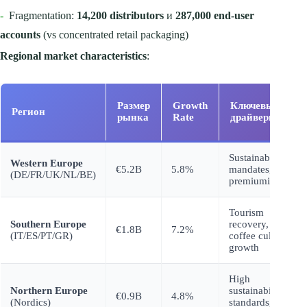
-
Fragmentation:
14,200 distributors
и
287,000 end-user
accounts
(vs concentrated retail packaging)
Regional market characteristics
:
Размер
Growth
Ключевые
Регион
рынка
Rate
драйверы
Sustainability
Western Europe
€5.2B
5.8%
mandates,
(DE/FR/UK/NL/BE)
premiumization
Tourism
Southern Europe
recovery,
€1.8B
7.2%
(IT/ES/PT/GR)
coffee culture
growth
High
Northern Europe
sustainability
€0.9B
4.8%
(Nordics)
standards,