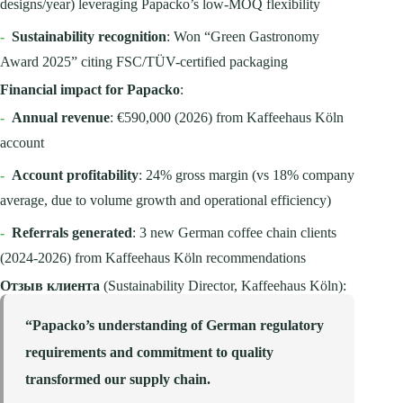
designs/year) leveraging Papacko’s low-MOQ flexibility
-
Sustainability recognition
: Won “Green Gastronomy
Award 2025” citing FSC/TÜV-certified packaging
Financial impact for Papacko
:
-
Annual revenue
: €590,000 (2026) from Kaffeehaus Köln
account
-
Account profitability
: 24% gross margin (vs 18% company
average, due to volume growth and operational efficiency)
-
Referrals generated
: 3 new German coffee chain clients
(2024-2026) from Kaffeehaus Köln recommendations
Отзыв клиента
(Sustainability Director, Kaffeehaus Köln):
“Papacko’s understanding of German regulatory
requirements and commitment to quality
transformed our supply chain.