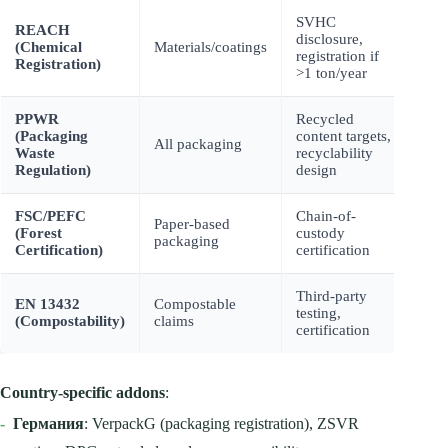
SVHC
Impo
REACH
disclosure,
proh
(Chemical
Materials/coatings
registration if
fine
Registration)
>1 ton/year
500
PPWR
Recycled
EPR 
(Packaging
content targets,
rest
All packaging
Waste
recyclability
mark
Regulation)
design
(20
FSC/PEFC
Chain-of-
Loss
Paper-based
(Forest
custody
cons
packaging
Certification)
certification
cust
Third-party
Gre
EN 13432
Compostable
testing,
fine
(Compostability)
claims
certification
100
Country-specific addons
:
-
Германия
: VerpackG (packaging registration), ZSVR