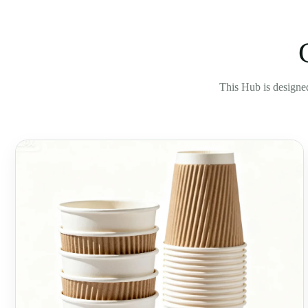
This Hub is designed 