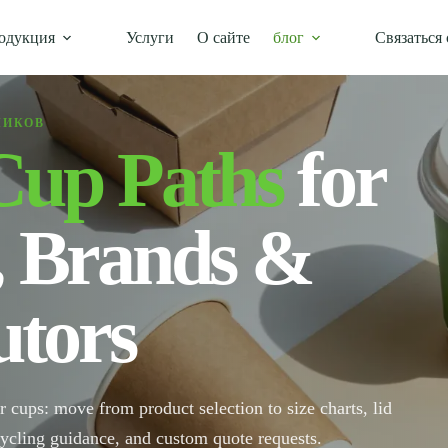
одукция
Услуги
О сайте
блог
Связаться 
ЧИКОВ
Cup Paths
for
, Brands &
utors
r cups: move from product selection to size charts, lid
cycling guidance, and custom quote requests.