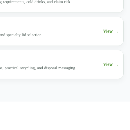
 requirements, cold drinks, and claim risk.
View →
nd specialty lid selection.
View →
ns, practical recycling, and disposal messaging.