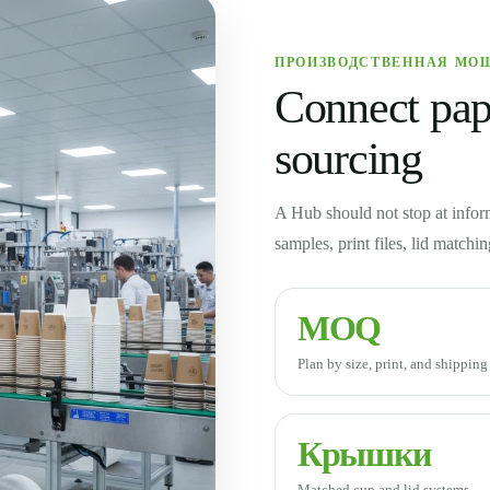
ПРОИЗВОДСТВЕННАЯ МО
Connect pape
sourcing
A Hub should not stop at infor
samples, print files, lid matchi
MOQ
Plan by size, print, and shippin
Крышки
Matched cup and lid systems