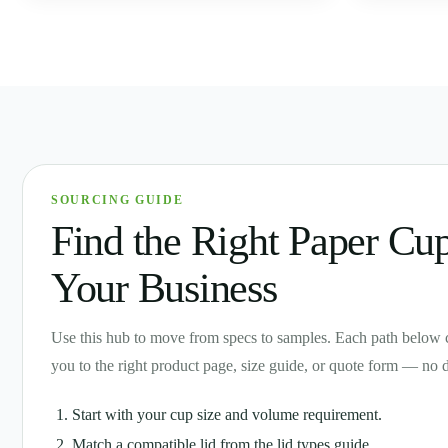
SOURCING GUIDE
Find the Right Paper Cup
Your Business
Use this hub to move from specs to samples. Each path below 
you to the right product page, size guide, or quote form — no 
Start with your cup size and volume requirement.
Match a compatible lid from the lid types guide.