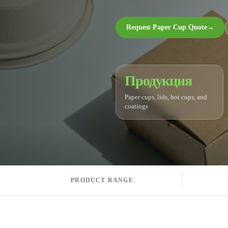
Request Paper Cup Quote
→
Продукция
Paper cups, lids, hot cups, and
coatings
PRODUCT RANGE