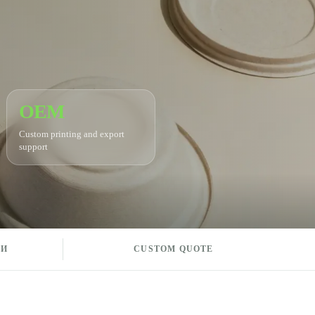
OEM
Custom printing and export
support
КИ
CUSTOM QUOTE