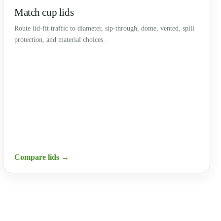
Match cup lids
Route lid-fit traffic to diameter, sip-through, dome, vented, spill
protection, and material choices.
Compare lids →