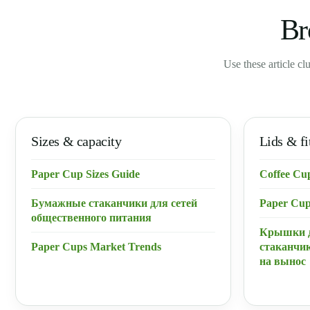
Br
Use these article cl
Sizes & capacity
Lids & fi
Paper Cup Sizes Guide
Coffee Cu
Бумажные стаканчики для сетей
Paper Cup
общественного питания
Крышки 
Paper Cups Market Trends
стаканчик
на вынос