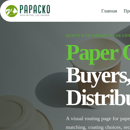
Перейти
к
Главная
Пр
содержанию
ЦЕНТР БУМАЖНЫХ СТАКАН
Paper 
Buyers
Distrib
A visual routing page for pape
matching, coating choices, re