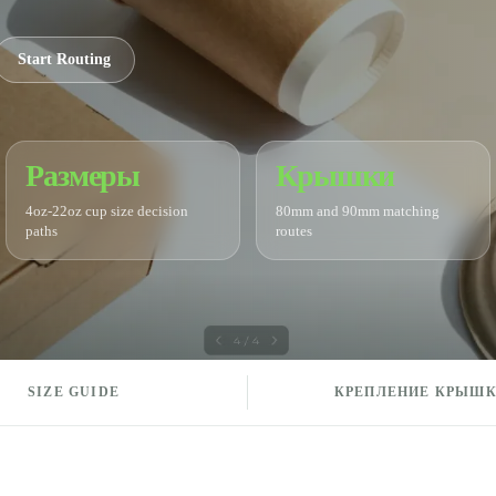
Start Routing
Размеры
Крышки
4oz-22oz cup size decision
80mm and 90mm matching
paths
routes
SIZE GUIDE
КРЕПЛЕНИЕ КРЫШ