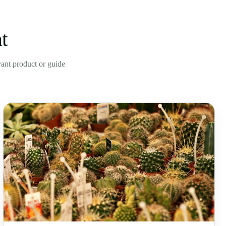
t
evant product or guide