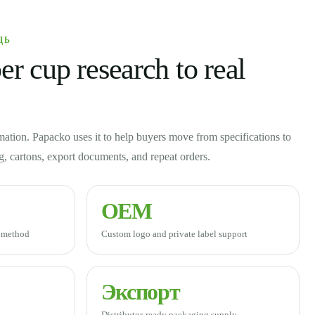
ЩЬ
r cup research to real
mation. Papacko uses it to help buyers move from specifications to
ng, cartons, export documents, and repeat orders.
OEM
g method
Custom logo and private label support
Экспорт
Distributor-ready packaging supply