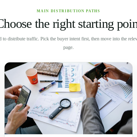
MAIN DISTRIBUTION PATHS
Choose the right starting poin
to distribute traffic. Pick the buyer intent first, then move into the rel
page.