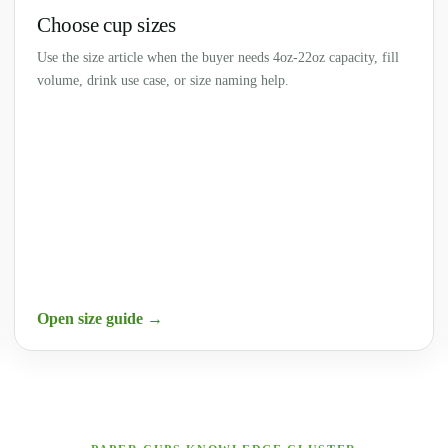
Choose cup sizes
Use the size article when the buyer needs 4oz-22oz capacity, fill
volume, drink use case, or size naming help.
Open size guide →