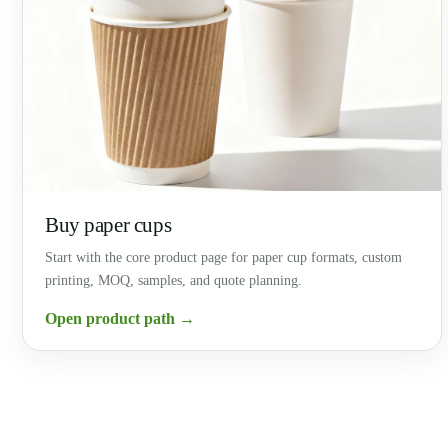
Buy paper cups
Start with the core product page for paper cup formats, custom
printing, MOQ, samples, and quote planning.
Open product path →