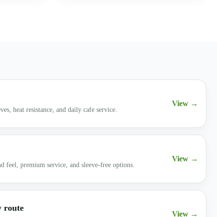
View →
ves, heat resistance, and daily cafe service.
View →
d feel, premium service, and sleeve-free options.
y route
View →