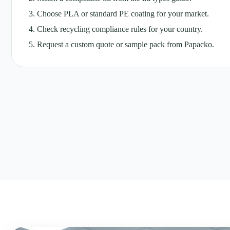
Choose PLA or standard PE coating for your market.
Check recycling compliance rules for your country.
Request a custom quote or sample pack from Papacko.