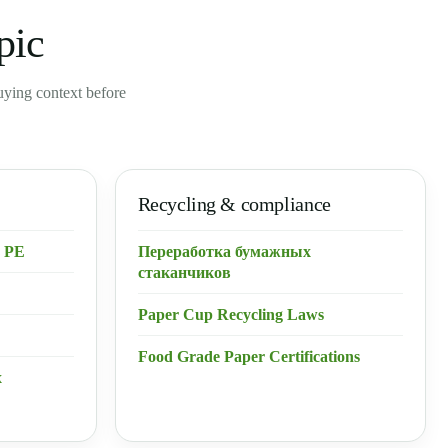
pic
buying context before
Recycling & compliance
 PE
Переработка бумажных
стаканчиков
Paper Cup Recycling Laws
Food Grade Paper Certifications
х