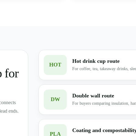
Hot drink cup route
HOT
 for
For coffee, tea, takeaway drinks, slee
Double wall route
DW
connects
For buyers comparing insulation, han
dead ends.
Coating and compostabilit
PLA