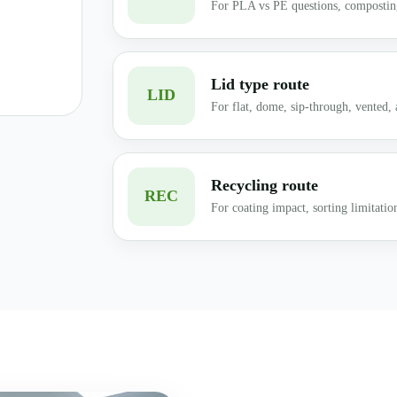
For PLA vs PE questions, composting
Lid type route
LID
For flat, dome, sip-through, vented, a
Recycling route
REC
For coating impact, sorting limitatio