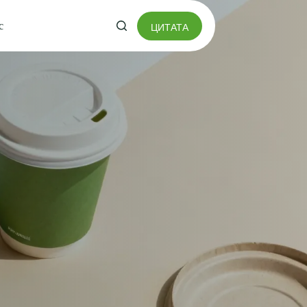
с
ЦИТАТА