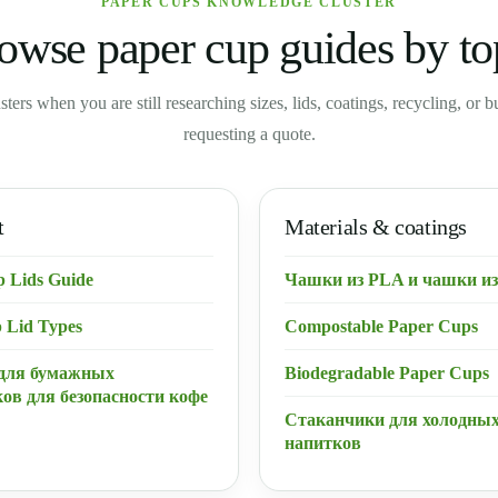
PAPER CUPS KNOWLEDGE CLUSTER
owse paper cup guides by to
usters when you are still researching sizes, lids, coatings, recycling, or 
requesting a quote.
t
Materials & coatings
p Lids Guide
Чашки из PLA и чашки из
 Lid Types
Compostable Paper Cups
для бумажных
Biodegradable Paper Cups
ов для безопасности кофе
Стаканчики для холодны
напитков