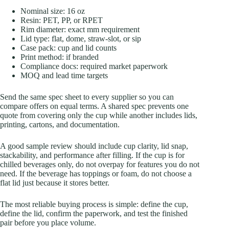
Nominal size: 16 oz
Resin: PET, PP, or RPET
Rim diameter: exact mm requirement
Lid type: flat, dome, straw-slot, or sip
Case pack: cup and lid counts
Print method: if branded
Compliance docs: required market paperwork
MOQ and lead time targets
Send the same spec sheet to every supplier so you can
compare offers on equal terms. A shared spec prevents one
quote from covering only the cup while another includes lids,
printing, cartons, and documentation.
A good sample review should include cup clarity, lid snap,
stackability, and performance after filling. If the cup is for
chilled beverages only, do not overpay for features you do not
need. If the beverage has toppings or foam, do not choose a
flat lid just because it stores better.
The most reliable buying process is simple: define the cup,
define the lid, confirm the paperwork, and test the finished
pair before you place volume.