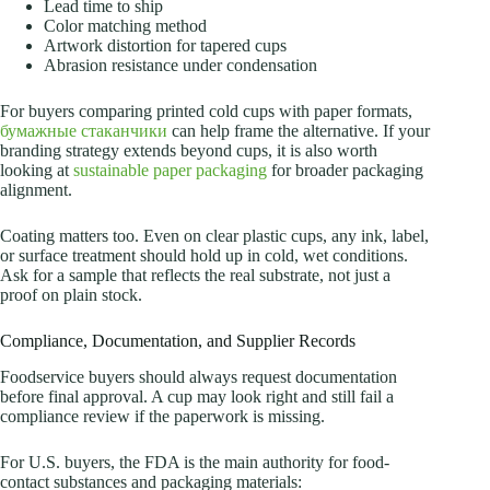
Lead time to ship
Color matching method
Artwork distortion for tapered cups
Abrasion resistance under condensation
For buyers comparing printed cold cups with paper formats,
бумажные стаканчики
can help frame the alternative. If your
branding strategy extends beyond cups, it is also worth
looking at
sustainable paper packaging
for broader packaging
alignment.
Coating matters too. Even on clear plastic cups, any ink, label,
or surface treatment should hold up in cold, wet conditions.
Ask for a sample that reflects the real substrate, not just a
proof on plain stock.
Compliance, Documentation, and Supplier Records
Foodservice buyers should always request documentation
before final approval. A cup may look right and still fail a
compliance review if the paperwork is missing.
For U.S. buyers, the FDA is the main authority for food-
contact substances and packaging materials: