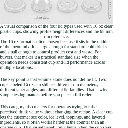
A visual comparison of the four lid types used with 16 oz clear
plastic cups, showing profile height differences and the 98 mm
rim reference.
The 16 oz format is often chosen because it sits in the middle
of the menu mix. It is large enough for standard cold drinks
and small enough to control product cost and waste. For
buyers, that makes it a practical standard size when the
operation needs consistent cup-and-lid performance across
multiple locations.
The key point is that volume alone does not define fit. Two
cups labeled 16 oz can still use different rim diameters,
different taper angles, and different lid families. That is why
sample testing matters before you place a full order.
This category also matters for operators trying to raise
perceived drink value without changing the recipe. A clear cup
lets the customer see color, ice level, toppings, and layered
ingredients, so it often works harder at the counter than an
opaque cup. That visual benefit only helps when the cup stays