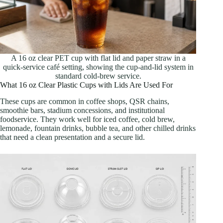
A 16 oz clear PET cup with flat lid and paper straw in a
quick-service café setting, showing the cup-and-lid system in
standard cold-brew service.
What 16 oz Clear Plastic Cups with Lids Are Used For
These cups are common in coffee shops, QSR chains,
smoothie bars, stadium concessions, and institutional
foodservice. They work well for iced coffee, cold brew,
lemonade, fountain drinks, bubble tea, and other chilled drinks
that need a clean presentation and a secure lid.