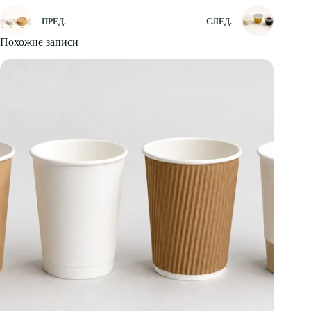
ПРЕД.
СЛЕД.
Похожие записи