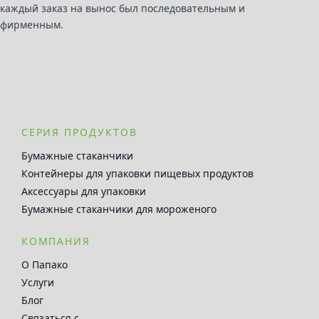
каждый заказ на вынос был последовательным и
фирменным.
СЕРИЯ ПРОДУКТОВ
Бумажные стаканчики
Контейнеры для упаковки пищевых продуктов
Аксессуары для упаковки
Бумажные стаканчики для мороженого
КОМПАНИЯ
О Папако
Услуги
Блог
Связаться с