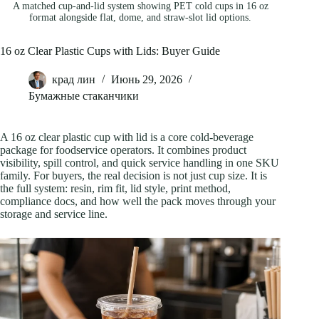
A matched cup-and-lid system showing PET cold cups in 16 oz
format alongside flat, dome, and straw-slot lid options.
16 oz Clear Plastic Cups with Lids: Buyer Guide
крад лин
Июнь 29, 2026
Бумажные стаканчики
A 16 oz clear plastic cup with lid is a core cold-beverage
package for foodservice operators. It combines product
visibility, spill control, and quick service handling in one SKU
family. For buyers, the real decision is not just cup size. It is
the full system: resin, rim fit, lid style, print method,
compliance docs, and how well the pack moves through your
storage and service line.