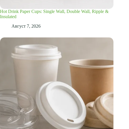
Hot Drink Paper Cups: Single Wall, Double Wall, Ripple &
Insulated
Август 7, 2026