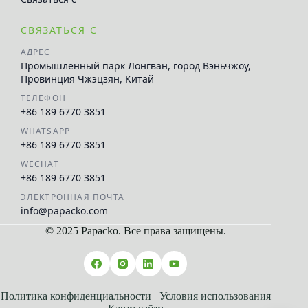
СВЯЗАТЬСЯ С
АДРЕС
Промышленный парк Лонгван, город Вэньчжоу,
Провинция Чжэцзян, Китай
ТЕЛЕФОН
+86 189 6770 3851
WHATSAPP
+86 189 6770 3851
WECHAT
+86 189 6770 3851
ЭЛЕКТРОННАЯ ПОЧТА
info@papacko.com
© 2025 Papacko. Все права защищены.
العربية
Español
Français
Политика конфиденциальности
Условия использования