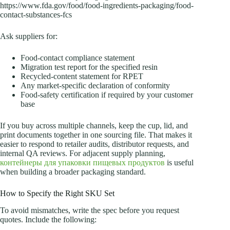
https://www.fda.gov/food/food-ingredients-packaging/food-
contact-substances-fcs
Ask suppliers for:
Food-contact compliance statement
Migration test report for the specified resin
Recycled-content statement for RPET
Any market-specific declaration of conformity
Food-safety certification if required by your customer
base
If you buy across multiple channels, keep the cup, lid, and
print documents together in one sourcing file. That makes it
easier to respond to retailer audits, distributor requests, and
internal QA reviews. For adjacent supply planning,
контейнеры для упаковки пищевых продуктов
is useful
when building a broader packaging standard.
How to Specify the Right SKU Set
To avoid mismatches, write the spec before you request
quotes. Include the following: