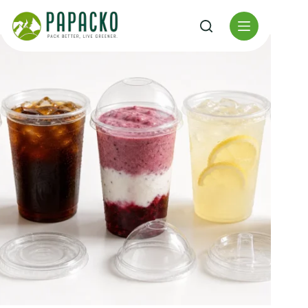
Перейти
к
содержанию