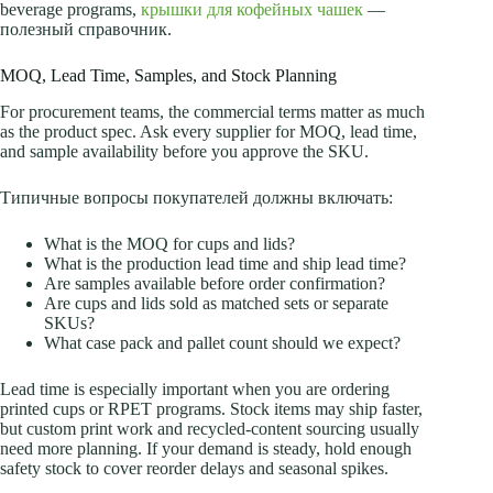
beverage programs,
крышки для кофейных чашек
—
полезный справочник.
MOQ, Lead Time, Samples, and Stock Planning
For procurement teams, the commercial terms matter as much
as the product spec. Ask every supplier for MOQ, lead time,
and sample availability before you approve the SKU.
Типичные вопросы покупателей должны включать:
What is the MOQ for cups and lids?
What is the production lead time and ship lead time?
Are samples available before order confirmation?
Are cups and lids sold as matched sets or separate
SKUs?
What case pack and pallet count should we expect?
Lead time is especially important when you are ordering
printed cups or RPET programs. Stock items may ship faster,
but custom print work and recycled-content sourcing usually
need more planning. If your demand is steady, hold enough
safety stock to cover reorder delays and seasonal spikes.