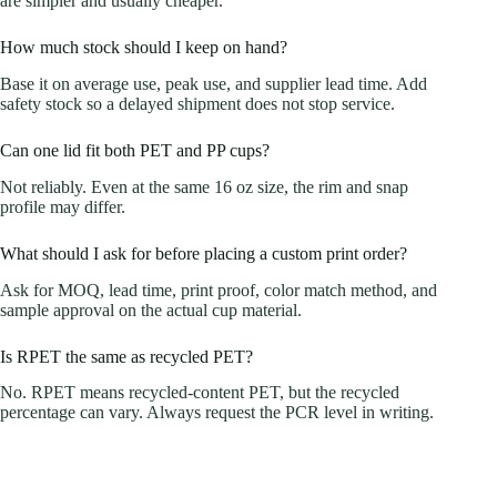
are simpler and usually cheaper.
How much stock should I keep on hand?
Base it on average use, peak use, and supplier lead time. Add
safety stock so a delayed shipment does not stop service.
Can one lid fit both PET and PP cups?
Not reliably. Even at the same 16 oz size, the rim and snap
profile may differ.
What should I ask for before placing a custom print order?
Ask for MOQ, lead time, print proof, color match method, and
sample approval on the actual cup material.
Is RPET the same as recycled PET?
No. RPET means recycled-content PET, but the recycled
percentage can vary. Always request the PCR level in writing.