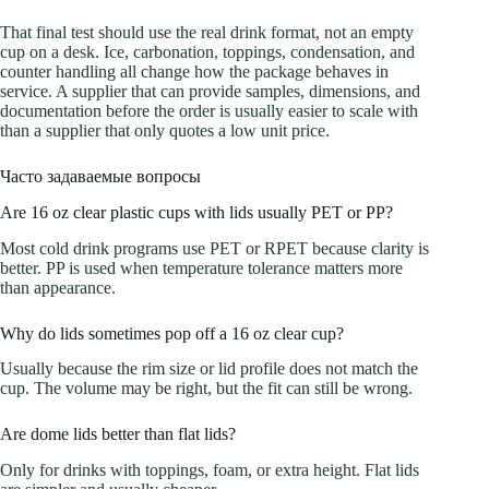
That final test should use the real drink format, not an empty
cup on a desk. Ice, carbonation, toppings, condensation, and
counter handling all change how the package behaves in
service. A supplier that can provide samples, dimensions, and
documentation before the order is usually easier to scale with
than a supplier that only quotes a low unit price.
Часто задаваемые вопросы
Are 16 oz clear plastic cups with lids usually PET or PP?
Most cold drink programs use PET or RPET because clarity is
better. PP is used when temperature tolerance matters more
than appearance.
Why do lids sometimes pop off a 16 oz clear cup?
Usually because the rim size or lid profile does not match the
cup. The volume may be right, but the fit can still be wrong.
Are dome lids better than flat lids?
Only for drinks with toppings, foam, or extra height. Flat lids