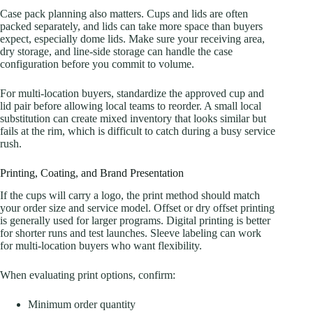
Case pack planning also matters. Cups and lids are often
packed separately, and lids can take more space than buyers
expect, especially dome lids. Make sure your receiving area,
dry storage, and line-side storage can handle the case
configuration before you commit to volume.
For multi-location buyers, standardize the approved cup and
lid pair before allowing local teams to reorder. A small local
substitution can create mixed inventory that looks similar but
fails at the rim, which is difficult to catch during a busy service
rush.
Printing, Coating, and Brand Presentation
If the cups will carry a logo, the print method should match
your order size and service model. Offset or dry offset printing
is generally used for larger programs. Digital printing is better
for shorter runs and test launches. Sleeve labeling can work
for multi-location buyers who want flexibility.
When evaluating print options, confirm:
Minimum order quantity