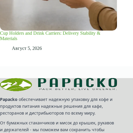
Cup Holders and Drink Carriers: Delivery Stability &
Materials
Август 5, 2026
Papacko
обеспечивает надежную упаковку для кофе и
продуктов питания надежные решения для кафе,
ресторанов и дистрибьюторов по всему миру.
От бумажных стаканчиков и мисок до крышек, рукавов
и держателей - мы поможем вам сохранить чтобы