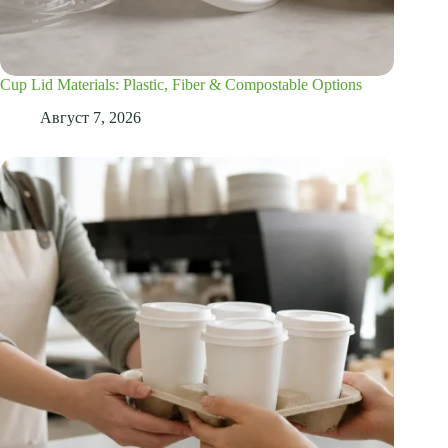
Cup Lid Materials: Plastic, Fiber & Compostable Options
Август 7, 2026