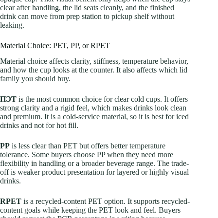
clear after handling, the lid seats cleanly, and the finished
drink can move from prep station to pickup shelf without
leaking.
Material Choice: PET, PP, or RPET
Material choice affects clarity, stiffness, temperature behavior,
and how the cup looks at the counter. It also affects which lid
family you should buy.
ПЭТ
is the most common choice for clear cold cups. It offers
strong clarity and a rigid feel, which makes drinks look clean
and premium. It is a cold-service material, so it is best for iced
drinks and not for hot fill.
PP
is less clear than PET but offers better temperature
tolerance. Some buyers choose PP when they need more
flexibility in handling or a broader beverage range. The trade-
off is weaker product presentation for layered or highly visual
drinks.
RPET
is a recycled-content PET option. It supports recycled-
content goals while keeping the PET look and feel. Buyers