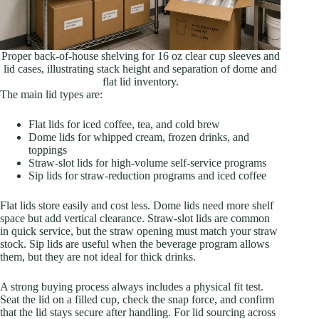
Proper back-of-house shelving for 16 oz clear cup sleeves and
lid cases, illustrating stack height and separation of dome and
flat lid inventory.
The main lid types are:
Flat lids for iced coffee, tea, and cold brew
Dome lids for whipped cream, frozen drinks, and
toppings
Straw-slot lids for high-volume self-service programs
Sip lids for straw-reduction programs and iced coffee
Flat lids store easily and cost less. Dome lids need more shelf
space but add vertical clearance. Straw-slot lids are common
in quick service, but the straw opening must match your straw
stock. Sip lids are useful when the beverage program allows
them, but they are not ideal for thick drinks.
A strong buying process always includes a physical fit test.
Seat the lid on a filled cup, check the snap force, and confirm
that the lid stays secure after handling. For lid sourcing across