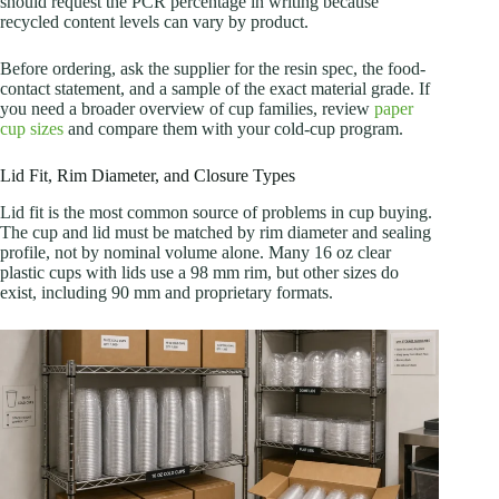
should request the PCR percentage in writing because
recycled content levels can vary by product.
Before ordering, ask the supplier for the resin spec, the food-
contact statement, and a sample of the exact material grade. If
you need a broader overview of cup families, review
paper
cup sizes
and compare them with your cold-cup program.
Lid Fit, Rim Diameter, and Closure Types
Lid fit is the most common source of problems in cup buying.
The cup and lid must be matched by rim diameter and sealing
profile, not by nominal volume alone. Many 16 oz clear
plastic cups with lids use a 98 mm rim, but other sizes do
exist, including 90 mm and proprietary formats.