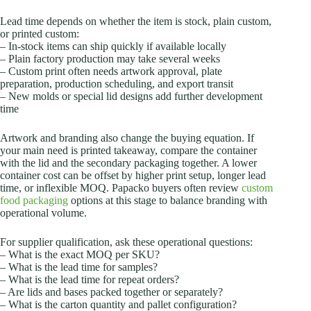
Lead time depends on whether the item is stock, plain custom,
or printed custom:
– In-stock items can ship quickly if available locally
– Plain factory production may take several weeks
– Custom print often needs artwork approval, plate
preparation, production scheduling, and export transit
– New molds or special lid designs add further development
time
Artwork and branding also change the buying equation. If
your main need is printed takeaway, compare the container
with the lid and the secondary packaging together. A lower
container cost can be offset by higher print setup, longer lead
time, or inflexible MOQ. Papacko buyers often review
custom
food packaging
options at this stage to balance branding with
operational volume.
For supplier qualification, ask these operational questions:
– What is the exact MOQ per SKU?
– What is the lead time for samples?
– What is the lead time for repeat orders?
– Are lids and bases packed together or separately?
– What is the carton quantity and pallet configuration?