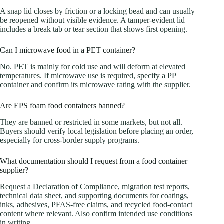
A snap lid closes by friction or a locking bead and can usually
be reopened without visible evidence. A tamper-evident lid
includes a break tab or tear section that shows first opening.
Can I microwave food in a PET container?
No. PET is mainly for cold use and will deform at elevated
temperatures. If microwave use is required, specify a PP
container and confirm its microwave rating with the supplier.
Are EPS foam food containers banned?
They are banned or restricted in some markets, but not all.
Buyers should verify local legislation before placing an order,
especially for cross-border supply programs.
What documentation should I request from a food container
supplier?
Request a Declaration of Compliance, migration test reports,
technical data sheet, and supporting documents for coatings,
inks, adhesives, PFAS-free claims, and recycled food-contact
content where relevant. Also confirm intended use conditions
in writing.