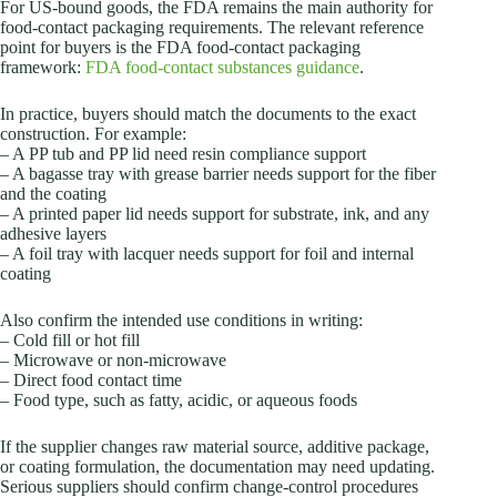
For US-bound goods, the FDA remains the main authority for
food-contact packaging requirements. The relevant reference
point for buyers is the FDA food-contact packaging
framework:
FDA food-contact substances guidance
.
In practice, buyers should match the documents to the exact
construction. For example:
– A PP tub and PP lid need resin compliance support
– A bagasse tray with grease barrier needs support for the fiber
and the coating
– A printed paper lid needs support for substrate, ink, and any
adhesive layers
– A foil tray with lacquer needs support for foil and internal
coating
Also confirm the intended use conditions in writing:
– Cold fill or hot fill
– Microwave or non-microwave
– Direct food contact time
– Food type, such as fatty, acidic, or aqueous foods
If the supplier changes raw material source, additive package,
or coating formulation, the documentation may need updating.
Serious suppliers should confirm change-control procedures