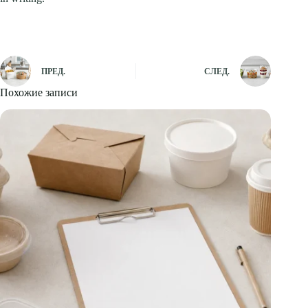
ПРЕД.
СЛЕД.
Похожие записи