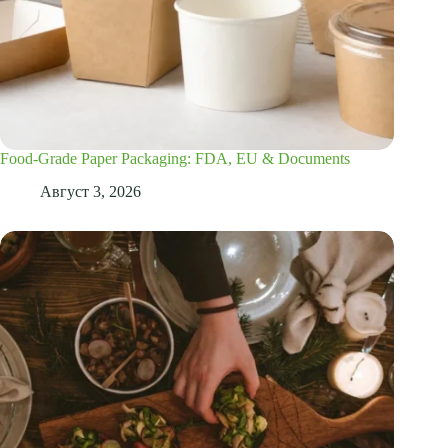
Food-Grade Paper Packaging: FDA, EU & Documents
Август 3, 2026