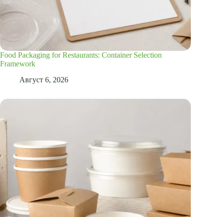
Food Packaging for Restaurants: Container Selection
Framework
Август 6, 2026