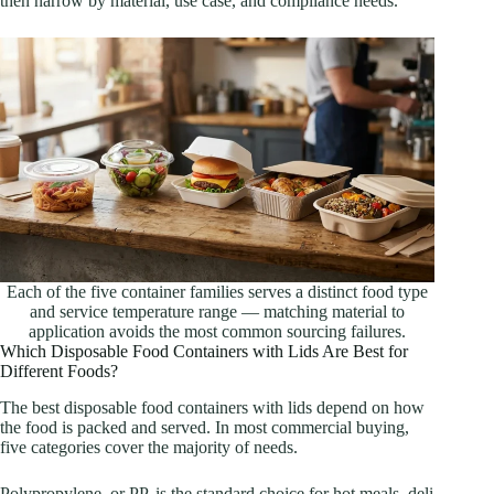
then narrow by material, use case, and compliance needs.
Each of the five container families serves a distinct food type
and service temperature range — matching material to
application avoids the most common sourcing failures.
Which Disposable Food Containers with Lids Are Best for
Different Foods?
The best disposable food containers with lids depend on how
the food is packed and served. In most commercial buying,
five categories cover the majority of needs.
Polypropylene, or PP, is the standard choice for hot meals, deli