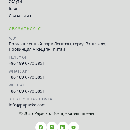
Услуги
Блог
Связаться с
СВЯЗАТЬСЯ С
АДРЕС
Промышленный парк Лонгван, город Вэньчжоу,
Провинция Чжэцзян, Китай
ТЕЛЕФОН
+86 189 6770 3851
WHATSAPP
+86 189 6770 3851
WECHAT
+86 189 6770 3851
ЭЛЕКТРОННАЯ ПОЧТА
info@papacko.com
© 2025 Papacko. Все права защищены.
العربية