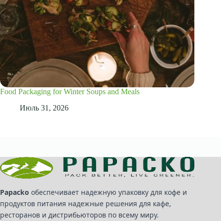
Food Packaging for Winter Soups and Meals
Июль 31, 2026
Papacko
обеспечивает надежную упаковку для кофе и
продуктов питания надежные решения для кафе,
ресторанов и дистрибьюторов по всему миру.