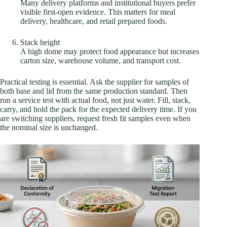
Many delivery platforms and institutional buyers prefer
visible first-open evidence. This matters for meal
delivery, healthcare, and retail prepared foods.
Stack height
A high dome may protect food appearance but increases
carton size, warehouse volume, and transport cost.
Practical testing is essential. Ask the supplier for samples of
both base and lid from the same production standard. Then
run a service test with actual food, not just water. Fill, stack,
carry, and hold the pack for the expected delivery time. If you
are switching suppliers, request fresh fit samples even when
the nominal size is unchanged.