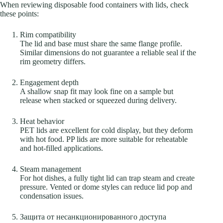
When reviewing disposable food containers with lids, check
these points:
Rim compatibility
The lid and base must share the same flange profile.
Similar dimensions do not guarantee a reliable seal if the
rim geometry differs.
Engagement depth
A shallow snap fit may look fine on a sample but
release when stacked or squeezed during delivery.
Heat behavior
PET lids are excellent for cold display, but they deform
with hot food. PP lids are more suitable for reheatable
and hot-filled applications.
Steam management
For hot dishes, a fully tight lid can trap steam and create
pressure. Vented or dome styles can reduce lid pop and
condensation issues.
Защита от несанкционированного доступа