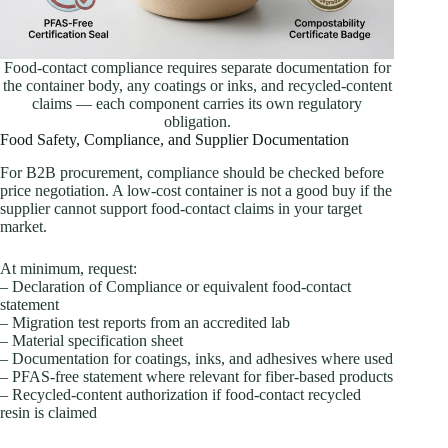
Food-contact compliance requires separate documentation for
the container body, any coatings or inks, and recycled-content
claims — each component carries its own regulatory
obligation.
Food Safety, Compliance, and Supplier Documentation
For B2B procurement, compliance should be checked before
price negotiation. A low-cost container is not a good buy if the
supplier cannot support food-contact claims in your target
market.
At minimum, request:
– Declaration of Compliance or equivalent food-contact
statement
– Migration test reports from an accredited lab
– Material specification sheet
– Documentation for coatings, inks, and adhesives where used
– PFAS-free statement where relevant for fiber-based products
– Recycled-content authorization if food-contact recycled
resin is claimed