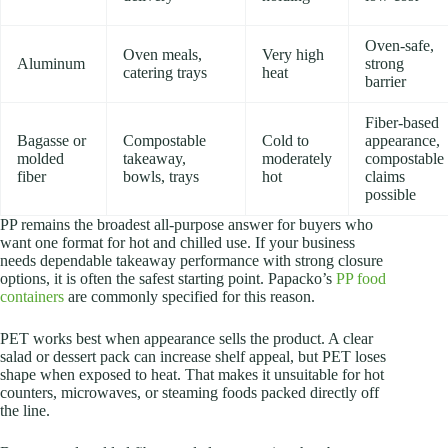
Oven-safe,
Oven meals,
Very high
Aluminum
strong
catering trays
heat
barrier
Fiber-based
Bagasse or
Compostable
Cold to
appearance,
molded
takeaway,
moderately
compostable
fiber
bowls, trays
hot
claims
possible
PP remains the broadest all-purpose answer for buyers who
want one format for hot and chilled use. If your business
needs dependable takeaway performance with strong closure
options, it is often the safest starting point. Papacko’s
PP food
containers
are commonly specified for this reason.
PET works best when appearance sells the product. A clear
salad or dessert pack can increase shelf appeal, but PET loses
shape when exposed to heat. That makes it unsuitable for hot
counters, microwaves, or steaming foods packed directly off
the line.