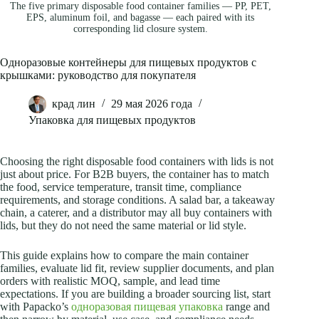
The five primary disposable food container families — PP, PET,
EPS, aluminum foil, and bagasse — each paired with its
corresponding lid closure system.
Одноразовые контейнеры для пищевых продуктов с
крышками: руководство для покупателя
крад лин
29 мая 2026 года
Упаковка для пищевых продуктов
Choosing the right disposable food containers with lids is not
just about price. For B2B buyers, the container has to match
the food, service temperature, transit time, compliance
requirements, and storage conditions. A salad bar, a takeaway
chain, a caterer, and a distributor may all buy containers with
lids, but they do not need the same material or lid style.
This guide explains how to compare the main container
families, evaluate lid fit, review supplier documents, and plan
orders with realistic MOQ, sample, and lead time
expectations. If you are building a broader sourcing list, start
with Papacko’s
одноразовая пищевая упаковка
range and