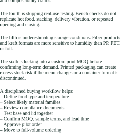
and compostability claims.
The fourth is skipping real-use testing. Bench checks do not
replicate hot food, stacking, delivery vibration, or repeated
opening and closing.
The fifth is underestimating storage conditions. Fiber products
and kraft formats are more sensitive to humidity than PP, PET,
or foil.
The sixth is locking into a custom print MOQ before
confirming long-term demand. Printed packaging can create
excess stock risk if the menu changes or a container format is
discontinued.
A disciplined buying workflow helps:
– Define food type and temperature
– Select likely material families
– Review compliance documents
– Test base and lid together
– Confirm MOQ, sample terms, and lead time
– Approve pilot order
– Move to full-volume ordering