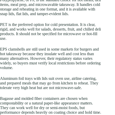
items, meal prep, and microwavable takeaway. It handles cold
storage and reheating in one format, and it is available with
snap lids, flat lids, and tamper-evident lids.
PET is the preferred option for cold presentation. It is clear,
rigid, and works well for salads, desserts, fruit, and chilled deli
products. It should not be specified for microwave or hot-fill
use.
EPS clamshells are still used in some markets for burgers and
hot takeaway because they insulate well and cost less than
many alternatives. However, their regulatory status varies
widely, so buyers must verify local restrictions before ordering
volume.
Aluminum foil trays with lids suit oven use, airline catering,
and prepared meals that may go from kitchen to reheat. They
tolerate very high heat but are not microwave-safe.
Bagasse and molded fiber containers are chosen when
compostability or a natural paper-like appearance matters.
They can work well for dry or semi-moist foods, but
performance depends heavily on coating choice and hold time.