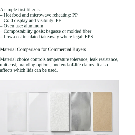
A simple first filter is:
– Hot food and microwave reheating: PP
– Cold display and visibility: PET
– Oven use: aluminum
– Compostability goals: bagasse or molded fiber
– Low-cost insulated takeaway where legal: EPS
Material Comparison for Commercial Buyers
Material choice controls temperature tolerance, leak resistance,
unit cost, branding options, and end-of-life claims. It also
affects which lids can be used.