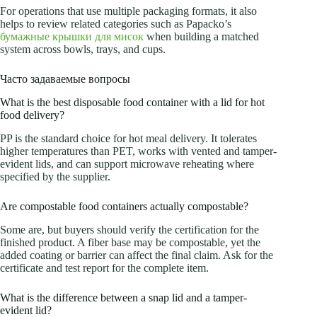
For operations that use multiple packaging formats, it also
helps to review related categories such as Papacko’s
бумажные крышки для мисок
when building a matched
system across bowls, trays, and cups.
Часто задаваемые вопросы
What is the best disposable food container with a lid for hot
food delivery?
PP is the standard choice for hot meal delivery. It tolerates
higher temperatures than PET, works with vented and tamper-
evident lids, and can support microwave reheating where
specified by the supplier.
Are compostable food containers actually compostable?
Some are, but buyers should verify the certification for the
finished product. A fiber base may be compostable, yet the
added coating or barrier can affect the final claim. Ask for the
certificate and test report for the complete item.
What is the difference between a snap lid and a tamper-
evident lid?