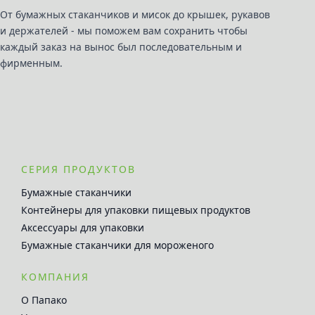
От бумажных стаканчиков и мисок до крышек, рукавов
и держателей - мы поможем вам сохранить чтобы
каждый заказ на вынос был последовательным и
фирменным.
СЕРИЯ ПРОДУКТОВ
Бумажные стаканчики
Контейнеры для упаковки пищевых продуктов
Аксессуары для упаковки
Бумажные стаканчики для мороженого
КОМПАНИЯ
О Папако