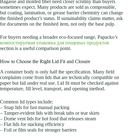
Bagasse and molded fiber need closer scrutiny than buyers
sometimes expect. Many products are sold as compostable,
but coating, lamination, or grease barrier chemistry can change
the finished product’s status. If sustainability claims matter, ask
for documents on the finished item, not only the base pulp.
For buyers needing a broader eco-focused range, Papacko’s
компостируемая упаковка для пищевых продуктов
section is a useful comparison point.
How to Choose the Right Lid Fit and Closure
A container body is only half the specification. Many field
complaints come from lids that are technically compatible on
paper but fail under real use. Lid fit must be checked against
temperature, fill level, transport, and opening method.
Common lid types include:
– Snap lids for fast manual packing
– Tamper-evident lids with break tabs or tear skirts
– Dome vent lids for hot food that releases steam
– Flat lids for stacking efficiency
– Foil or film seals for stronger barriers