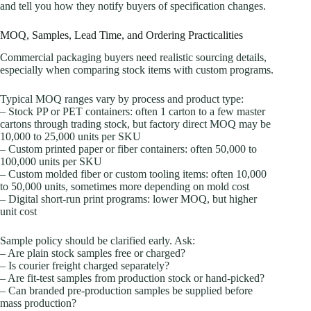
and tell you how they notify buyers of specification changes.
MOQ, Samples, Lead Time, and Ordering Practicalities
Commercial packaging buyers need realistic sourcing details,
especially when comparing stock items with custom programs.
Typical MOQ ranges vary by process and product type:
– Stock PP or PET containers: often 1 carton to a few master
cartons through trading stock, but factory direct MOQ may be
10,000 to 25,000 units per SKU
– Custom printed paper or fiber containers: often 50,000 to
100,000 units per SKU
– Custom molded fiber or custom tooling items: often 10,000
to 50,000 units, sometimes more depending on mold cost
– Digital short-run print programs: lower MOQ, but higher
unit cost
Sample policy should be clarified early. Ask:
– Are plain stock samples free or charged?
– Is courier freight charged separately?
– Are fit-test samples from production stock or hand-picked?
– Can branded pre-production samples be supplied before
mass production?