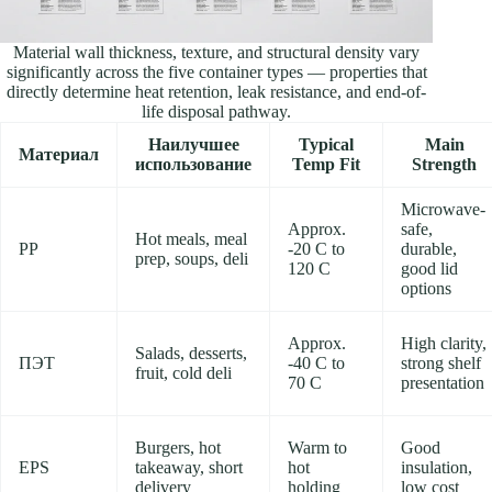
Material wall thickness, texture, and structural density vary
significantly across the five container types — properties that
directly determine heat retention, leak resistance, and end-of-
life disposal pathway.
Наилучшее
Typical
Main
Материал
использование
Temp Fit
Strength
Microwave-
Approx.
safe,
Hot meals, meal
PP
-20 C to
durable,
prep, soups, deli
120 C
good lid
options
Approx.
High clarity,
Salads, desserts,
ПЭТ
-40 C to
strong shelf
fruit, cold deli
70 C
presentation
Burgers, hot
Warm to
Good
EPS
takeaway, short
hot
insulation,
delivery
holding
low cost