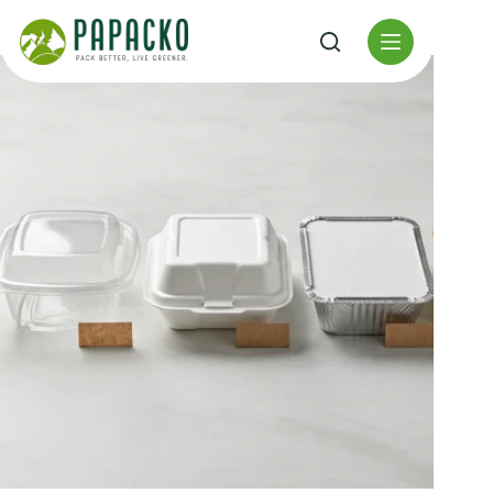
Перейти
к
содержанию