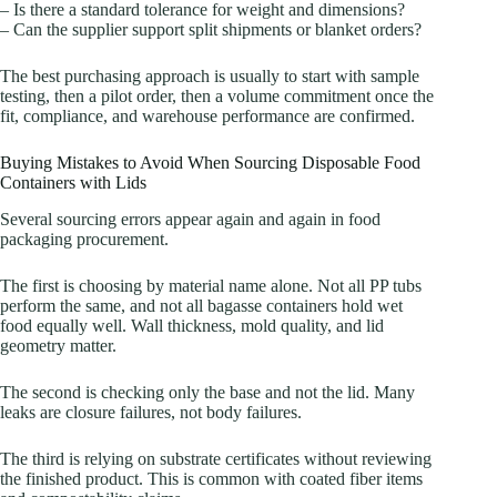
– Is there a standard tolerance for weight and dimensions?
– Can the supplier support split shipments or blanket orders?
The best purchasing approach is usually to start with sample
testing, then a pilot order, then a volume commitment once the
fit, compliance, and warehouse performance are confirmed.
Buying Mistakes to Avoid When Sourcing Disposable Food
Containers with Lids
Several sourcing errors appear again and again in food
packaging procurement.
The first is choosing by material name alone. Not all PP tubs
perform the same, and not all bagasse containers hold wet
food equally well. Wall thickness, mold quality, and lid
geometry matter.
The second is checking only the base and not the lid. Many
leaks are closure failures, not body failures.
The third is relying on substrate certificates without reviewing
the finished product. This is common with coated fiber items