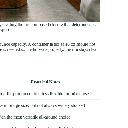
 creating the friction-based closure that determines leak
sport.
 ounce capacity. A container listed as 16 oz should not
 is needed so the lid seats properly, the rim stays clean,
Practical Notes
od for portion control, less flexible for mixed use
eful bridge size, but not always widely stocked
ten the most versatile all-around choice