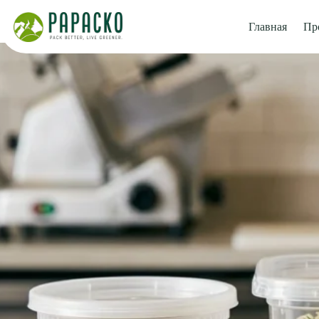
Перейти
к
Главная
Пр
содержанию