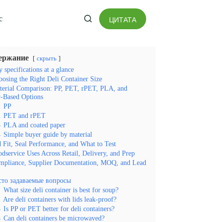
с
ЦИТАТА
ение
ержание
скрыть
 specifications at a glance
osing the Right Deli Container Size
terial Comparison: PP, PET, rPET, PLA, and
-Based Options
1
PP
2
PET and rPET
3
PLA and coated paper
4
Simple buyer guide by material
 Fit, Seal Performance, and What to Test
dservice Uses Across Retail, Delivery, and Prep
mpliance, Supplier Documentation, MOQ, and Lead
сто задаваемые вопросы
1
What size deli container is best for soup?
2
Are deli containers with lids leak-proof?
3
Is PP or PET better for deli containers?
4
Can deli containers be microwaved?