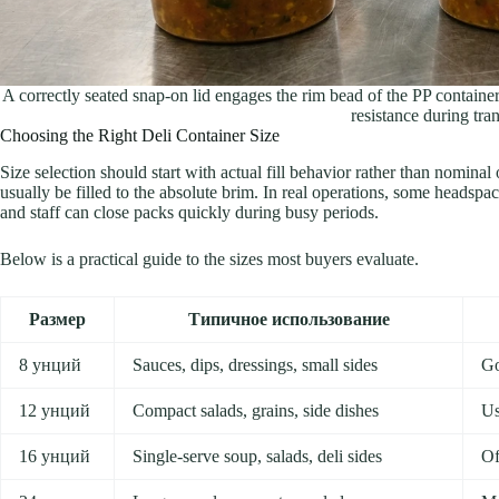
A correctly seated snap-on lid engages the rim bead of the PP container,
resistance during tran
Choosing the Right Deli Container Size
Size selection should start with actual fill behavior rather than nominal
usually be filled to the absolute brim. In real operations, some headspace
and staff can close packs quickly during busy periods.
Below is a practical guide to the sizes most buyers evaluate.
Размер
Типичное использование
8 унций
Sauces, dips, dressings, small sides
Go
12 унций
Compact salads, grains, side dishes
Us
16 унций
Single-serve soup, salads, deli sides
Of