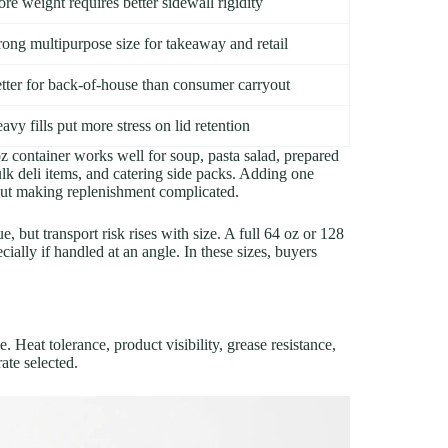
re weight requires better sidewall rigidity
rong multipurpose size for takeaway and retail
tter for back-of-house than consumer carryout
avy fills put more stress on lid retention
 container works well for soup, pasta salad, prepared
ulk deli items, and catering side packs. Adding one
hout making replenishment complicated.
, but transport risk rises with size. A full 64 oz or 128
ecially if handled at an angle. In these sizes, buyers
 Heat tolerance, product visibility, grease resistance,
rate selected.