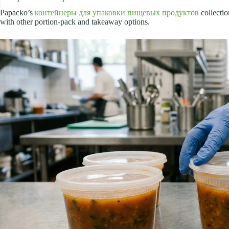
Papacko’s
контейнеры для упаковки пищевых продуктов
collectio
with other portion-pack and takeaway options.