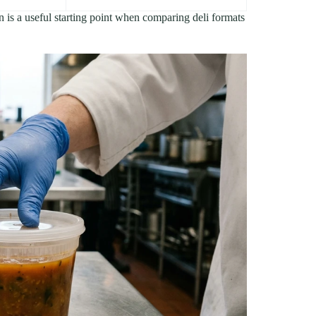
n is a useful starting point when comparing deli formats