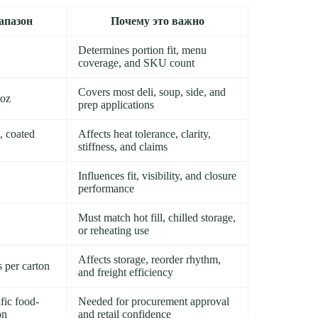
апазон
Почему это важно
Determines portion fit, menu
coverage, and SKU count
Covers most deli, soup, side, and
 oz
prep applications
, coated
Affects heat tolerance, clarity,
stiffness, and claims
Influences fit, visibility, and closure
performance
Must match hot fill, chilled storage,
or reheating use
Affects storage, reorder rhythm,
s per carton
and freight efficiency
fic food-
Needed for procurement approval
on
and retail confidence