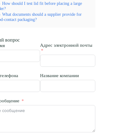
5
How should I test lid fit before placing a large
der?
6
What documents should a supplier provide for
od-contact packaging?
й вопрос
Адрес электронной почты
мя
телефона
Название компании
ообщение