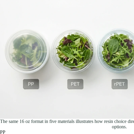
The same 16 oz format in five materials illustrates how resin choice direc
options.
PP