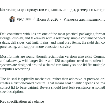
Контейнеры для продуктов с крышками: виды, размеры и матер
крад лин
Июнь 3, 2026
Упаковка для пищевых п
Deli containers with lids are one of the most practical packaging forma
storage, display, and takeaway with a relatively simple container-and-c
salads, deli sides, cut fruit, grains, and meal prep items, the right deli 
purchasing, and support more consistent service.
Most formats are round, though rectangular versions also exist. Common
and takeaway, with larger 64 oz and 128 oz options used more often i
systems are designed around a shared rim family so one lid fits multip
simplifies reordering.
The lid seal is typically mechanical rather than adhesive. A press-on or
creates a friction-based closure. That means seal quality depends on mat
correct lid-to-base pairing. Buyers should treat leak resistance as some
size description.
Key specifications at a glance