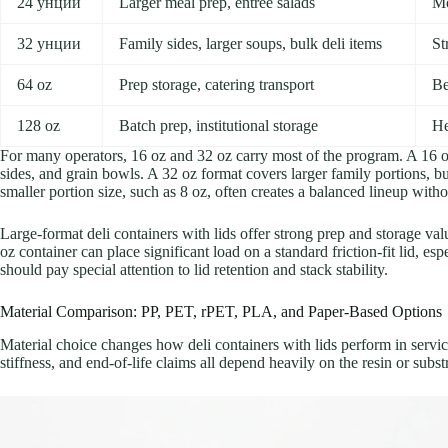
24 унции
Larger meal prep, entree salads
Mo
32 унции
Family sides, larger soups, bulk deli items
St
64 oz
Prep storage, catering transport
Be
128 oz
Batch prep, institutional storage
He
For many operators, 16 oz and 32 oz carry most of the program. A 16 oz
sides, and grain bowls. A 32 oz format covers larger family portions, b
smaller portion size, such as 8 oz, often creates a balanced lineup wit
Large-format deli containers with lids offer strong prep and storage value
oz container can place significant load on a standard friction-fit lid, esp
should pay special attention to lid retention and stack stability.
Material Comparison: PP, PET, rPET, PLA, and Paper-Based Options
Material choice changes how deli containers with lids perform in service.
stiffness, and end-of-life claims all depend heavily on the resin or subst