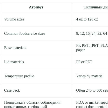
Атрибут
Типичный ди
Volume sizes
4 oz to 128 oz
Common foodservice sizes
8, 12, 16, 24, 32, 64
PP, PET, rPET, PLA
Base materials
paper
Lid materials
PP or PET
Temperature profile
Varies by material
Case pack
Often 240 to 500 set
Поддержка в области соблюдения
FDA or market-speci
нормативных требований
contact documentati