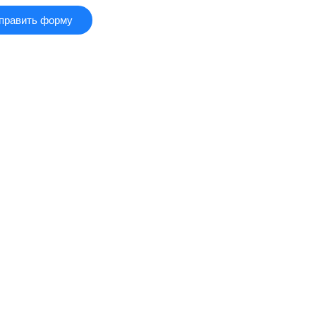
править форму