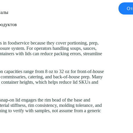
От
иалы
родуктов
ts in foodservice because they cover portioning, prep,
losure system. For operators handling soups, sauces,
containers with lids can reduce packing errors, streamline
 capacities range from 8 oz to 32 oz for front-of-house
n commissaries, catering, and back-of-house prep. Many
le container heights, which helps reduce lid SKUs and
 snap-on lid engages the rim bead of the base and
erial stiffness, rim consistency, molding tolerance, and
thing to verify with samples, not assume from a generic