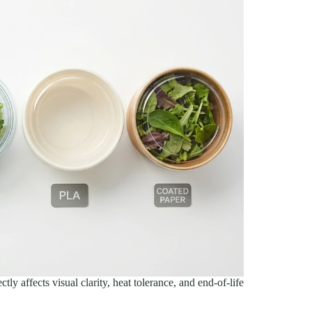
tly affects visual clarity, heat tolerance, and end-of-life