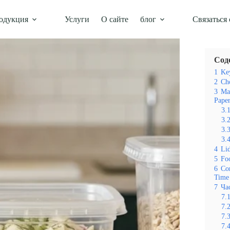
одукция
Услуги
О сайте
блог
Связаться 
Оглавл
Сод
1
Key
2
Cho
3
Ma
Paper
3.
3.
3.
3.
4
Lid
5
Foo
6
Co
Time
7
Ча
7.
7.
7.
7.