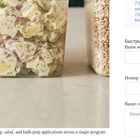
7.
or
7.
fo
Быстры
Ваше и
Номер 
Ваше с
, salad, and bulk-prep applications across a single program.