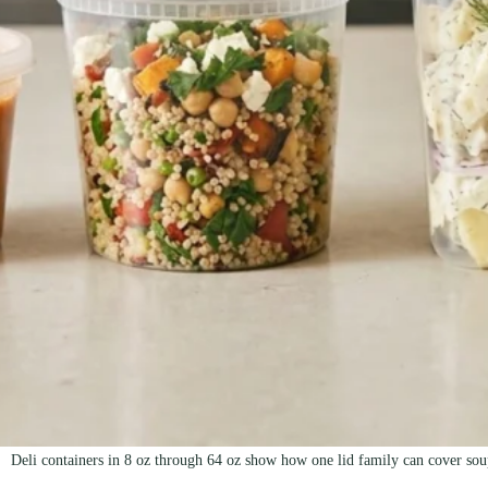
Deli containers in 8 oz through 64 oz show how one lid family can cover soup